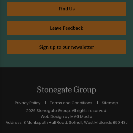
Find Us
Leave Feedback
Sign up to our newsletter
Privacy Policy
Terms and Conditions
Sitemap
2026 Stonegate Group. All rights reserved.
Web Design
by MVG Media
Address: 3 Monkspath Hall Road, Solihull, West Midlands B90 4SJ