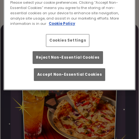
Please select your cookie preferences. Clicking “Accept Non-
Essential Cookies” means you agree to the storing of non-
essential cookies on your device to enhance site navigation,
analyze site usage, and assist in our marketing efforts. More
information is in our
Cookie Policy
Cookies Settings
Reject Non-Essential Cookies
Accept Non-Essential Cookies