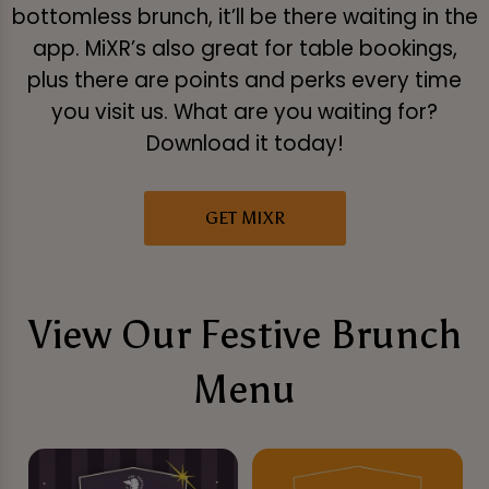
bottomless brunch, it’ll be there waiting in the
app. MiXR’s also great for table bookings,
plus there are points and perks every time
you visit us. What are you waiting for?
Download it today!
GET MIXR
View Our Festive Brunch
Menu