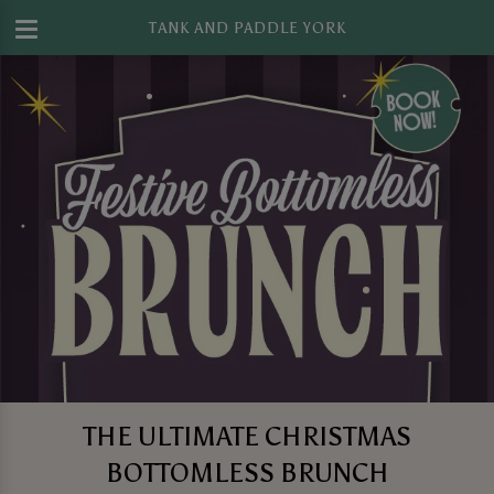
TANK AND PADDLE YORK
THE ULTIMATE CHRISTMAS
BOTTOMLESS BRUNCH