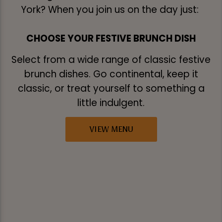
York? When you join us on the day just:
CHOOSE YOUR FESTIVE BRUNCH DISH
Select from a wide range of classic festive
brunch dishes. Go continental, keep it
classic, or treat yourself to something a
little indulgent.
VIEW MENU