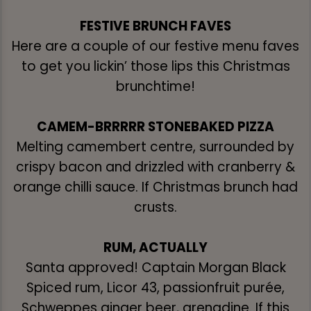
FESTIVE BRUNCH FAVES
Here are a couple of our festive menu faves
to get you lickin’ those lips this Christmas
brunchtime!
CAMEM-BRRRRR STONEBAKED PIZZA
Melting camembert centre, surrounded by
crispy bacon and drizzled with cranberry &
orange chilli sauce. If Christmas brunch had
crusts.
RUM, ACTUALLY
Santa approved! Captain Morgan Black
Spiced rum, Licor 43, passionfruit purée,
Schweppes ginger beer, grenadine. If this