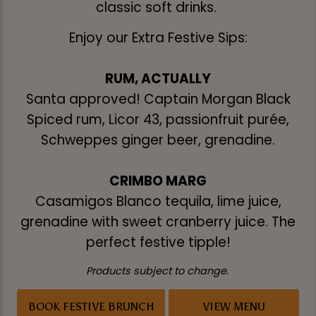
classic soft drinks.
Enjoy our Extra Festive Sips:
RUM, ACTUALLY
Santa approved! Captain Morgan Black
Spiced rum, Licor 43, passionfruit purée,
Schweppes ginger beer, grenadine.
CRIMBO MARG
Casamigos Blanco tequila, lime juice,
grenadine with sweet cranberry juice. The
perfect festive tipple!
Products subject to change.
BOOK FESTIVE BRUNCH
VIEW MENU