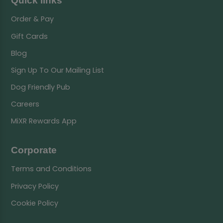
Quick links
Order & Pay
Gift Cards
Blog
Sign Up To Our Mailing List
Dog Friendly Pub
Careers
MiXR Rewards App
Corporate
Terms and Conditions
Privacy Policy
Cookie Policy