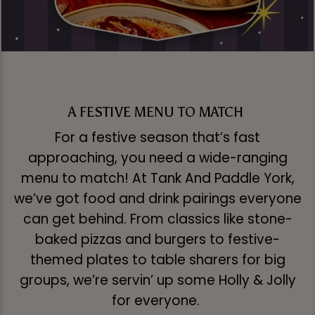
A FESTIVE MENU TO MATCH
For a festive season that’s fast
approaching, you need a wide-ranging
menu to match! At Tank And Paddle York,
we’ve got food and drink pairings everyone
can get behind. From classics like stone-
baked pizzas and burgers to festive-
themed plates to table sharers for big
groups, we’re servin’ up some Holly & Jolly
for everyone.