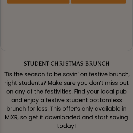
STUDENT CHRISTMAS BRUNCH
‘Tis the season to be savin’ on festive brunch,
right students? Make sure you don’t miss out
on any of the festivities. Find your local pub
and enjoy a festive student bottomless
brunch for less. This offer’s only available in
MiXR, so get it downloaded and start saving
today!