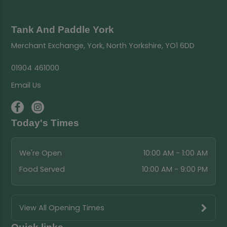
Tank And Paddle York
Merchant Exchange, York, North Yorkshire, YO1 6DD
01904 461000
Email Us
Today's Times
We're Open
10:00 AM - 1:00 AM
Food Served
10:00 AM - 9:00 PM
View All Opening Times