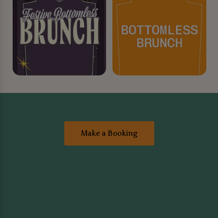
Make a Booking