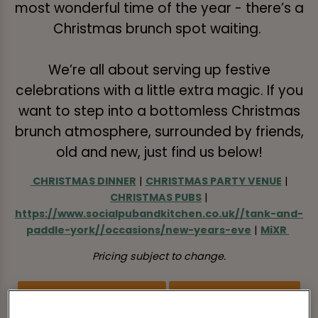
most wonderful time of the year - there’s a
Christmas brunch spot waiting.
We’re all about serving up festive
celebrations with a little extra magic. If you
want to step into a bottomless Christmas
brunch atmosphere, surrounded by friends,
old and new, just find us below!
CHRISTMAS DINNER
|
CHRISTMAS PARTY VENUE
|
CHRISTMAS PUBS
|
https://www.socialpubandkitchen.co.uk//tank-and-
paddle-york//occasions/new-years-eve
|
MiXR
Pricing subject to change.
BOOK FESTIVE BRUNCH
VIEW MENU