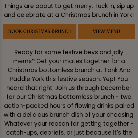
Things are about to get merry. Tuck in, sip up
and celebrate at a Christmas brunch in York!
BOOK CHRISTMAS BRUNCH
VIEW MENU
Ready for some festive bevs and jolly
mems? Get your mates together for a
Christmas bottomless brunch at Tank And
Paddle York this festive season. Yep! You
heard that right. Join us through December
for our Christmas bottomless brunch - two
action-packed hours of flowing drinks paired
with a delicious brunch dish of your choosing.
Whatever your reason for getting together -
catch-ups, debriefs, or just because it’s the