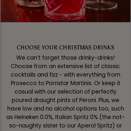
CHOOSE YOUR CHRISTMAS DRINKS
We can’t forget those drinky-drinks!
Choose from an extensive list of classic
cocktails and fizz - with everything from
Prosecco to Pornstar Martinis. Or keep it
casual with our selection of perfectly
poured draught pints of Peroni. Plus, we
have low and no alcohol options too, such
as Heineken 0.0%, Italian Spritz 0% (the not-
so-naughty sister to our Aperol Spritz) or