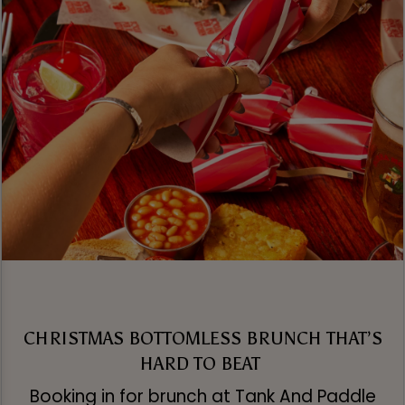
CHRISTMAS BOTTOMLESS BRUNCH THAT’S
HARD TO BEAT
Booking in for brunch at Tank And Paddle