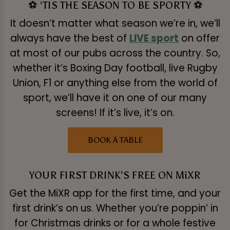
⚽ ‘TIS THE SEASON TO BE SPORTY ⚽
It doesn’t matter what season we’re in, we’ll
always have the best of
LIVE sport
on offer
at most of our pubs across the country. So,
whether it’s Boxing Day football, live Rugby
Union, F1 or anything else from the world of
sport, we’ll have it on one of our many
screens! If it’s live, it’s on.
BOOK A TABLE
YOUR FIRST DRINK’S FREE ON MiXR
Get the MiXR app for the first time, and your
first drink’s on us. Whether you’re poppin’ in
for Christmas drinks or for a whole festive