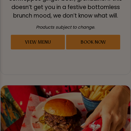
doesn’t get you in a festive bottomless
brunch mood, we don’t know what will.
Products subject to change.
VIEW MENU
BOOK NOW