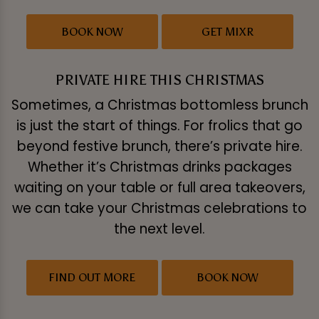
BOOK NOW
GET MIXR
PRIVATE HIRE THIS CHRISTMAS
Sometimes, a Christmas bottomless brunch
is just the start of things. For frolics that go
beyond festive brunch, there’s private hire.
Whether it’s Christmas drinks packages
waiting on your table or full area takeovers,
we can take your Christmas celebrations to
the next level.
FIND OUT MORE
BOOK NOW