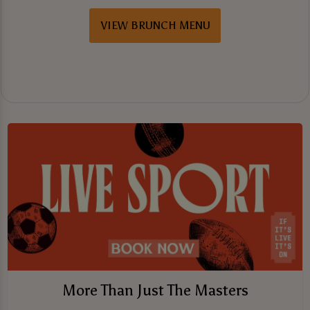
VIEW BRUNCH MENU
More Than Just The Masters