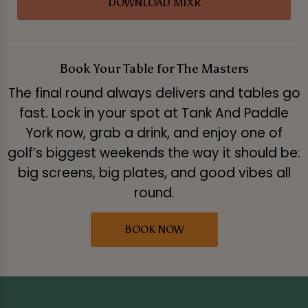
DOWNLOAD MIXR
Book Your Table for The Masters
The final round always delivers and tables go
fast. Lock in your spot at Tank And Paddle
York now, grab a drink, and enjoy one of
golf’s biggest weekends the way it should be:
big screens, big plates, and good vibes all
round.
BOOK NOW