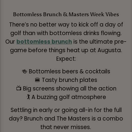
Bottomless Brunch & Masters Week Vibes
There’s no better way to kick off a day of
golf than with bottomless drinks flowing.
Our
bottomless brunch
is the ultimate pre-
game before things heat up at Augusta.
Expect:
🍻 Bottomless beers & cocktails
🍔 Tasty brunch plates
📺 Big screens showing all the action
🏌️ A buzzing golf atmosphere
Settling in early or going all-in for the full
day? Brunch and The Masters is a combo
that never misses.