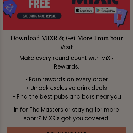
Download MIXR & Get More From Your
Visit
Make every round count with MiXR
Rewards.
• Earn rewards on every order
• Unlock exclusive drink deals
• Find the best pubs and bars near you
In for The Masters or staying for more
sport? MIXR’s got you covered.