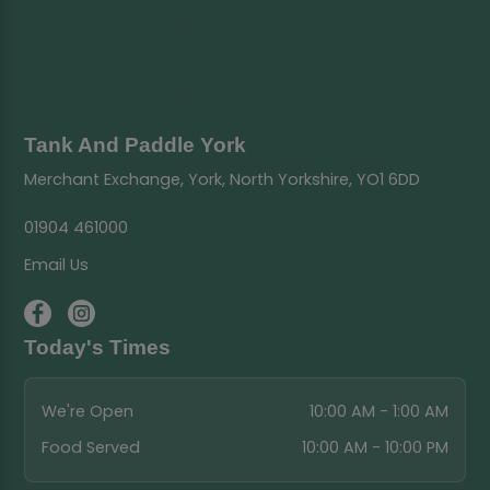
Tank And Paddle York
Merchant Exchange, York, North Yorkshire, YO1 6DD
01904 461000
Email Us
Today's Times
We're Open
10:00 AM - 1:00 AM
Food Served
10:00 AM - 10:00 PM