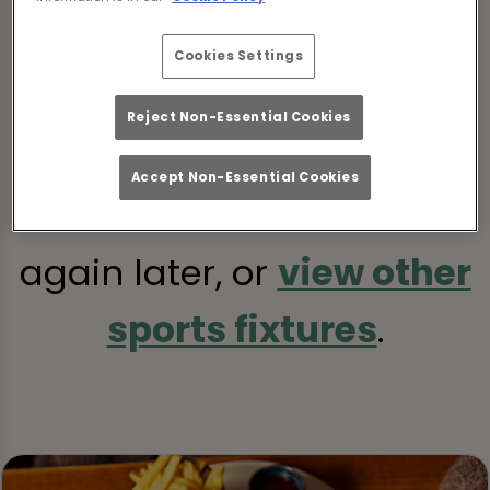
Cookies Settings
Sorry, there are no sports
Reject Non-Essential Cookies
fixtures available at the
Accept Non-Essential Cookies
moment. Please check
again later, or
view other
sports fixtures
.