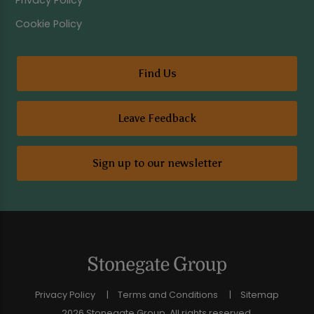
Privacy Policy
Cookie Policy
Find Us
Leave Feedback
Sign up to our newsletter
Privacy Policy
Terms and Conditions
Sitemap
2026 Stonegate Group. All rights reserved.