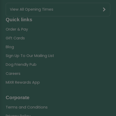
View All Opening Times
Quick links
Order & Pay
Gift Cards
Blog
Sign Up To Our Mailing List
Dog Friendly Pub
Careers
MiXR Rewards App
Corporate
Terms and Conditions