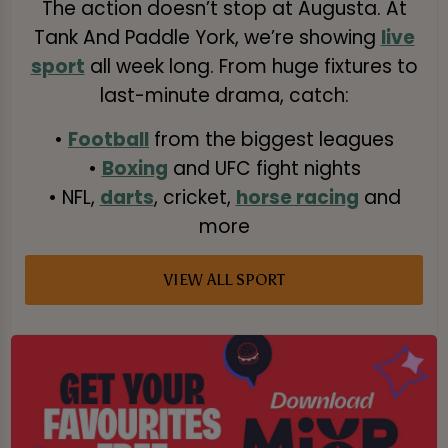
The action doesn’t stop at Augusta. At
Tank And Paddle York, we’re showing
live
sport
all week long. From huge fixtures to
last-minute drama, catch:
•
Football
from the biggest leagues
•
Boxing
and UFC fight nights
• NFL,
darts
, cricket,
horse racing
and
more
VIEW ALL SPORT