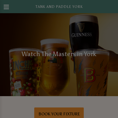
TANK AND PADDLE YORK
Watch The Masters in York
BOOK YOUR FIXTURE