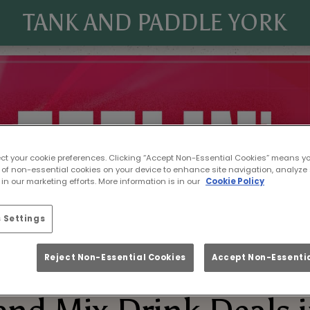
TANK AND PADDLE YORK
ect your cookie preferences. Clicking “Accept Non-Essential Cookies” means y
 of non-essential cookies on your device to enhance site navigation, analyze 
in our marketing efforts. More information is in our
Cookie Policy
 Settings
Reject Non-Essential Cookies
Accept Non-Essentia