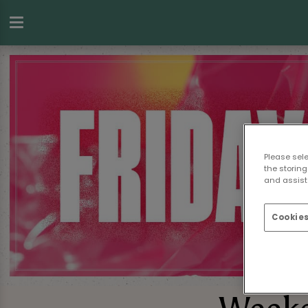
Please sel
the storing
and assist 
Cookies