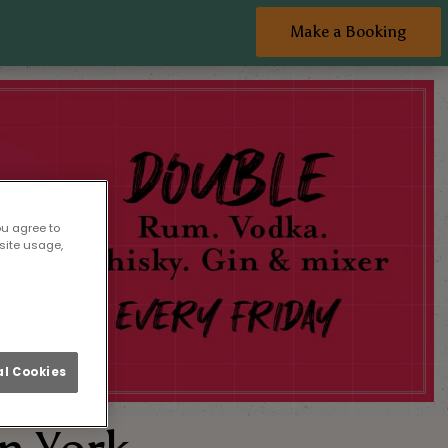
Make a Booking
ou agree to
site usage,
l Cookies