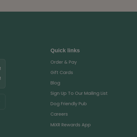
Quick links
Order & Pay
M
Gift Cards
M
Blog
Sign Up To Our Mailing List
Dog Friendly Pub
Careers
MiXR Rewards App