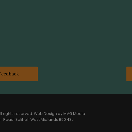
Feedback
l rights reserved.
Web Design
by MVG Media
l Road, Solihull, West Midlands B90 4SJ