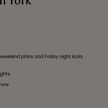
n York
 weekend plans and Friday night kicks.
ights.
 now.