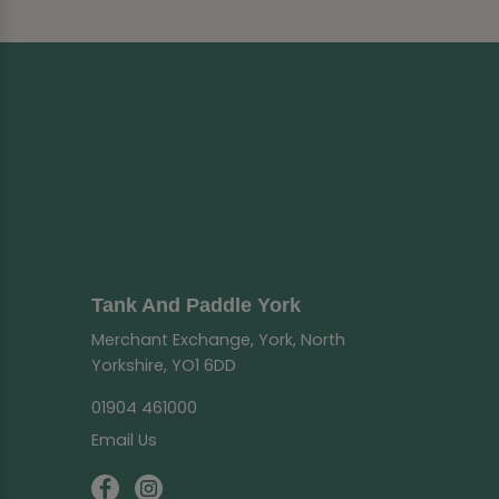
Tank And Paddle York
Merchant Exchange, York, North
Yorkshire, YO1 6DD
01904 461000
Email Us