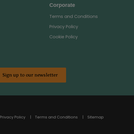
Corporate
Terms and Conditions
Privacy Policy
Cookie Policy
Sign up to our newsletter
Privacy Policy
Terms and Conditions
Sitemap