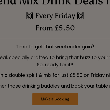
nd Mix Drink Deals i
🙌 Every Friday 🙌
From £5.50
Time to get that weekender goin'!
al, specially crafted to bring that buzz to your
So, ready for it?
n a double spirit & mix for just £5.50 on Friday n
er those drinking buddies and book your table
Make a Booking