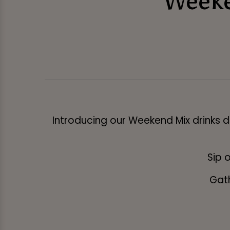
Weeke
Introducing our Weekend Mix drinks de
Sip o
Gath