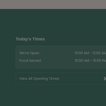
Today's Times
We're Open
10:00 AM - 12:00 A
Food Served
10:00 AM - 10:00 P
View All Opening Times