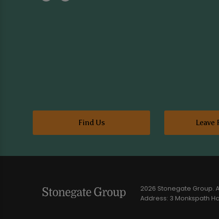
Find Us
Leave 
2026 Stonegate Group. Al
Address: 3 Monkspath Hal