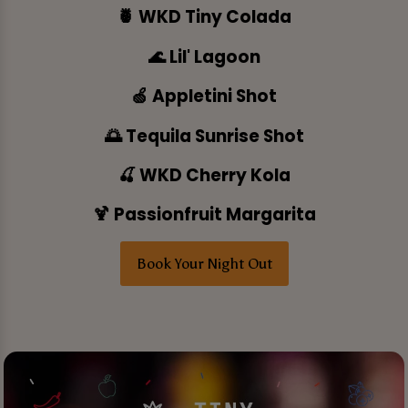
🍍 WKD Tiny Colada
🌊 Lil' Lagoon
🍏 Appletini Shot
🌅 Tequila Sunrise Shot
🍒 WKD Cherry Kola
🍹 Passionfruit Margarita
Book Your Night Out