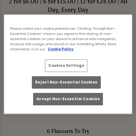
2 for £6.00 | 6 for £15.00 | 12 for £24.00 | All
Day, Every Day
Book Your Night Out
Please select your cookie preferences. Clicking “Accept Non-
Essential Cookies” means you agree to the storing of non-
essential cookies on your device to enhance site navigation,
We’re shaking things up at Tank And Paddle
analyze site usage, and assist in our marketing efforts. More
information is in our
Cookie Policy
York with 6 brand-new shot-tails. These mini
cocktails are all about flavour and fun, and
Cookies Settings
we’ve made them super affordable with a
2,
6 or 12 shot deal
.
Reject Non-Essential Cookies
So come down, grab your shot paddle, and
Accept Non-Essential Cookies
get the party started at Tank And Paddle
York!
6 Flavours To Try