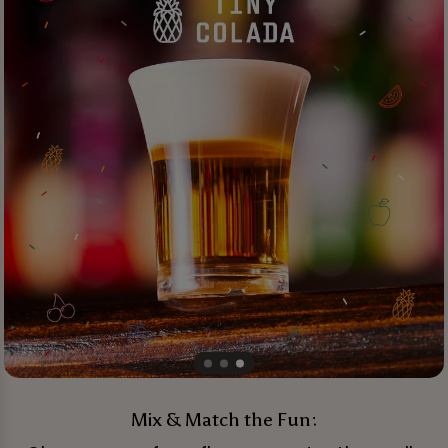
Mix & Match the Fun: