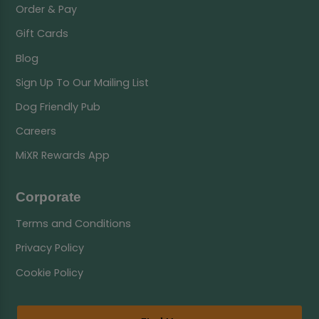
Order & Pay
Gift Cards
Blog
Sign Up To Our Mailing List
Dog Friendly Pub
Careers
MiXR Rewards App
Corporate
Terms and Conditions
Privacy Policy
Cookie Policy