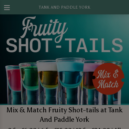
TANK AND PADDLE YORK
Mix & Match Fruity Shot-tails at Tank
And Paddle York