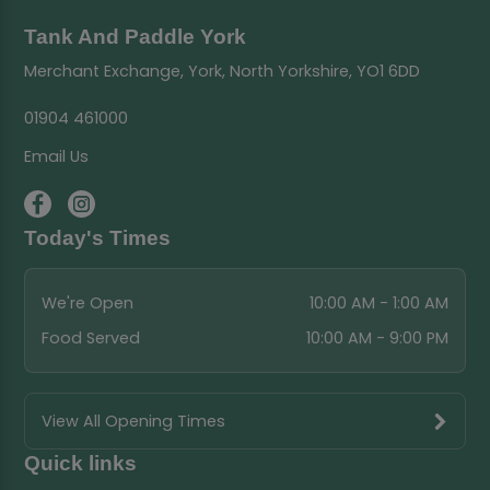
Tank And Paddle York
Merchant Exchange, York, North Yorkshire, YO1 6DD
01904 461000
Email Us
Today's Times
We're Open
10:00 AM - 1:00 AM
Food Served
10:00 AM - 9:00 PM
View All Opening Times
Quick links