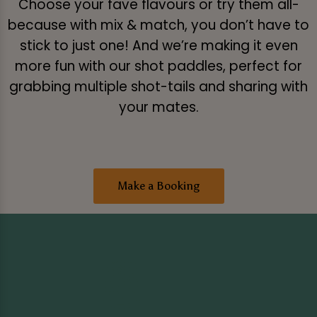
Choose your fave flavours or try them all-
because with mix & match, you don’t have to
stick to just one! And we’re making it even
more fun with our shot paddles, perfect for
grabbing multiple shot-tails and sharing with
your mates.
Make a Booking