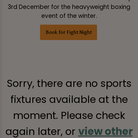
3rd December for the heavyweight boxing
event of the winter.
Book for Fight Night
Sorry, there are no sports
fixtures available at the
moment. Please check
again later, or
view other