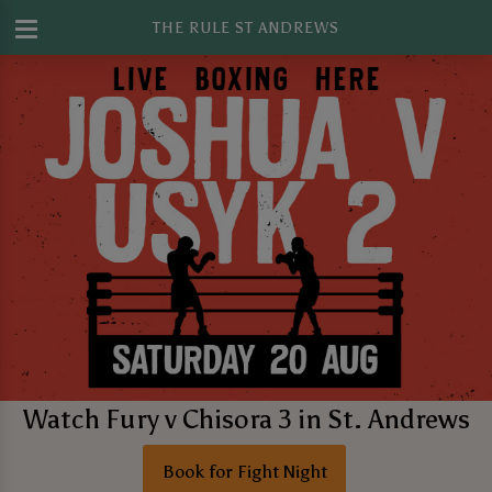
THE RULE ST ANDREWS
Watch Fury v Chisora 3 in St. Andrews
Book for Fight Night