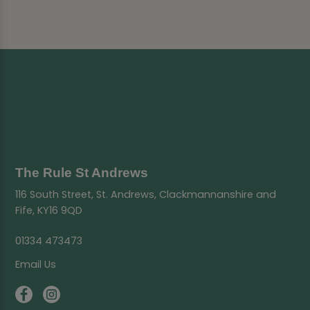
The Rule St Andrews
116 South Street, St. Andrews, Clackmannanshire and
Fife, KY16 9QD
01334 473473
Email Us