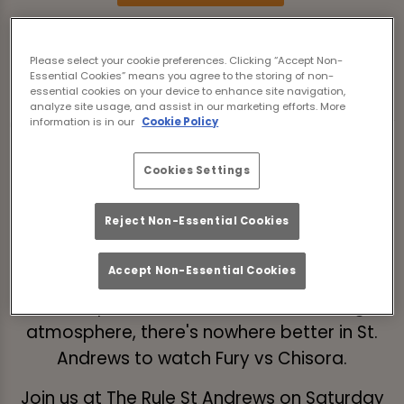
The long-awaited trilogy fight between
Please select your cookie preferences. Clicking “Accept Non-
Tyson 'The Gypsy King' Fury (32-0-1) vs Derek
Essential Cookies” means you agree to the storing of non-
essential cookies on your device to enhance site navigation,
Chisora 'Del Boy' (33-12-0) is almost here -
analyze site usage, and assist in our marketing efforts. More
and we're delighted to be able to show every
information is in our
Cookie Policy
minute of boxing action LIVE from The Rule St
Cookies Settings
Andrews.
Will Tyson Fury defend his WBC heavyweight
Reject Non-Essential Cookies
belt at the Tottenham Hotspur Stadium?
Accept Non-Essential Cookies
With a wide selection of craft beer, delicious
food options, and an unrivalled boxing
atmosphere, there's nowhere better in St.
Andrews to watch Fury vs Chisora.
Join us at The Rule St Andrews on Saturday