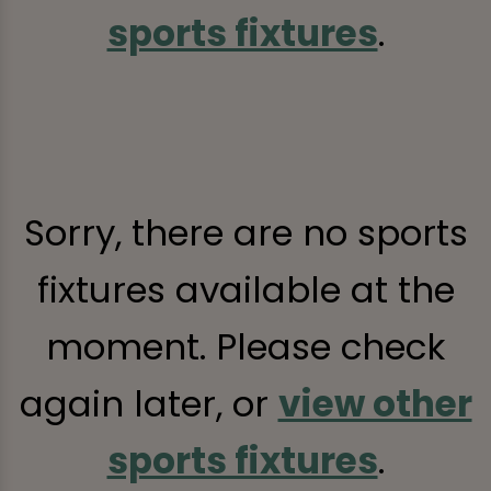
sports fixtures
.
Sorry, there are no sports
fixtures available at the
moment. Please check
again later, or
view other
sports fixtures
.