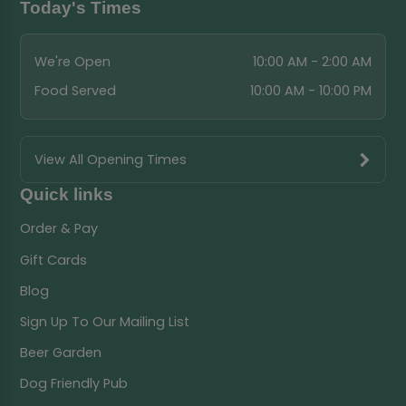
Today's Times
We're Open
10:00 AM - 2:00 AM
Food Served
10:00 AM - 10:00 PM
View All Opening Times
Quick links
Order & Pay
Gift Cards
Blog
Sign Up To Our Mailing List
Beer Garden
Dog Friendly Pub