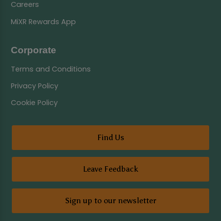
Careers
MiXR Rewards App
Corporate
Terms and Conditions
Privacy Policy
Cookie Policy
Find Us
Leave Feedback
Sign up to our newsletter