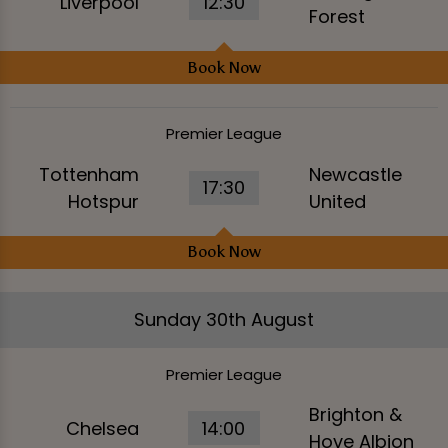
Liverpool
12:30
Forest
Book Now
Premier League
Tottenham
Newcastle
17:30
Hotspur
United
Book Now
Sunday 30th August
Premier League
Brighton &
Chelsea
14:00
Hove Albion