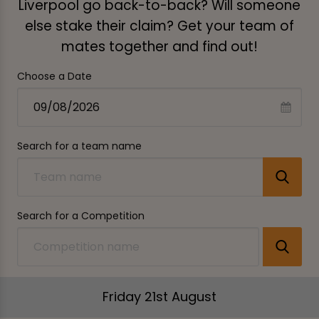
Liverpool go back-to-back? Will someone
else stake their claim? Get your team of
mates together and find out!
Choose a Date
Search for a team name
Search for a Competition
Friday 21st August