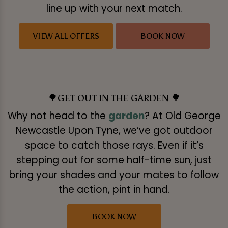
line up with your next match.
VIEW ALL OFFERS
BOOK NOW
🌳GET OUT IN THE GARDEN 🌳
Why not head to the
garden
? At Old George
Newcastle Upon Tyne, we’ve got outdoor
space to catch those rays. Even if it’s
stepping out for some half-time sun, just
bring your shades and your mates to follow
the action, pint in hand.
BOOK NOW