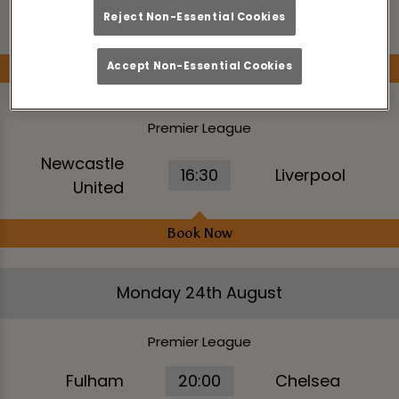
14:00
Aston Villa
Reject Non-Essential Cookies
Hove Albion
Accept Non-Essential Cookies
Book Now
Premier League
Newcastle
16:30
Liverpool
United
Book Now
Monday 24th August
Premier League
Fulham
20:00
Chelsea