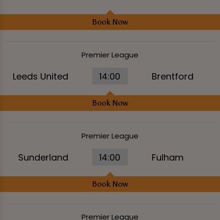
Book Now
Premier League
Leeds United
14:00
Brentford
Book Now
Premier League
Sunderland
14:00
Fulham
Book Now
Premier League