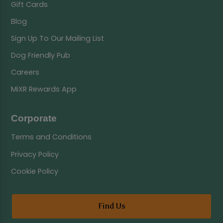
Gift Cards
Blog
Sign Up To Our Mailing List
Dog Friendly Pub
Careers
MiXR Rewards App
Corporate
Terms and Conditions
Privacy Policy
Cookie Policy
Find Us