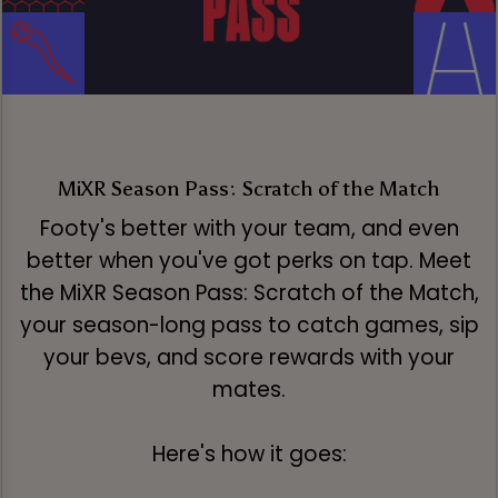
MiXR Season Pass: Scratch of the Match
Footy's better with your team, and even
better when you've got perks on tap. Meet
the MiXR Season Pass: Scratch of the Match,
your season-long pass to catch games, sip
your bevs, and score rewards with your
mates.
Here's how it goes: