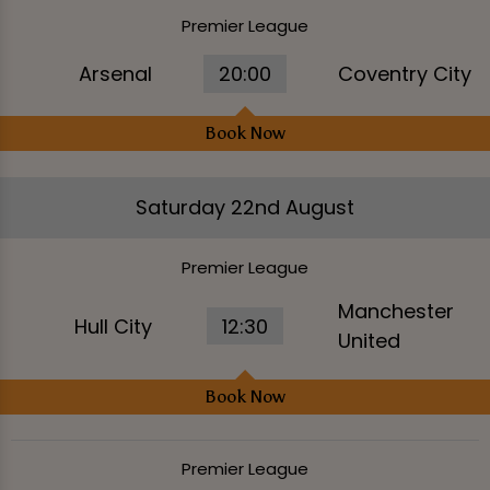
Premier League
Arsenal
20:00
Coventry City
Book Now
Saturday 22nd August
Premier League
Manchester
Hull City
12:30
United
Book Now
Premier League