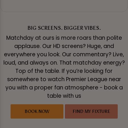
BIG SCREENS. BIGGER VIBES.
Matchday at ours is more roars than polite
applause. Our HD screens? Huge, and
everywhere you look. Our commentary? Live,
loud, and always on. That matchday energy?
Top of the table. If you’re looking for
somewhere to watch Premier League near
you with a proper fan atmosphere - book a
table with us
BOOK NOW
FIND MY FIXTURE