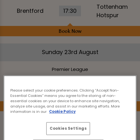
Tottenham
Brentford
17:30
Hotspur
Book Now
Sunday 23rd August
Premier League
Manchester
14:00
Bournemouth
City
Please select your cookie preferences. Clicking “Accept Non-
Essential Cookies” means you agree to the storing of non-
essential cookies on your device to enhance site navigation,
Book Now
analyze site usage, and assist in our marketing efforts. More
information is in our
Cookie Policy
Premier League
Cookies Settings
Brighton &