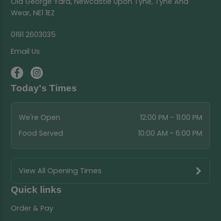
Old George Yard, Newcastle Upon Tyne, Tyne And
Wear, NE1 1EZ
0191 2603035
Email Us
Today's Times
We're Open
12:00 PM - 11:00 PM
Food Served
10:00 AM - 6:00 PM
View All Opening Times
Quick links
Order & Pay