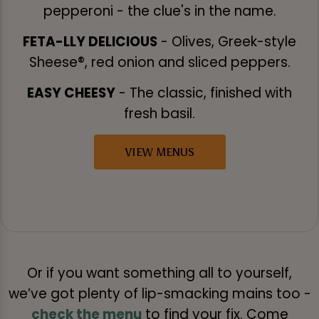
pepperoni - the clue's in the name.
FETA-LLY DELICIOUS
- Olives, Greek-style
Sheese®, red onion and sliced peppers.
EASY CHEESY
- The classic, finished with
fresh basil.
VIEW MENUS
Or if you want something all to yourself,
we’ve got plenty of lip-smacking mains too -
check the menu
to find your fix. Come