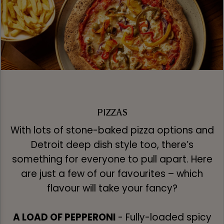
PIZZAS
With lots of stone-baked pizza options and
Detroit deep dish style too, there’s
something for everyone to pull apart. Here
are just a few of our favourites – which
flavour will take your fancy?
A LOAD OF PEPPERONI
- Fully-loaded spicy