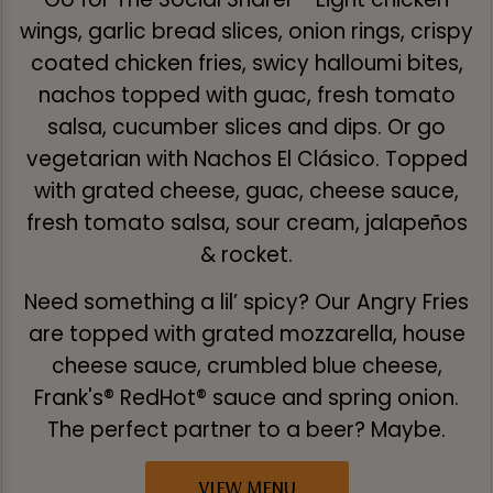
wings, garlic bread slices, onion rings, crispy
coated chicken fries, swicy halloumi bites,
nachos topped with guac, fresh tomato
salsa, cucumber slices and dips. Or go
vegetarian with Nachos El Clásico. Topped
with grated cheese, guac, cheese sauce,
fresh tomato salsa, sour cream, jalapeños
& rocket.
Need something a lil’ spicy? Our Angry Fries
are topped with grated mozzarella, house
cheese sauce, crumbled blue cheese,
Frank's® RedHot® sauce and spring onion.
The perfect partner to a beer? Maybe.
VIEW MENU