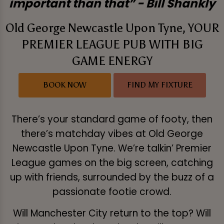
important than that” - Bill Shankly
Old George Newcastle Upon Tyne, YOUR
PREMIER LEAGUE PUB WITH BIG
GAME ENERGY
BOOK NOW
FIND MY FIXTURE
There’s your standard game of footy, then
there’s matchday vibes at Old George
Newcastle Upon Tyne. We’re talkin’ Premier
League games on the big screen, catching
up with friends, surrounded by the buzz of a
passionate footie crowd.
Will Manchester City return to the top? Will