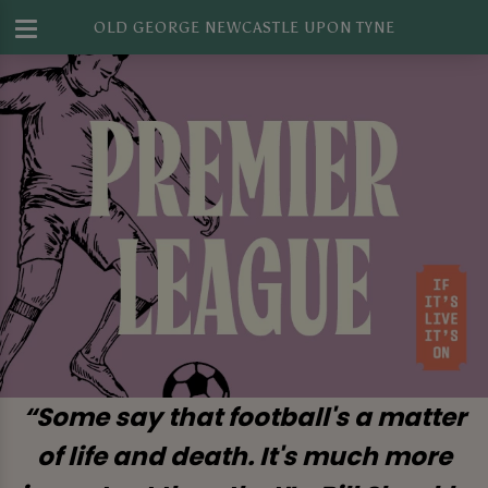
OLD GEORGE NEWCASTLE UPON TYNE
“Some say that football's a matter
of life and death. It's much more