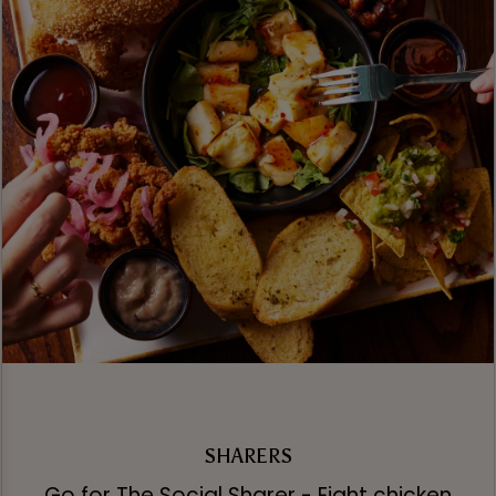
SHARERS
Go for The Social Sharer - Eight chicken