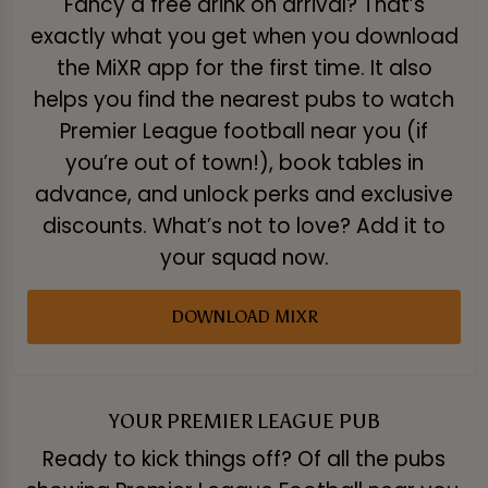
Fancy a free drink on arrival? That’s
exactly what you get when you download
the MiXR app for the first time. It also
helps you find the nearest pubs to watch
Premier League football near you (if
you’re out of town!), book tables in
advance, and unlock perks and exclusive
discounts. What’s not to love? Add it to
your squad now.
DOWNLOAD MIXR
YOUR PREMIER LEAGUE PUB
Ready to kick things off? Of all the pubs