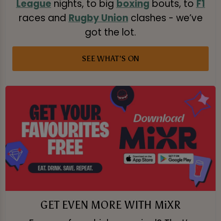
League
nights, to big
boxing
bouts, to
F1
races and
Rugby Union
clashes - we’ve
got the lot.
SEE WHAT'S ON
GET EVEN MORE WITH MiXR