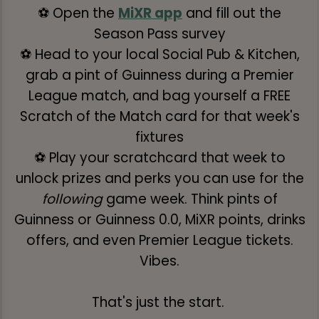
⚽ Open the
MiXR app
and fill out the
Season Pass survey
⚽ Head to your local Social Pub & Kitchen,
grab a pint of Guinness during a Premier
League match, and bag yourself a FREE
Scratch of the Match card for that week's
fixtures
⚽ Play your scratchcard that week to
unlock prizes and perks you can use for the
following
game week. Think pints of
Guinness or Guinness 0.0, MiXR points, drinks
offers, and even Premier League tickets.
Vibes.
That's just the start.