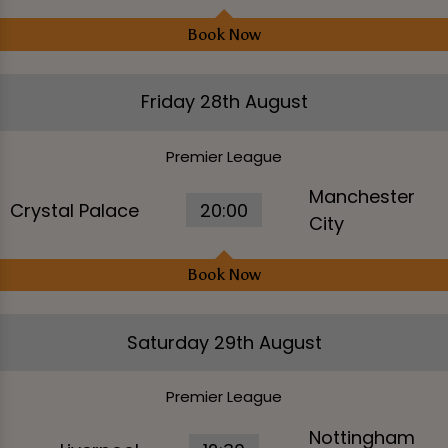
Book Now
Friday 28th August
Premier League
Manchester
Crystal Palace
20:00
City
Book Now
Saturday 29th August
Premier League
Nottingham