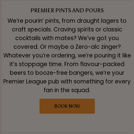
PREMIER PINTS AND POURS
We’re pourin’ pints, from draught lagers to
craft specials. Craving spirits or classic
cocktails with mates? We’ve got you
covered. Or maybe a Zero-alc zinger?
Whatever you’re ordering, we’re pouring it like
it’s stoppage time. From flavour-packed
beers to booze-free bangers, we’re your
Premier League pub with something for every
fan in the squad.
BOOK NOW