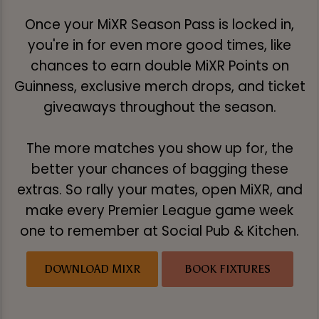
Once your MiXR Season Pass is locked in,
you're in for even more good times, like
chances to earn double MiXR Points on
Guinness, exclusive merch drops, and ticket
giveaways throughout the season.
The more matches you show up for, the
better your chances of bagging these
extras. So rally your mates, open MiXR, and
make every Premier League game week
one to remember at Social Pub & Kitchen.
DOWNLOAD MIXR
BOOK FIXTURES