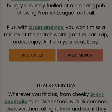
hungry and stay fuelled at a cracking pub
showing Premier League football.
Plus, with
Order and Pay
, you won’t miss a
minute of the match waiting at the bar. Tap,
order, enjoy. All from your seat. Easy.
BOOK NOW
VIEW MENUS
DEALS EVERY DAY
Wherever you find us, from cheeky
2-4-1
cocktails
to midweek food & drink combos,
discover them all right
here
and see if they