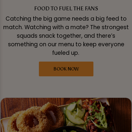
FOOD TO FUEL THE FANS
Catching the big game needs a big feed to
match. Watching with a mate? The strongest
squads snack together, and there’s
something on our menu to keep everyone
fueled up.
BOOK NOW