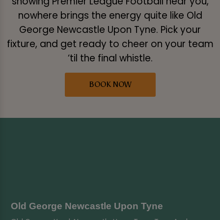
showing Premier League Football near you,
nowhere brings the energy quite like Old
George Newcastle Upon Tyne. Pick your
fixture, and get ready to cheer on your team
‘til the final whistle.
BOOK NOW
Old George Newcastle Upon Tyne