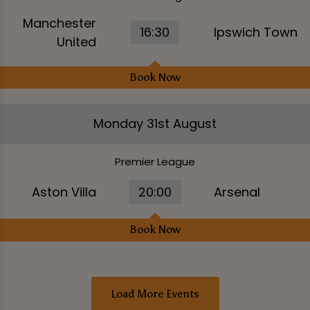
Manchester
16:30
Ipswich Town
United
Book Now
Monday 31st August
Premier League
Aston Villa
20:00
Arsenal
Book Now
Load More Events