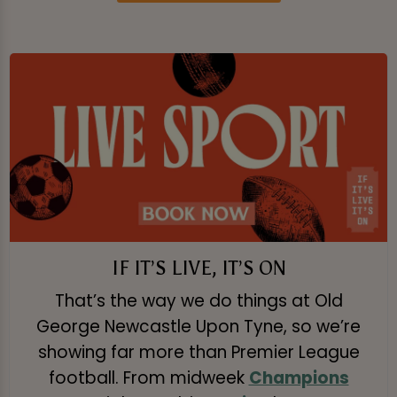
IF IT’S LIVE, IT’S ON
That’s the way we do things at Old
George Newcastle Upon Tyne, so we’re
showing far more than Premier League
football. From midweek
Champions