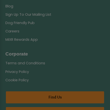
Blog
Sign Up To Our Mailing List
Dog Friendly Pub
Careers
MiXR Rewards App
Corporate
Terms and Conditions
Privacy Policy
Cookie Policy
Find Us