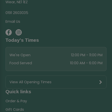
Wear, NE1 1EZ
0191 2603035
Email Us
Today's Times
We're Open
12:00 PM - 11:00 PM
Food Served
10:00 AM - 6:00 PM
View All Opening Times
Quick links
Order & Pay
Gift Cards