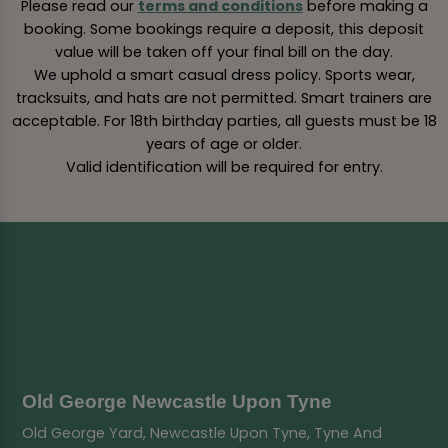
Please read our
terms and conditions
before making a
booking. Some bookings require a deposit, this deposit
value will be taken off your final bill on the day.
We uphold a smart casual dress policy. Sports wear,
tracksuits, and hats are not permitted. Smart trainers are
acceptable. For 18th birthday parties, all guests must be 18
years of age or older.
Valid identification will be required for entry.
Old George Newcastle Upon Tyne
Old George Yard, Newcastle Upon Tyne, Tyne And