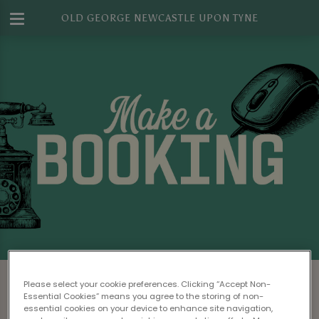
OLD GEORGE NEWCASTLE UPON TYNE
Make a Booking at Old George
Please select your cookie preferences. Clicking “Accept Non-
Newcastle Upon Tyne
Essential Cookies” means you agree to the storing of non-
essential cookies on your device to enhance site navigation,