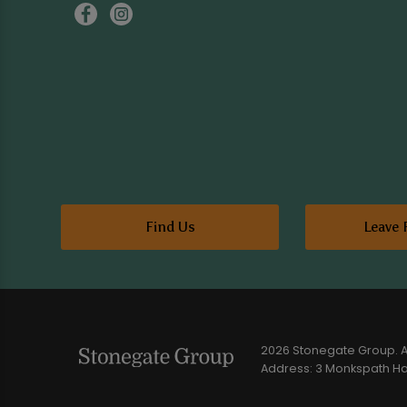
Find Us
Leave 
2026 Stonegate Group. Al
Address: 3 Monkspath Hal