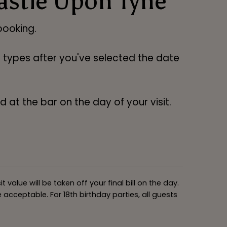
astle Upon Tyne
ooking.
ng types after you've selected the date
 at the bar on the day of your visit.
alue will be taken off your final bill on the day.
acceptable. For 18th birthday parties, all guests