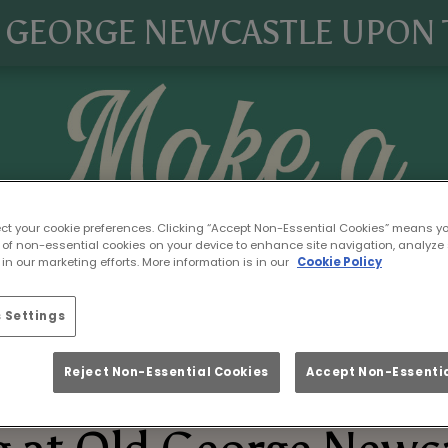
 GEORGE NEWCASTLE UPON 
ect your cookie preferences. Clicking “Accept Non-Essential Cookies” means y
 of non-essential cookies on your device to enhance site navigation, analyze 
in our marketing efforts. More information is in our
Cookie Policy
 Settings
Reject Non-Essential Cookies
Accept Non-Essentia