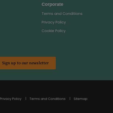
Corporate
Terms and Conditions
Privacy Policy
Cookie Policy
Sign up to our newsletter
Privacy Policy
Terms and Conditions
Sitemap