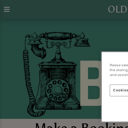
OLD
Please sel
the storing
and assist 
Cookies