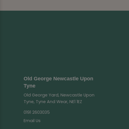
Old George Newcastle Upon
Tyne
Old George Yard, Newcastle Upon
Tyne, Tyne And Wear, NE1 1EZ
0191 2603035
Email Us