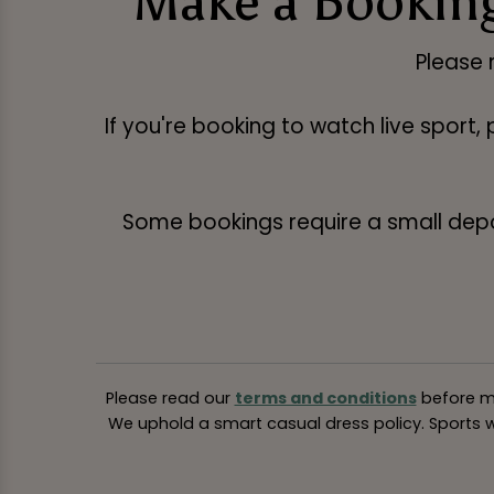
Make a Booking
Please 
If you're booking to watch live sport,
Some bookings require a small deposi
Please read our
terms and conditions
before ma
We uphold a smart casual dress policy. Sports we