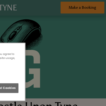
TYNE
Make a Booking
ou agree to
site usage,
l Cookies