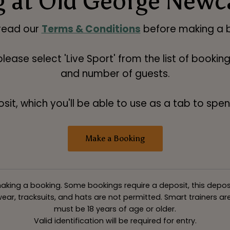
 at Old George Newc
read our
Terms & Conditions
before making a b
 please select 'Live Sport' from the list of booki
and number of guests.
t, which you'll be able to use as a tab to spend
Make a Booking
king a booking. Some bookings require a deposit, this deposit v
ar, tracksuits, and hats are not permitted. Smart trainers are 
must be 18 years of age or older.
Valid identification will be required for entry.