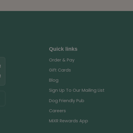
Quick links
Order & Pay
M
Gift Cards
M
Blog
Sign Up To Our Mailing List
Dog Friendly Pub
Careers
MiXR Rewards App