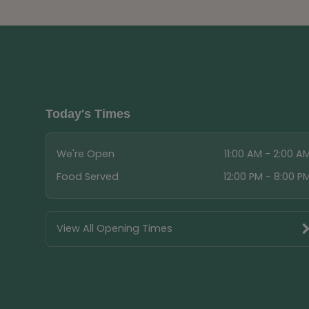
Today's Times
We're Open
11:00 AM - 2:00 A
Food Served
12:00 PM - 8:00 P
View All Opening Times