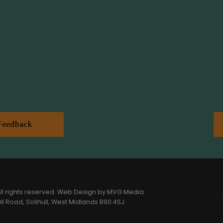
Feedback
l rights reserved.
Web Design
by MVG Media
l Road, Solihull, West Midlands B90 4SJ