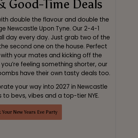
& Good-Time Deals
with double the flavour and double the
ge Newcastle Upon Tyne. Our 2-4-1
all day every day. Just grab two of the
 the second one on the house. Perfect
s with your mates and kicking off the
f you’re feeling something shorter, our
 bombs have their own tasty deals too.
brate your way into 2027 in Newcastle
to bevs, vibes and a top-tier NYE.
 Your New Years Eve Party