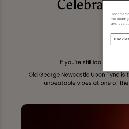
Celebrate N
Please sel
N
the storing
and assist 
Cookies
If you’re still looking fo
Old George Newcastle Upon Tyne is th
unbeatable vibes at one of the