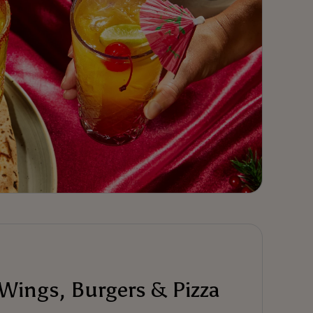
 Wings, Burgers & Pizza