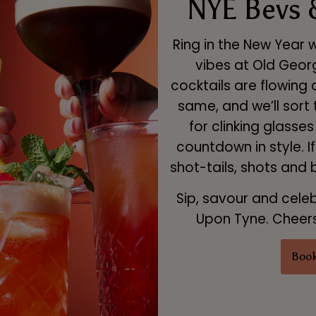
NYE Bevs 
Ring in the New Year 
vibes at Old Geor
cocktails are flowing 
same, and we’ll sort
for clinking glasse
countdown in style. I
shot-tails, shots and
Sip, savour and cele
Upon Tyne. Cheers 
Book