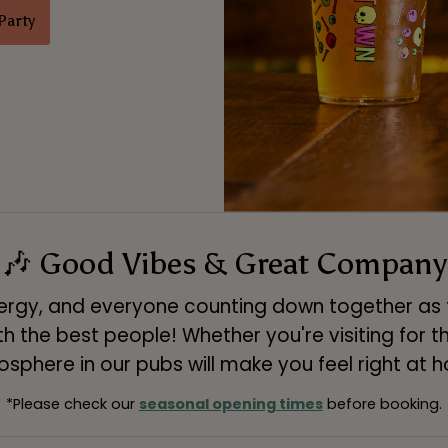
Party
🎶 Good Vibes & Great Company
energy, and everyone counting down together as th
the best people! Whether you're visiting for the
sphere in our pubs will make you feel right at 
*Please check our
seasonal opening times
before booking.