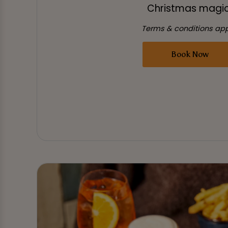
Christmas magic
Terms & conditions app
Book Now