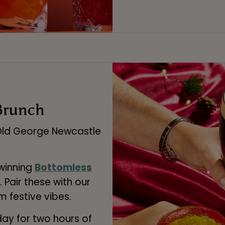
Brunch
 Old George Newcastle
 winning
Bottomless
. Pair these with our
 festive vibes.
day for two hours of