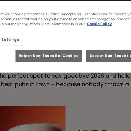
ew Year’s Eve 2026 a
ect your cookie preferences. Clicking “Accept Non-Essential Cookies” means y
ewcastle Upon Tyne! 
 of non-essential cookies on your device to enhance site navigation, analyze 
in our marketing efforts. More information is in our
Cookie Policy
 Settings
Book Your NYE Night Out
Reject Non-Essential Cookies
Accept Non-Essentia
r stuff to do on New Year’s Eve in Newcastle Upo
e perfect spot to say goodbye 2026 and hello 2
 best pubs in town – because nobody throws a N