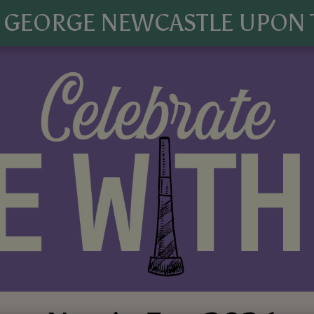
 GEORGE NEWCASTLE UPON 