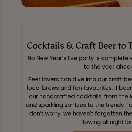
Cocktails & Craft Beer to 
No New Year’s Eve party is complete w
to the year ahea
Beer lovers can dive into our craft be
local brews and fan favourites. If beer 
our handcrafted cocktails, from the i
and sparkling spritzes to the trendy 
don’t worry, we haven’t forgotten the 
flowing all night lo