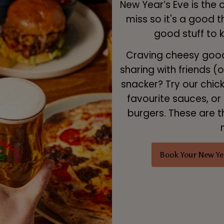
New Year’s Eve is the 
miss so it's a good 
good stuff to 
Craving cheesy goodn
sharing with friends (
snacker? Try our chic
favourite sauces, or 
burgers. These are t
Book Your New Ye