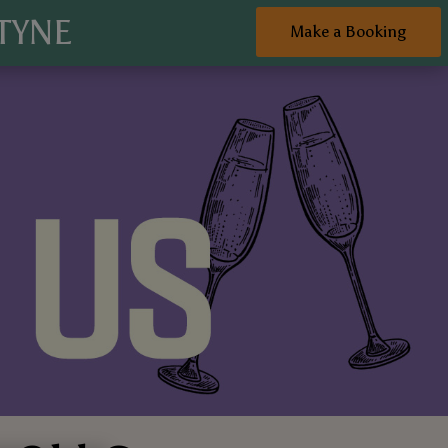
TYNE
Make a Booking