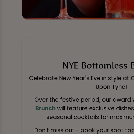
NYE Bottomless 
Celebrate New Year's Eve in style at
Upon Tyne!
Over the festive period, our award
Brunch
will feature exclusive dishes
seasonal cocktails for maximum
Don't miss out - book your spot to