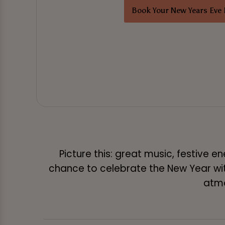
Book Your New Years Eve 
Picture this: great music, festive 
chance to celebrate the New Year with 
atmo