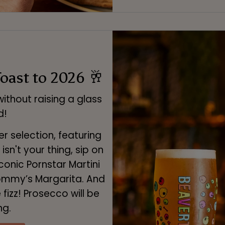
Toast to 2026 🥂
ithout raising a glass
d!
er selection, featuring
isn't your thing, sip on
conic Pornstar Martini
Tommy’s Margarita. And
fizz! Prosecco will be
ng.