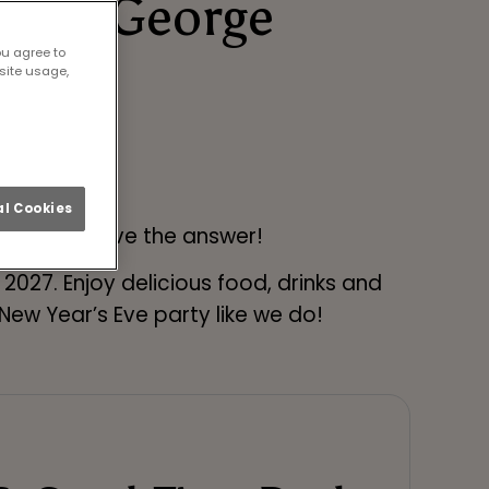
t Old George
ou agree to
🎉
site usage,
l Cookies
n Tyne? We have the answer!
027. Enjoy delicious food, drinks and
ew Year’s Eve party like we do!