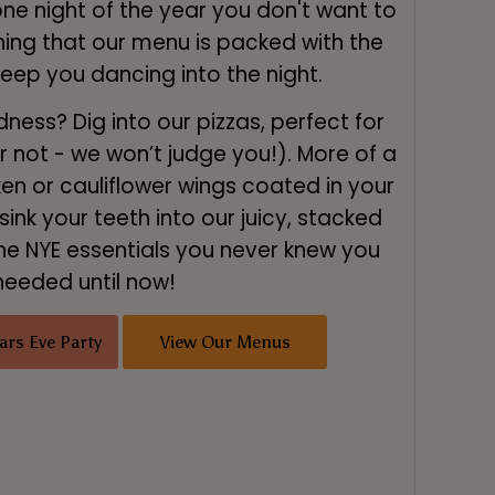
one night of the year you don't want to
thing that our menu is packed with the
keep you dancing into the night.
ess? Dig into our pizzas, perfect for
or not - we won’t judge you!). More of a
ken or cauliflower wings coated in your
sink your teeth into our juicy, stacked
he NYE essentials you never knew you
needed until now!
ars Eve Party
View Our Menus