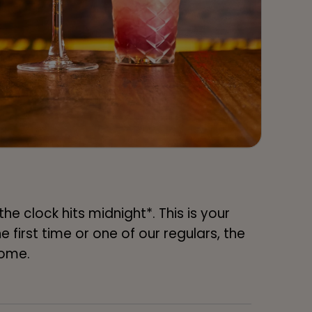
e clock hits midnight*. This is your
 first time or one of our regulars, the
home.