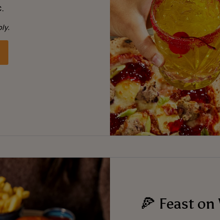
.
ly.
🍕 Feast on