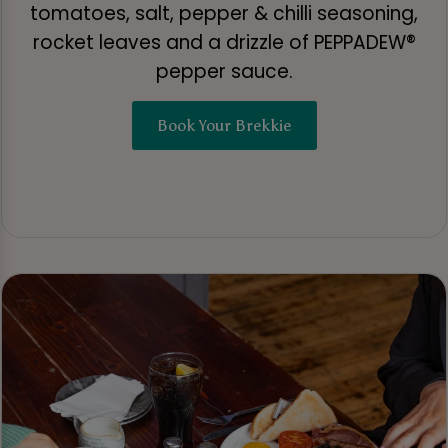
tomatoes, salt, pepper & chilli seasoning,
rocket leaves and a drizzle of PEPPADEW®
pepper sauce.
Book Your Brekkie