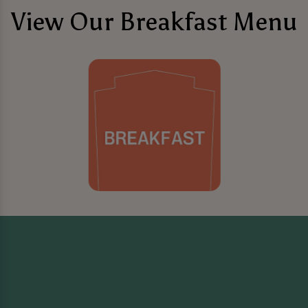
View Our Breakfast Menu