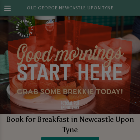
OLD GEORGE NEWCASTLE UPON TYNE
Book for Breakfast in Newcastle Upon
Tyne