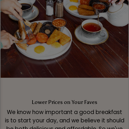
Lower Prices on Your Faves
We know how important a good breakfast
is to start your day, and we believe it should
be both delicious and affordable. So we've