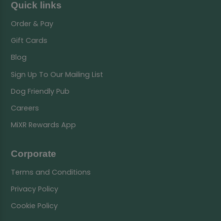
Quick links
Order & Pay
Gift Cards
Blog
Sign Up To Our Mailing List
Dog Friendly Pub
Careers
MiXR Rewards App
Corporate
Terms and Conditions
Privacy Policy
Cookie Policy