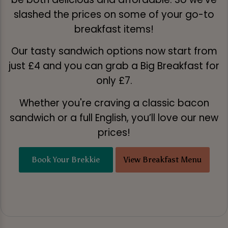
slashed the prices on some of your go-to
breakfast items!
Our tasty sandwich options now start from
just £4 and you can grab a Big Breakfast for
only £7.
Whether you're craving a classic bacon
sandwich or a full English, you’ll love our new
prices!
Book Your Brekkie
View Breakfast Menu