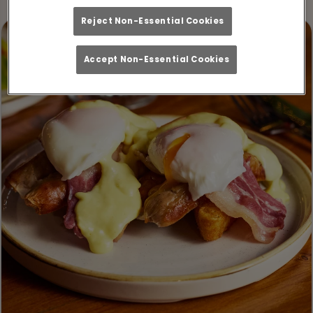
Reject Non-Essential Cookies
Accept Non-Essential Cookies