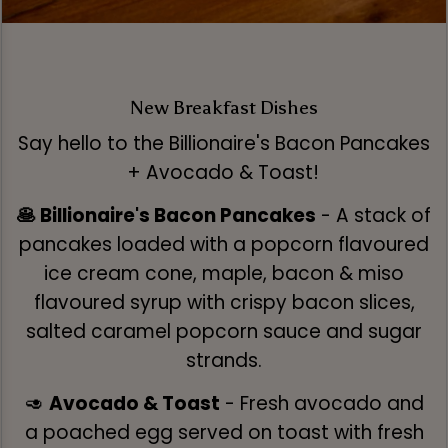
New Breakfast Dishes
Say hello to the Billionaire's Bacon Pancakes
+ Avocado & Toast!
🥞 Billionaire's Bacon Pancakes
- A stack of
pancakes loaded with a popcorn flavoured
ice cream cone, maple, bacon & miso
flavoured syrup with crispy bacon slices,
salted caramel popcorn sauce and sugar
strands.
🥑
Avocado & Toast
- Fresh avocado and
a poached egg served on toast with fresh