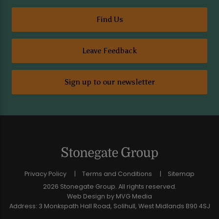
Find Us
Leave Feedback
Sign up to our newsletter
Privacy Policy
Terms and Conditions
Sitemap
2026 Stonegate Group. All rights reserved.
Web Design
by MVG Media
Address: 3 Monkspath Hall Road, Solihull, West Midlands B90 4SJ