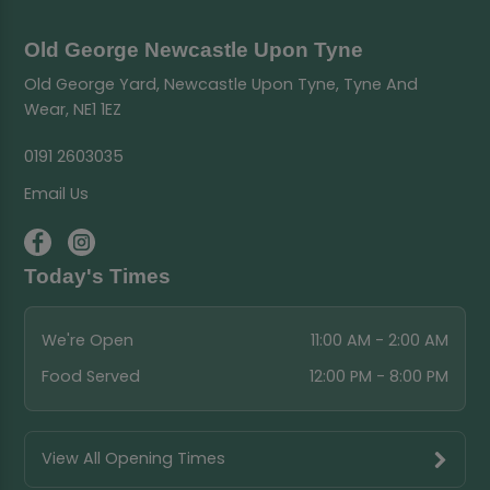
Old George Newcastle Upon Tyne
Old George Yard, Newcastle Upon Tyne, Tyne And
Wear, NE1 1EZ
0191 2603035
Email Us
Today's Times
We're Open
11:00 AM - 2:00 AM
Food Served
12:00 PM - 8:00 PM
View All Opening Times