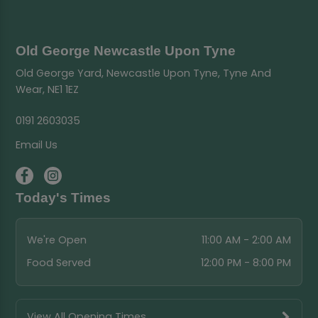
Old George Newcastle Upon Tyne
Old George Yard, Newcastle Upon Tyne, Tyne And
Wear, NE1 1EZ
0191 2603035
Email Us
Today's Times
We're Open
11:00 AM - 2:00 AM
Food Served
12:00 PM - 8:00 PM
View All Opening Times