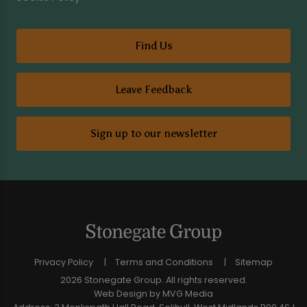
Find Us
Leave Feedback
Sign up to our newsletter
Privacy Policy
Terms and Conditions
Sitemap
2026 Stonegate Group. All rights reserved.
Web Design
by MVG Media