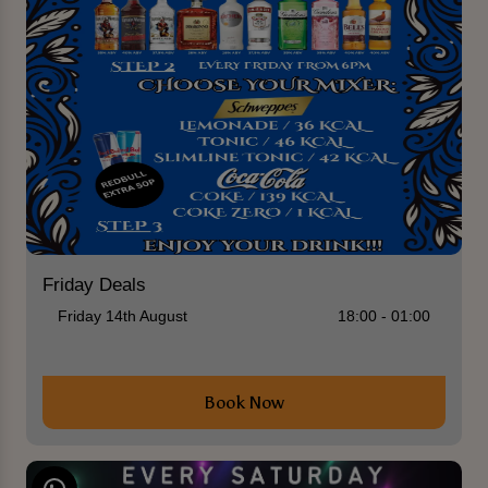
Friday Deals
Friday 14th August
18:00 - 01:00
Book Now