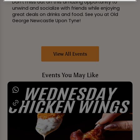
Don't miss out on this amazing opportunity to
unwind and socialize with friends while enjoying
great deals on drinks and food. See you at Old
George Newcastle Upon Tyne!
View All Events
Events You May Like