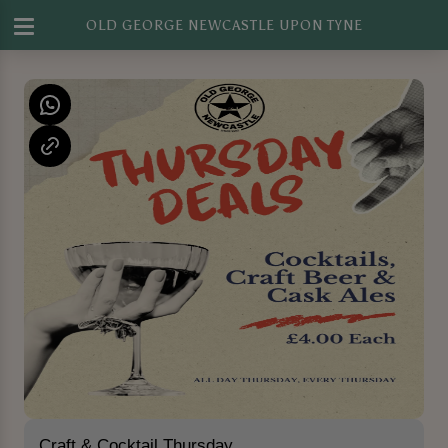
OLD GEORGE NEWCASTLE UPON TYNE
Craft & Cocktail Thursday