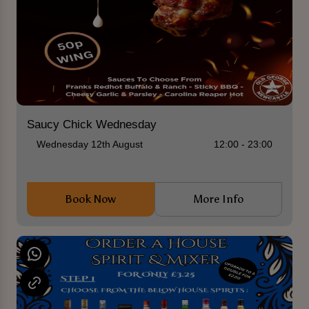
Saucy Chick Wednesday
Wednesday 12th August
12:00 - 23:00
Book Now
More Info