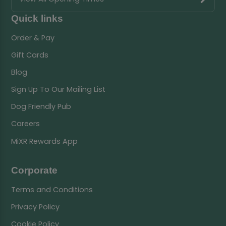
Quick links
Order & Pay
Gift Cards
Blog
Sign Up To Our Mailing List
Dog Friendly Pub
Careers
MiXR Rewards App
Corporate
Terms and Conditions
Privacy Policy
Cookie Policy