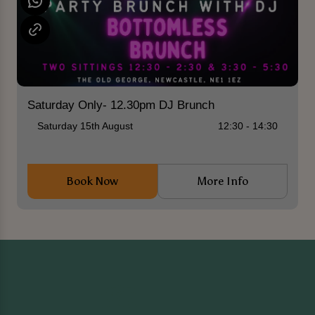
Saturday Only- 12.30pm DJ Brunch
Saturday 15th August
12:30 - 14:30
Book Now
More Info