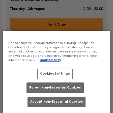
Thursday 13th August
11:00 - 23:00
Book Now
Please select your cookie preferences. Clicking “Accept Non-
Essential Cookies” means you agree to the storing of non-
Come join us at The Old George Newcastle Upon
essential cookies on your device to enhance site navigation,
Tyne for an incredible evening featuring
analyze site usage, and assist in our marketing efforts. More
discounted selected drinks!
information is in our
Cookie Policy
Enjoy cask ales, Camden Hells, Neck Oil, Brown Ale,
Desperados, WKD, and all cocktails for just £3.75
Cookies Settings
each. Indulge in your favourite drinks without
breaking the bank!
Reject Non-Essential Cookies
But that's not all - pair your drinks with a delicious
meal with our food offer starting from just £7 for
lunch and a drink. Savour a satisfying meal while
Accept Non-Essential Cookies
sipping on your discounted beverages.