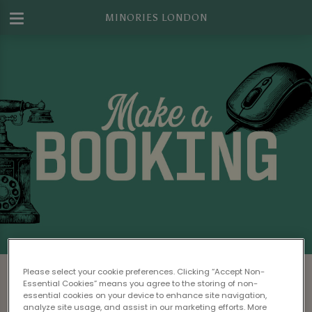
MINORIES LONDON
Make a Booking at Minories London
Please select your cookie preferences. Clicking “Accept Non-
Essential Cookies” means you agree to the storing of non-
Please read our
Terms & Conditions
before
essential cookies on your device to enhance site navigation,
analyze site usage, and assist in our marketing efforts. More