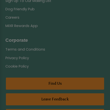
Sign Up To Our Mailing List
Dog Friendly Pub
Careers
MiXR Rewards App
Corporate
Terms and Conditions
Privacy Policy
Cookie Policy
Find Us
Leave Feedback