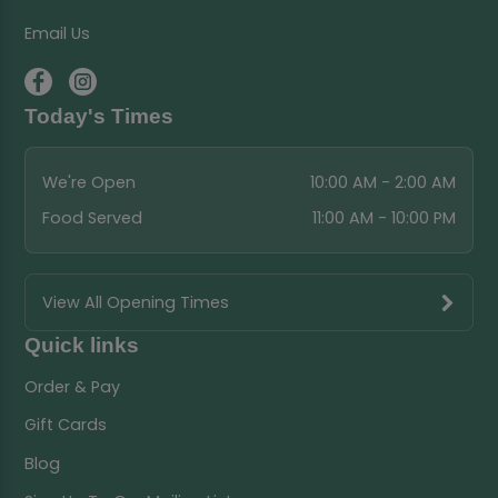
Email Us
Today's Times
We're Open
10:00 AM - 2:00 AM
Food Served
11:00 AM - 10:00 PM
View All Opening Times
Quick links
Order & Pay
Gift Cards
Blog