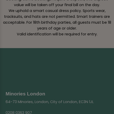
value will be taken off your final bill on the day.
We uphold a smart casual dress policy. Sports wear,
tracksuits, and hats are not permitted. Smart trainers are
acceptable. For 18th birthday parties, all guests must be 18
years of age or older.
Valid identification will be required for entry.
Minories London
64-73 Minories, London, City of London, EC3N 1JL
0208 0363 907