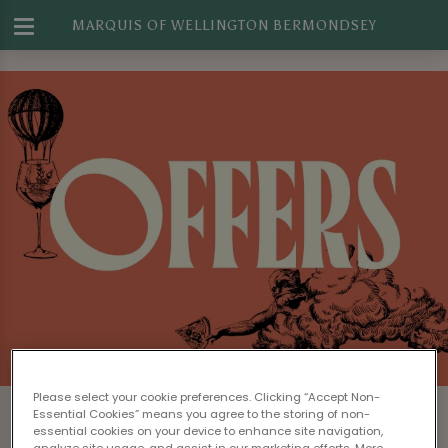
MARQUIS OF WELLINGTON BERMONDSEY
Please select your cookie preferences. Clicking “Accept Non-
Essential Cookies” means you agree to the storing of non-
essential cookies on your device to enhance site navigation,
analyze site usage, and assist in our marketing efforts. More