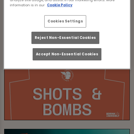
information is in our
Cookie Policy
Cookies Settings
Reject Non-Essential Cookies
Accept Non-Essential Cookies