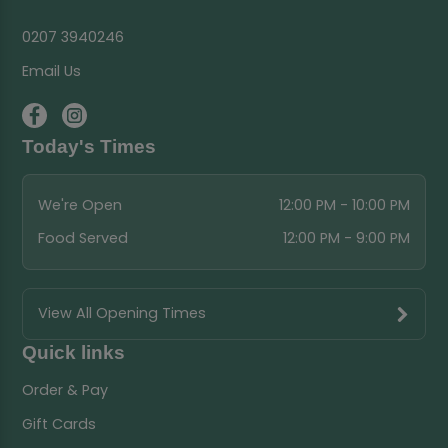
0207 3940246
Email Us
Today's Times
We're Open
12:00 PM - 10:00 PM
Food Served
12:00 PM - 9:00 PM
View All Opening Times
Quick links
Order & Pay
Gift Cards