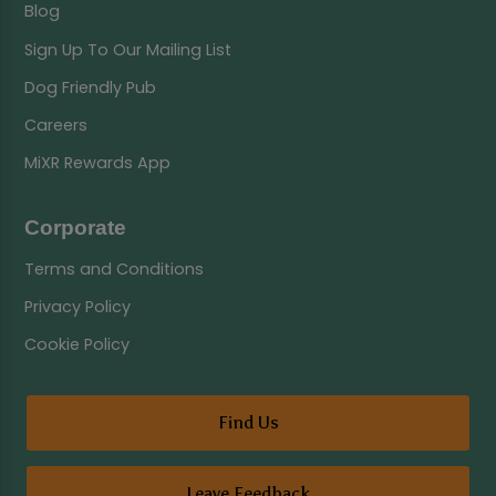
Blog
Sign Up To Our Mailing List
Dog Friendly Pub
Careers
MiXR Rewards App
Corporate
Terms and Conditions
Privacy Policy
Cookie Policy
Find Us
Leave Feedback