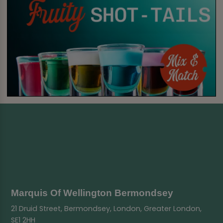
Marquis Of Wellington Bermondsey
21 Druid Street, Bermondsey, London, Greater London,
SE1 2HH