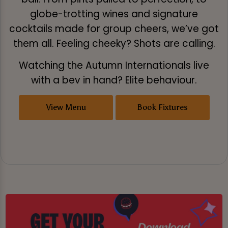
globe-trotting wines and signature
cocktails made for group cheers, we’ve got
them all. Feeling cheeky? Shots are calling.
Watching the Autumn Internationals live
with a bev in hand? Elite behaviour.
View Menu
Book Fixtures