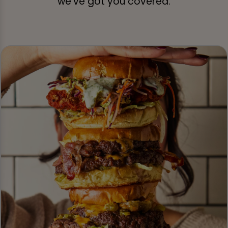
we’ve got you covered.