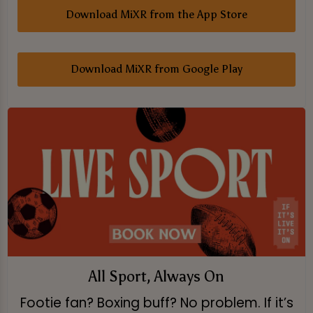
Download MiXR from the App Store
Download MiXR from Google Play
All Sport, Always On
Footie fan? Boxing buff? No problem. If it’s