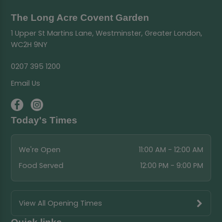
The Long Acre Covent Garden
1 Upper St Martins Lane, Westminster, Greater London,
WC2H 9NY
0207 395 1200
Email Us
Today's Times
We're Open
11:00 AM - 12:00 AM
Food Served
12:00 PM - 9:00 PM
View All Opening Times