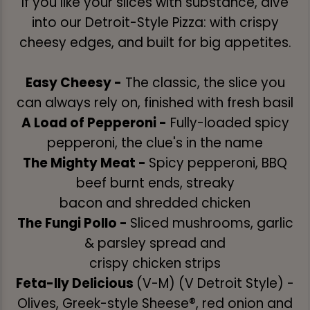
If you like your slices with substance, dive
into our Detroit-Style Pizza: with crispy
cheesy edges, and built for big appetites.
Easy Cheesy -
The classic, the slice you
can always rely on, finished with fresh basil
A Load of Pepperoni -
Fully-loaded spicy
pepperoni, the clue's in the name
The Mighty Meat -
Spicy pepperoni, BBQ
beef burnt ends, streaky
bacon and shredded chicken
The Fungi Pollo -
Sliced mushrooms, garlic
& parsley spread and
crispy chicken strips
Feta-lly Delicious
(V-M) (V Detroit Style) -
Olives, Greek-style Sheese®, red onion and