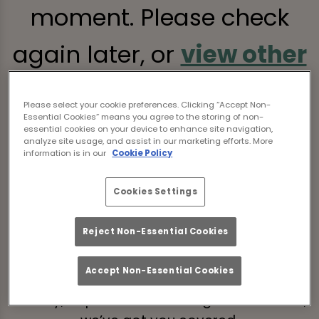
moment. Please check
again later, or
view other
sports fixtures
.
Please select your cookie preferences. Clicking “Accept Non-
Essential Cookies” means you agree to the storing of non-
essential cookies on your device to enhance site navigation,
analyze site usage, and assist in our marketing efforts. More
information is in our
Cookie Policy
Grub’s Up, Game’s On
Cookies Settings
Watch the Autumn Internationals live with a
Reject Non-Essential Cookies
burger in one hand and a bev in the other.
After all, great games deserve equally great
Accept Non-Essential Cookies
grub. If you’re craving something fiery,
cheesy, or perfect for sharing with the crew,