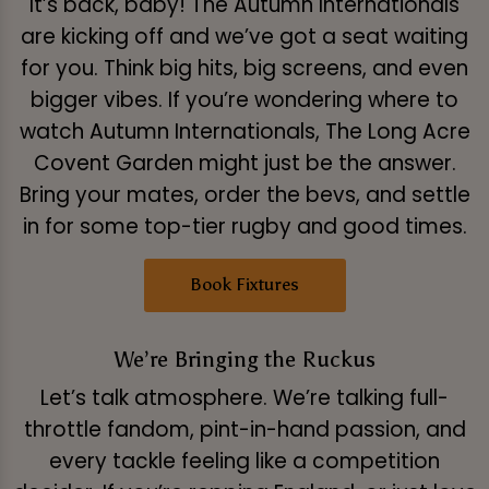
It’s back, baby! The Autumn Internationals
are kicking off and we’ve got a seat waiting
for you. Think big hits, big screens, and even
bigger vibes. If you’re wondering where to
watch Autumn Internationals, The Long Acre
Covent Garden might just be the answer.
Bring your mates, order the bevs, and settle
in for some top-tier rugby and good times.
Book Fixtures
We’re Bringing the Ruckus
Let’s talk atmosphere. We’re talking full-
throttle fandom, pint-in-hand passion, and
every tackle feeling like a competition