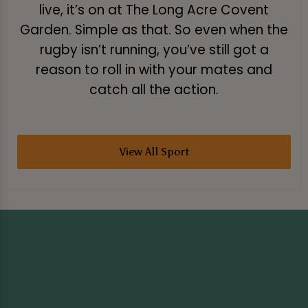
live, it’s on at The Long Acre Covent
Garden. Simple as that. So even when the
rugby isn’t running, you’ve still got a
reason to roll in with your mates and
catch all the action.
View All Sport