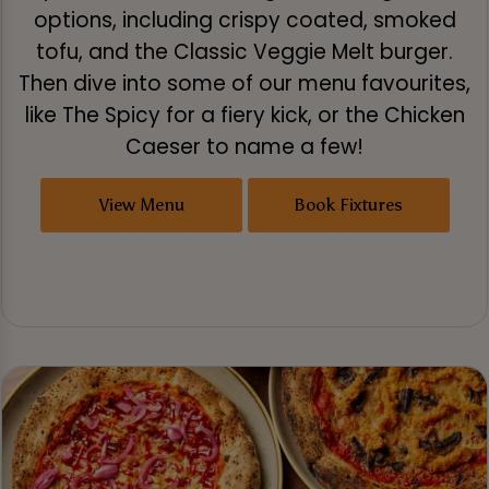
options, including crispy coated, smoked
tofu, and the Classic Veggie Melt burger.
Then dive into some of our menu favourites,
like The Spicy for a fiery kick, or the Chicken
Caeser to name a few!
View Menu
Book Fixtures