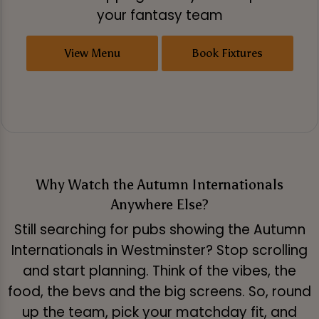
your fantasy team
View Menu
Book Fixtures
Why Watch the Autumn Internationals
Anywhere Else?
Still searching for pubs showing the Autumn
Internationals in Westminster? Stop scrolling
and start planning. Think of the vibes, the
food, the bevs and the big screens. So, round
up the team, pick your matchday fit, and