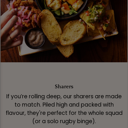
Sharers
If you’re rolling deep, our sharers are made
to match. Piled high and packed with
flavour, they're perfect for the whole squad
(or a solo rugby binge).