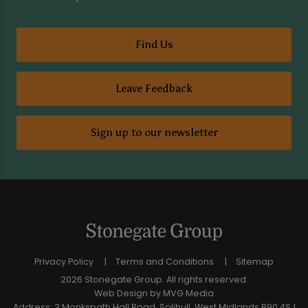
Find Us
Leave Feedback
Sign up to our newsletter
Privacy Policy
Terms and Conditions
Sitemap
2026 Stonegate Group. All rights reserved.
Web Design
by MVG Media
Address: 3 Monkspath Hall Road, Solihull, West Midlands B90 4SJ