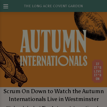
THE LONG ACRE COVENT GARDEN
Scrum On Down to Watch the Autumn
Internationals Live in Westminster