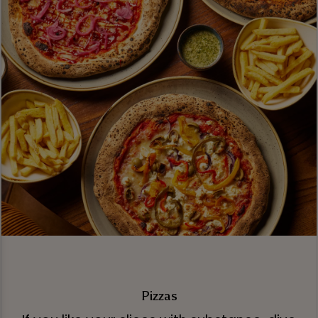
Pizzas