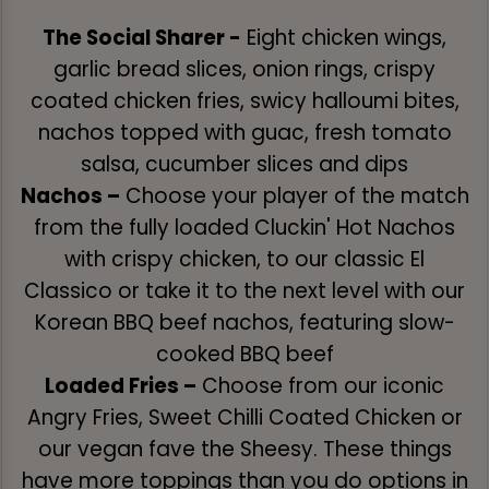
The Social Sharer -
Eight chicken wings,
garlic bread slices, onion rings, crispy
coated chicken fries, swicy halloumi bites,
nachos topped with guac, fresh tomato
salsa, cucumber slices and dips
Nachos –
Choose your player of the match
from the fully loaded Cluckin' Hot Nachos
with crispy chicken, to our classic El
Classico or take it to the next level with our
Korean BBQ beef nachos, featuring slow-
cooked BBQ beef
Loaded Fries –
Choose from our iconic
Angry Fries, Sweet Chilli Coated Chicken or
our vegan fave the Sheesy. These things
have more toppings than you do options in