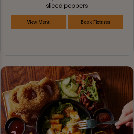
sliced peppers
View Menu
Book Fixtures