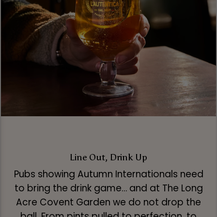
Line Out, Drink Up
Pubs showing Autumn Internationals need
to bring the drink game… and at The Long
Acre Covent Garden we do not drop the
ball. From pints pulled to perfection, to