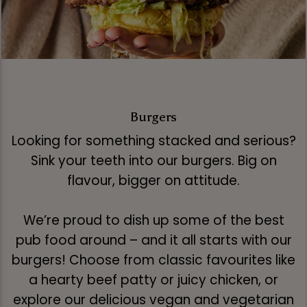
Burgers
Looking for something stacked and serious?
Sink your teeth into our burgers. Big on
flavour, bigger on attitude.
We’re proud to dish up some of the best
pub food around – and it all starts with our
burgers! Choose from classic favourites like
a hearty beef patty or juicy chicken, or
explore our delicious vegan and vegetarian