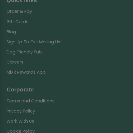
Quick links
Order & Pay
Gift Cards
Blog
Sign Up To Our Mailing List
Dog Friendly Pub
Careers
MiXR Rewards App
Corporate
Terms and Conditions
Privacy Policy
Work With Us
Cookie Policy