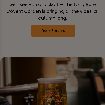
we’ll see you at kickoff — The Long Acre
Covent Garden is bringing all the vibes, all
autumn long.
Book Fixtures