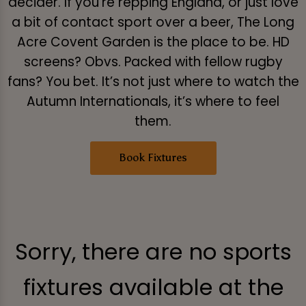
decider. If you’re repping England, or just love
a bit of contact sport over a beer, The Long
Acre Covent Garden is the place to be. HD
screens? Obvs. Packed with fellow rugby
fans? You bet. It’s not just where to watch the
Autumn Internationals, it’s where to feel
them.
Book Fixtures
Sorry, there are no sports
fixtures available at the