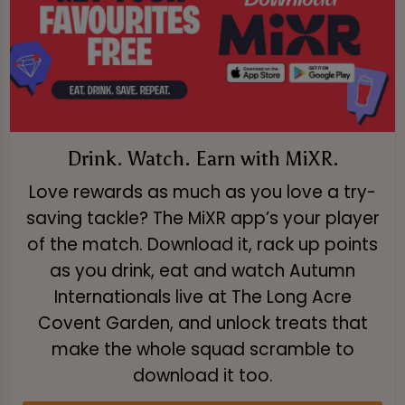
Drink. Watch. Earn with MiXR.
Love rewards as much as you love a try-
saving tackle? The MiXR app’s your player
of the match. Download it, rack up points
as you drink, eat and watch Autumn
Internationals live at The Long Acre
Covent Garden, and unlock treats that
make the whole squad scramble to
download it too.