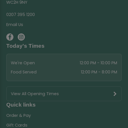
WC2H 9NY
0207 395 1200
Email Us
Today's Times
We're Open
12:00 PM - 10:00 PM
Food Served
12:00 PM - 8:00 PM
View All Opening Times
Quick links
Order & Pay
Gift Cards