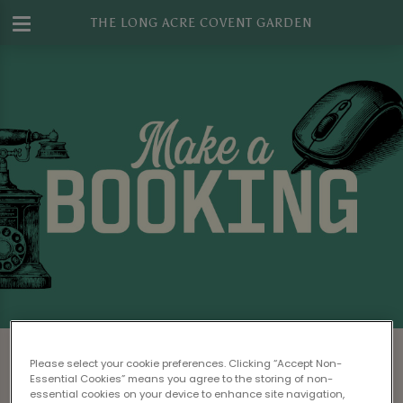
THE LONG ACRE COVENT GARDEN
Make a Booking at The Long Acre
Please select your cookie preferences. Clicking “Accept Non-
Covent Garden
Essential Cookies” means you agree to the storing of non-
essential cookies on your device to enhance site navigation,