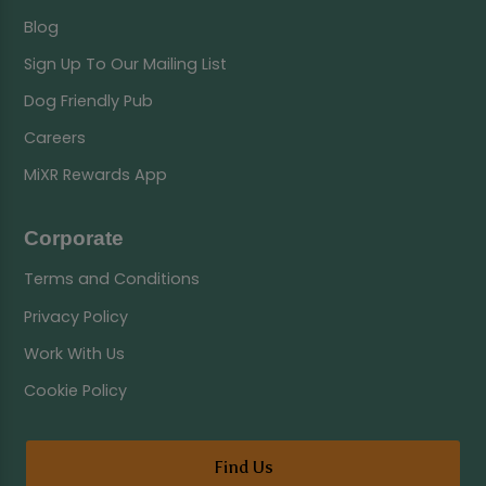
Blog
Sign Up To Our Mailing List
Dog Friendly Pub
Careers
MiXR Rewards App
Corporate
Terms and Conditions
Privacy Policy
Work With Us
Cookie Policy
Find Us