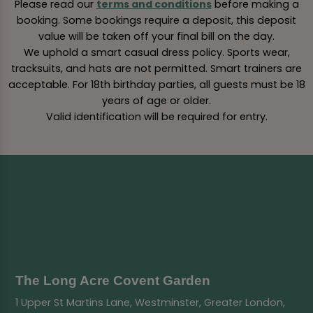
Please read our
terms and conditions
before making a
booking. Some bookings require a deposit, this deposit
value will be taken off your final bill on the day.
We uphold a smart casual dress policy. Sports wear,
tracksuits, and hats are not permitted. Smart trainers are
acceptable. For 18th birthday parties, all guests must be 18
years of age or older.
Valid identification will be required for entry.
The Long Acre Covent Garden
1 Upper St Martins Lane, Westminster, Greater London,