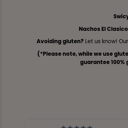
Swic
Nachos El Clasic
Avoiding gluten?
Let us know! Ou
(*Please note, while we use glut
guarantee 100% gl