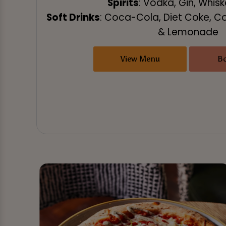
Spirits
: Vodka, Gin, Whis
Soft Drinks
: Coca-Cola, Diet Coke, C
& Lemonade
View Menu
B