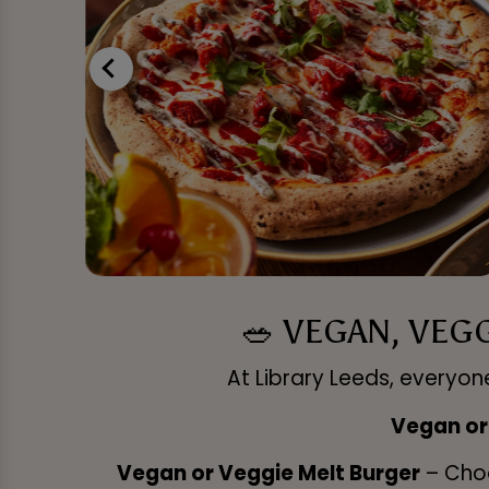
🥗 VEGAN, VEG
At Library Leeds, everyone
Vegan or
Vegan or Veggie Melt Burger
– Choo