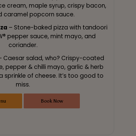
ce cream, maple syrup, crispy bacon,
d caramel popcorn sauce.
zza
– Stone-baked pizza with tandoori
W® pepper sauce, mint mayo, and
coriander.
 Caesar salad, who? Crispy-coated
e, pepper & chilli mayo, garlic & herb
a sprinkle of cheese. It’s too good to
miss.
enu
Book Now