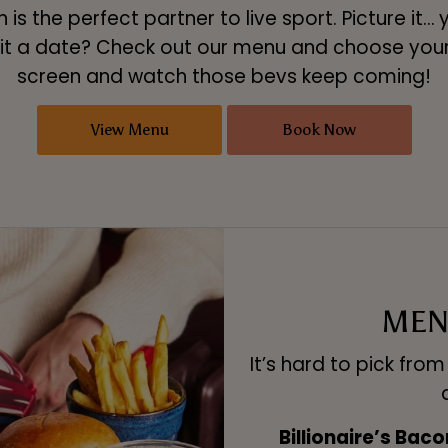
is the perfect partner to live sport. Picture it… 
t a date? Check out our menu and choose your M
screen and watch those bevs keep coming!
View Menu
Book Now
MEN
It’s hard to pick fro
Billionaire’s Bac