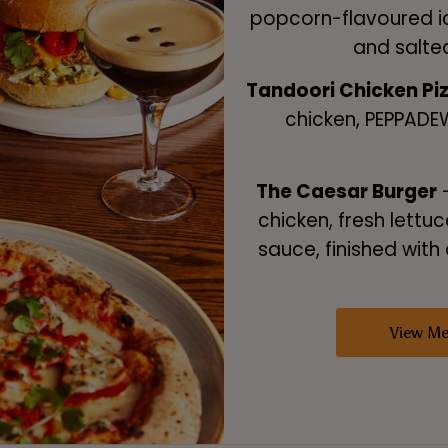
popcorn-flavoured i
and salte
Tandoori Chicken Pi
chicken, PEPPADE
The Caesar Burger
–
chicken, fresh lettuc
sauce, finished with 
View M