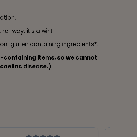
ction.
er way, it's a win!
n-gluten containing ingredients*.
en-containing items, so we cannot
 coeliac disease.)