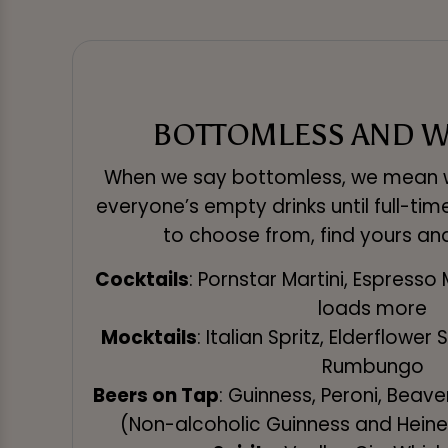
BOTTOMLESS AND W
When we say bottomless, we mean w
everyone’s empty drinks until full-tim
to choose from, find yours an
Cocktails
: Pornstar Martini, Espresso 
loads more
Mocktails
: Italian Spritz, Elderflower
Rumbungo
Beers on Tap
: Guinness, Peroni, Beav
(Non-alcoholic Guinness and Heine