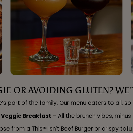
GIE OR AVOIDING GLUTEN? WE’V
’s part of the family. Our menu caters to all, so 
 Veggie Breakfast
– All the brunch vibes, minus
se from a This™ Isn’t Beef Burger or crispy tof