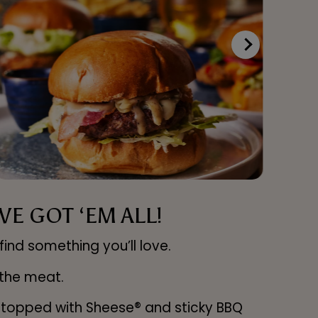
E GOT ‘EM ALL!
find something you’ll love.
 the meat.
u topped with Sheese® and sticky BBQ