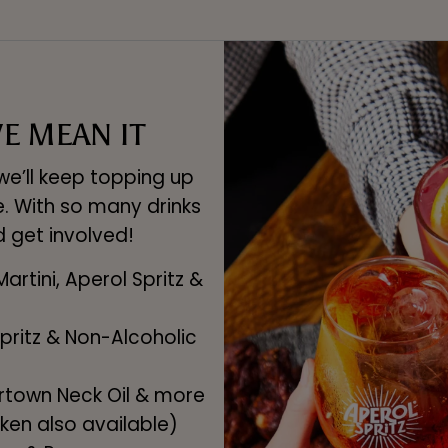
E MEAN IT
e’ll keep topping up
e. With so many drinks
d get involved!
Martini, Aperol Spritz &
 Spritz & Non-Alcoholic
ertown Neck Oil & more
ken also available)