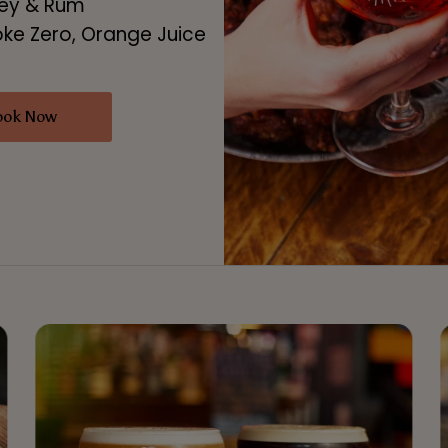
key & Rum
oke Zero, Orange Juice
ook Now