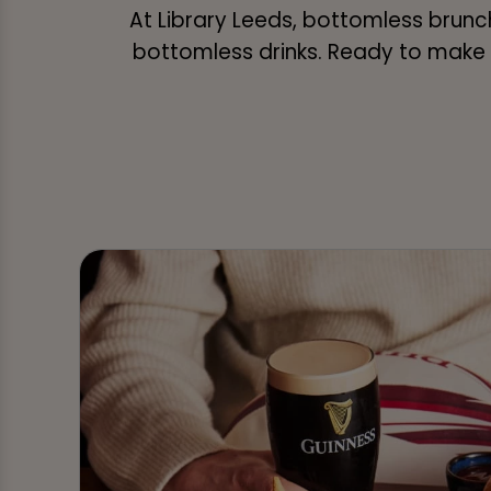
At Library Leeds, bottomless brunch 
bottomless drinks. Ready to make i