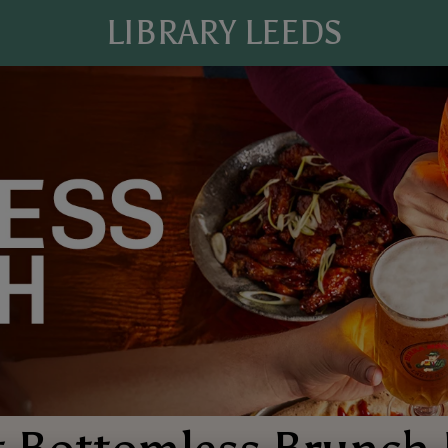
LIBRARY LEEDS