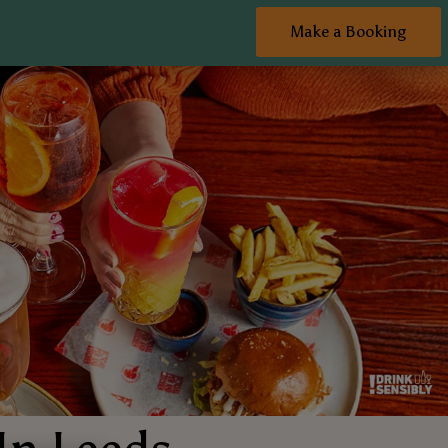
Make a Booking