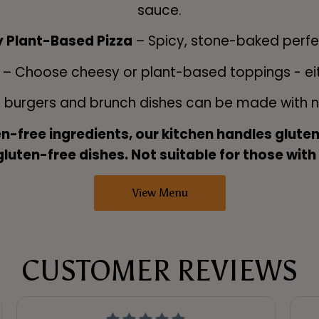
sauce.
y Plant-Based Pizza
– Spicy, stone-baked perfe
o
– Choose cheesy or plant-based toppings - eith
r burgers and brunch dishes can be made with no
en-free ingredients, our kitchen handles glut
uten-free dishes. Not suitable for those with
View Menu
CUSTOMER REVIEWS