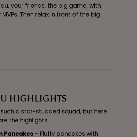
you, your friends, the big game, with
VPs. Then relax in front of the big
U HIGHLIGHTS
m such a star-studded squad, but here
are the highlights:
on Pancakes
– Fluffy pancakes with