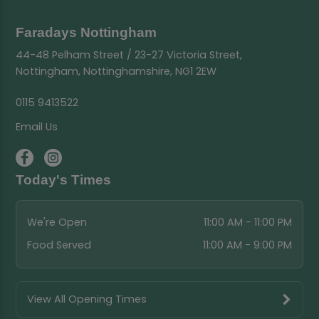
Faradays Nottingham
44-48 Pelham Street / 23-27 Victoria Street,
Nottingham, Nottinghamshire, NG1 2EW
0115 9413522
Email Us
Today's Times
We're Open
11:00 AM - 11:00 PM
Food Served
11:00 AM - 9:00 PM
View All Opening Times