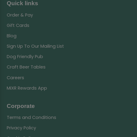
Quick links
Order & Pay
Gift Cards
Blog
Sign Up To Our Mailing List
Dog Friendly Pub
Craft Beer Tables
Careers
MiXR Rewards App
Corporate
Terms and Conditions
Privacy Policy