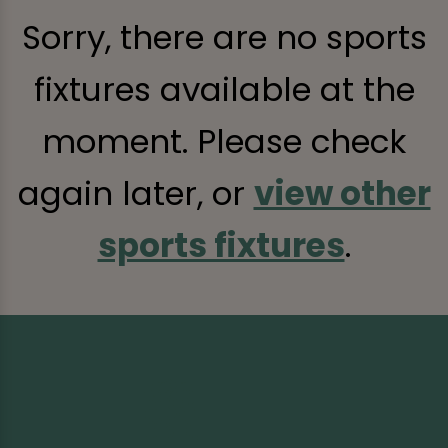
Sorry, there are no sports
fixtures available at the
moment. Please check
again later, or
view other
sports fixtures
.