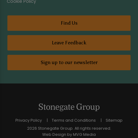
Cookie Policy
Find Us
Leave Feedback
Sign up to our newsletter
Privacy Policy
Terms and Conditions
Sitemap
2026 Stonegate Group. All rights reserved.
Web Design
by MVG Media