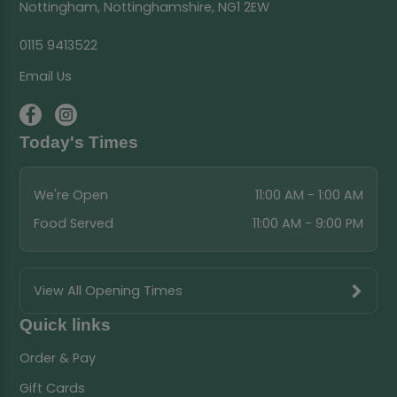
Nottingham, Nottinghamshire, NG1 2EW
0115 9413522
Email Us
Today's Times
We're Open
11:00 AM - 1:00 AM
Food Served
11:00 AM - 9:00 PM
View All Opening Times
Quick links
Order & Pay
Gift Cards