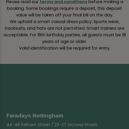
Please read our
terms and conditions
before making a
booking. Some bookings require a deposit, this deposit
value will be taken off your final bill on the day.
We uphold a smart casual dress policy. Sports wear,
tracksuits, and hats are not permitted. Smart trainers are
acceptable. For 18th birthday parties, all guests must be 18
years of age or older.
Valid identification will be required for entry.
Faradays Nottingham
44-48 Pelham Street / 23-27 Victoria Street,