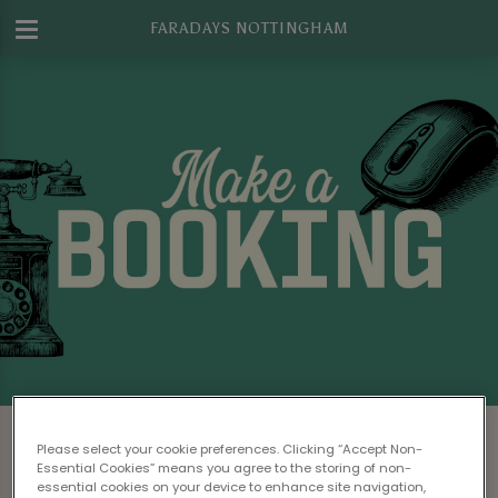
FARADAYS NOTTINGHAM
Make a Booking at Faradays
Please select your cookie preferences. Clicking “Accept Non-
Nottingham
Essential Cookies” means you agree to the storing of non-
essential cookies on your device to enhance site navigation,