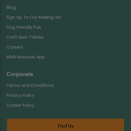
Blog
Sign Up To Our Mailing List
Dog Friendly Pub
Craft Beer Tables
Careers
MiXR Rewards App
Corporate
Terms and Conditions
Privacy Policy
Cookie Policy
Find Us