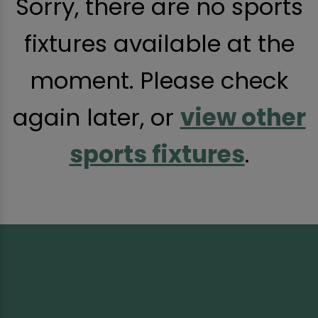
Sorry, there are no sports
fixtures available at the
moment. Please check
again later, or
view other
sports fixtures
.