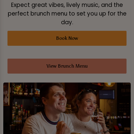
Expect great vibes, lively music, and the
perfect brunch menu to set you up for the
day.
Book Now
View Brunch Menu