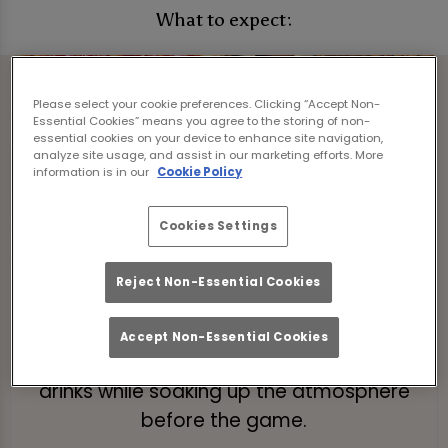
What to expect:
Please select your cookie preferences. Clicking “Accept Non-
Essential Cookies” means you agree to the storing of non-
essential cookies on your device to enhance site navigation,
analyze site usage, and assist in our marketing efforts. More
information is in our
Cookie Policy
Cookies Settings
Reject Non-Essential Cookies
Pre-Match Brunch
Kick off your day with a bottomless
Accept Non-Essential Cookies
brunch! Enjoy 2 hours of tasty food and
drinks while soaking up the atmosphere
before the game.