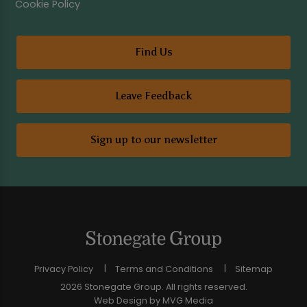
Cookie Policy
Find Us
Leave Feedback
Sign up to our newsletter
Privacy Policy
Terms and Conditions
Sitemap
2026 Stonegate Group. All rights reserved.
Web Design
by MVG Media