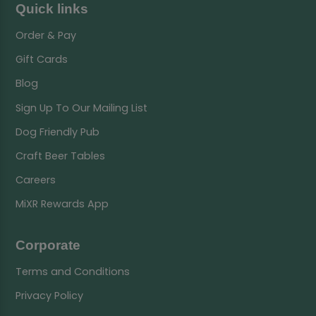
Quick links
Order & Pay
Gift Cards
Blog
Sign Up To Our Mailing List
Dog Friendly Pub
Craft Beer Tables
Careers
MiXR Rewards App
Corporate
Terms and Conditions
Privacy Policy