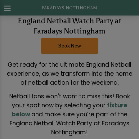
FARADAYS NOTTINGHAM
England Netball Watch Party at
Faradays Nottingham
Book Now
Get ready for the ultimate England Netball
experience, as we transform into the home
of netball action for the weekend.
Netball fans won't want to miss this! Book
your spot now by selecting your
fixture
below
and make sure you’re part of the
England Netball Watch Party at Faradays
Nottingham!