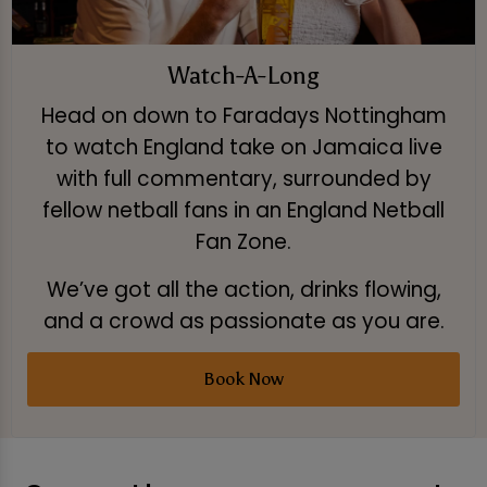
Watch-A-Long
Head on down to Faradays Nottingham
to watch England take on Jamaica live
with full commentary, surrounded by
fellow netball fans in an England Netball
Fan Zone.
We’ve got all the action, drinks flowing,
and a crowd as passionate as you are.
Book Now