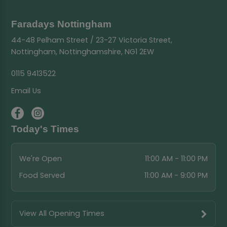
Faradays Nottingham
44-48 Pelham Street / 23-27 Victoria Street,
Nottingham, Nottinghamshire, NG1 2EW
0115 9413522
Email Us
Today's Times
We're Open
11:00 AM - 11:00 PM
Food Served
11:00 AM - 9:00 PM
View All Opening Times