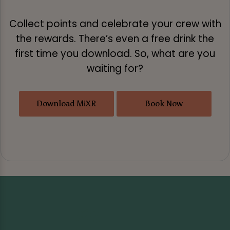
Collect points and celebrate your crew with
the rewards. There’s even a free drink the
first time you download. So, what are you
waiting for?
Download MiXR
Book Now