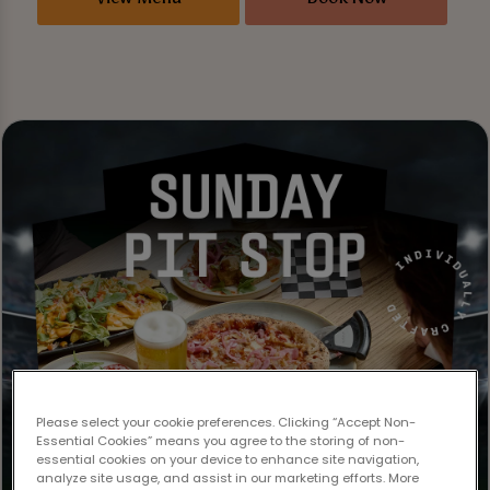
Please select your cookie preferences. Clicking “Accept Non-
Essential Cookies” means you agree to the storing of non-
essential cookies on your device to enhance site navigation,
analyze site usage, and assist in our marketing efforts. More