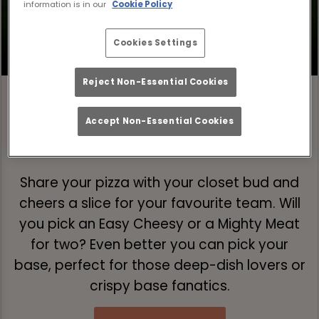
information is in our
Cookie Policy
Cookies Settings
Reject Non-Essential Cookies
Accept Non-Essential Cookies
Step 1: Pick Your Pizza 🍕
Share your pizza with your closet bud and
cheers a slice for your favourite team. Will
you pick an Easy Cheesy or a Mighty Meat
for two? Even better you can pick your
base, perfect for those deep-dish lovers or
crispy base fanatics.