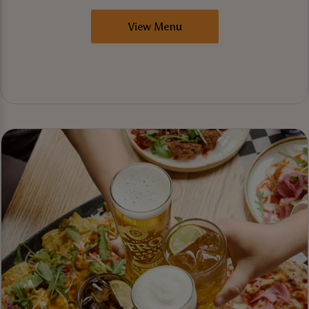
View Menu