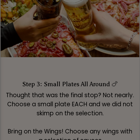
Step 3: Small Plates All Around 🍗
Thought that was the final stop? Not nearly.
Choose a small plate EACH and we did not
skimp on the selection.
Bring on the Wings! Choose any wings with