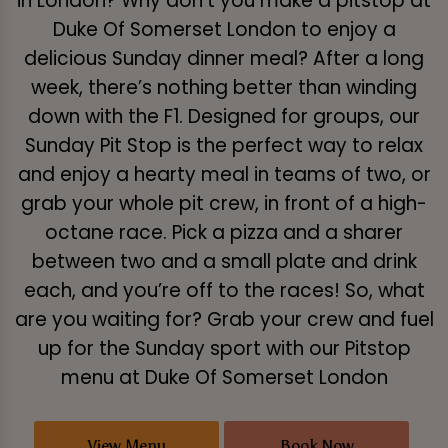
in London? Why don’t you make a pitstop at
Duke Of Somerset London to enjoy a
delicious Sunday dinner meal? After a long
week, there’s nothing better than winding
down with the F1. Designed for groups, our
Sunday Pit Stop is the perfect way to relax
and enjoy a hearty meal in teams of two, or
grab your whole pit crew, in front of a high-
octane race. Pick a pizza and a sharer
between two and a small plate and drink
each, and you’re off to the races! So, what
are you waiting for? Grab your crew and fuel
up for the Sunday sport with our Pitstop
menu at Duke Of Somerset London
View Menu
Book Now