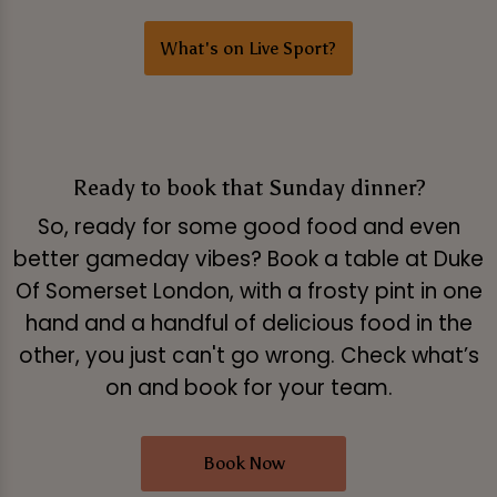
What's on Live Sport?
Ready to book that Sunday dinner?
So, ready for some good food and even
better gameday vibes? Book a table at Duke
Of Somerset London, with a frosty pint in one
hand and a handful of delicious food in the
other, you just can't go wrong. Check what’s
on and book for your team.
Book Now