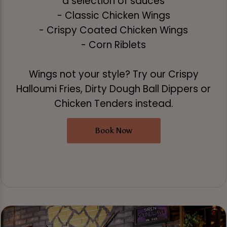
a selection of sauces
- Classic Chicken Wings
- Crispy Coated Chicken Wings
- Corn Riblets
Wings not your style? Try our Crispy
Halloumi Fries, Dirty Dough Ball Dippers or
Chicken Tenders instead.
Book Now