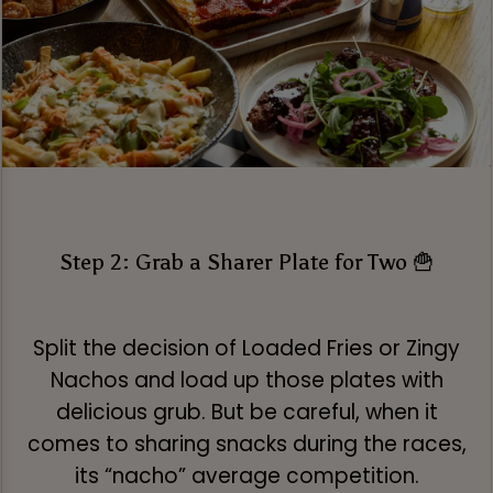
Step 2: Grab a Sharer Plate for Two 🍟
Split the decision of Loaded Fries or Zingy
Nachos and load up those plates with
delicious grub. But be careful, when it
comes to sharing snacks during the races,
its “nacho” average competition.