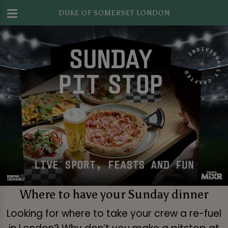
DUKE OF SOMERSET LONDON
Where to have your Sunday dinner
Looking for where to take your crew a re-fuel