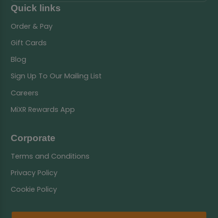
Quick links
Order & Pay
Gift Cards
Blog
Sign Up To Our Mailing List
Careers
MiXR Rewards App
Corporate
Terms and Conditions
Privacy Policy
Cookie Policy