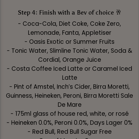
Step 4: Finish with a Bev of choice 🥂
- Coca-Cola, Diet Coke, Coke Zero,
Lemonade, Fanta, Appletiser
- Oasis Exotic or Summer Fruits
- Tonic Water, Slimline Tonic Water, Soda &
Cordial, Orange Juice
- Costa Coffee Iced Latte or Caramel Iced
Latte
- Pint of Amstel, Inch’s Cider, Birra Moretti,
Guinness, Heineken, Peroni, Birra Moretti Sale
De Mare
- 175ml glass of house red, white, or rosé
- Heineken 0.0%, Peroni 0.0%, Days Lager 0%
- Red Bull, Red Bull Sugar Free