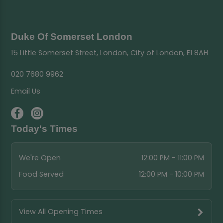
Duke Of Somerset London
15 Little Somerset Street, London, City of London, E1 8AH
020 7680 9962
Email Us
Today's Times
We're Open
12:00 PM - 11:00 PM
Food Served
12:00 PM - 10:00 PM
View All Opening Times