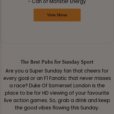
- Can of Monster Energy
View Menu
The Best Pubs for Sunday Sport
Are you a Super Sunday fan that cheers for
every goal or an F1 Fanatic that never misses
a race? Duke Of Somerset London is the
place to be for HD viewing of your favourite
live action games. So, grab a drink and keep
the good vibes flowing this Sunday.