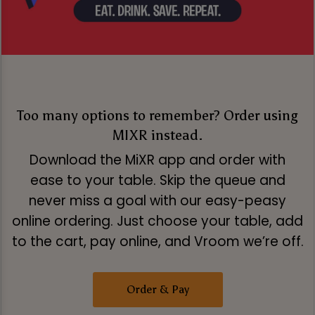
Too many options to remember? Order using
MIXR instead.
Download the MiXR app and order with
ease to your table. Skip the queue and
never miss a goal with our easy-peasy
online ordering. Just choose your table, add
to the cart, pay online, and Vroom we’re off.
Order & Pay