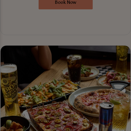
Book Now