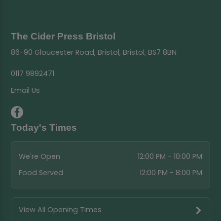
The Cider Press Bristol
86-90 Gloucester Road, Bristol, Bristol, BS7 8BN
0117 9892471
Email Us
Today's Times
We're Open
12:00 PM - 10:00 PM
Food Served
12:00 PM - 8:00 PM
View All Opening Times