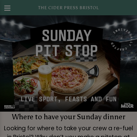
THE CIDER PRESS BRISTOL
Where to have your Sunday dinner
Looking for where to take your crew a re-fuel