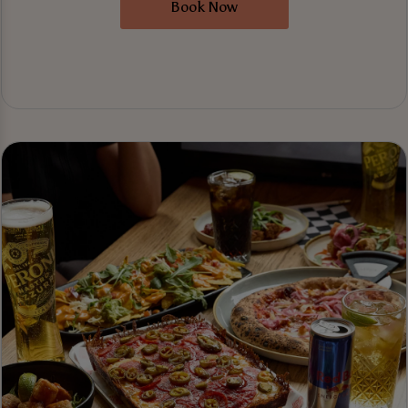
Book Now