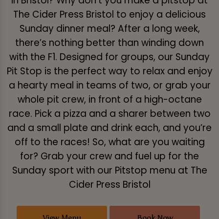
in Bristol? Why don’t you make a pitstop at
The Cider Press Bristol to enjoy a delicious
Sunday dinner meal? After a long week,
there’s nothing better than winding down
with the F1. Designed for groups, our Sunday
Pit Stop is the perfect way to relax and enjoy
a hearty meal in teams of two, or grab your
whole pit crew, in front of a high-octane
race. Pick a pizza and a sharer between two
and a small plate and drink each, and you’re
off to the races! So, what are you waiting
for? Grab your crew and fuel up for the
Sunday sport with our Pitstop menu at The
Cider Press Bristol
View Menu
Book Now