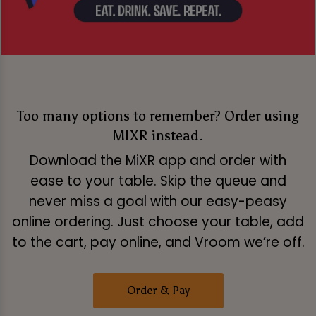
Too many options to remember? Order using
MIXR instead.
Download the MiXR app and order with
ease to your table. Skip the queue and
never miss a goal with our easy-peasy
online ordering. Just choose your table, add
to the cart, pay online, and Vroom we’re off.
Order & Pay