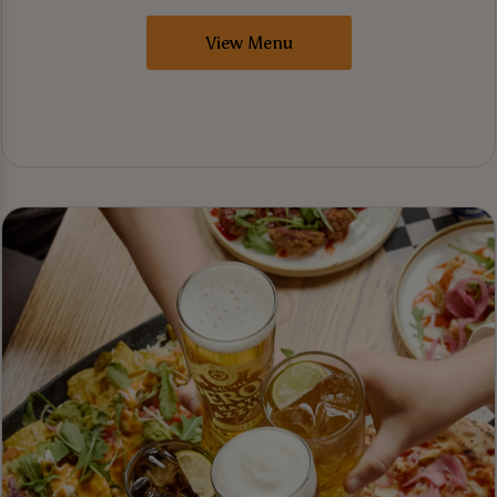
View Menu