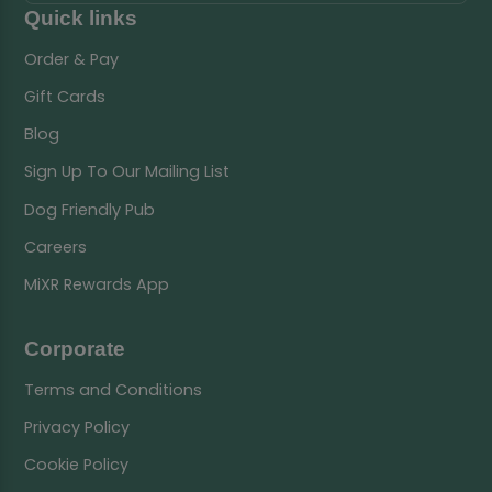
Quick links
Order & Pay
Gift Cards
Blog
Sign Up To Our Mailing List
Dog Friendly Pub
Careers
MiXR Rewards App
Corporate
Terms and Conditions
Privacy Policy
Cookie Policy