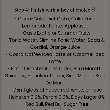
Step 4: Finish with a Bev of choice 🥂
- Coca-Cola, Diet Coke, Coke Zero,
Lemonade, Fanta, Appletiser
- Oasis Exotic or Summer Fruits
- Tonic Water, Slimline Tonic Water, Soda &
Cordial, Orange Juice
- Costa Coffee Iced Latte or Caramel Iced
Latte
- Pint of Amstel, Inch’s Cider, Birra Moretti,
Guinness, Heineken, Peroni, Birra Moretti Sale
De Mare
- 175ml glass of house red, white, or rosé
- Heineken 0.0%, Peroni 0.0%, Days Lager 0%
- Red Bull, Red Bull Sugar Free