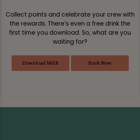
Collect points and celebrate your crew with
the rewards. There’s even a free drink the
first time you download. So, what are you
waiting for?
Download MiXR
Book Now