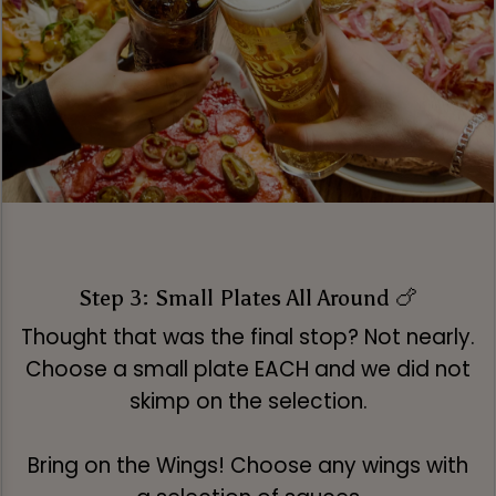
Step 3: Small Plates All Around 🍗
Thought that was the final stop? Not nearly.
Choose a small plate EACH and we did not
skimp on the selection.
Bring on the Wings! Choose any wings with