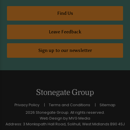
Find Us
Leave Feedback
Sign up to our newsletter
Privacy Policy
Terms and Conditions
Sitemap
2026 Stonegate Group. All rights reserved.
Web Design
by MVG Media
Address: 3 Monkspath Hall Road, Solihull, West Midlands B90 4SJ