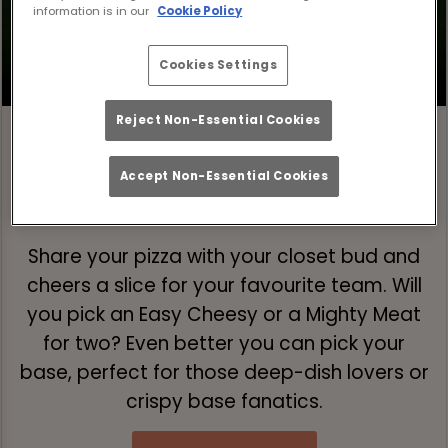
information is in our
Cookie Policy
Cookies Settings
Reject Non-Essential Cookies
Accept Non-Essential Cookies
Step 1: Pick Your Pizza 🍕
Share your pizza with your closet bud and
cheers a slice for your favourite team. Will
you pick an Easy Cheesy or a Mighty Meat
for two? Even better you can pick your
base, perfect for those deep-dish lovers or
crispy base fanatics.