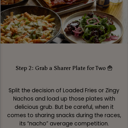
Step 2: Grab a Sharer Plate for Two 🍟
Split the decision of Loaded Fries or Zingy
Nachos and load up those plates with
delicious grub. But be careful, when it
comes to sharing snacks during the races,
its “nacho” average competition.