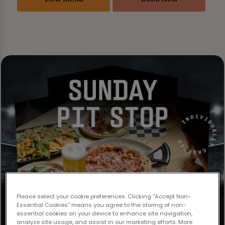
Please select your cookie preferences. Clicking “Accept Non-
Essential Cookies” means you agree to the storing of non-
essential cookies on your device to enhance site navigation,
analyze site usage, and assist in our marketing efforts. More