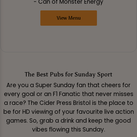
- Can of Monster Energy
View Menu
The Best Pubs for Sunday Sport
Are you a Super Sunday fan that cheers for
every goal or an F1 Fanatic that never misses
a race? The Cider Press Bristol is the place to
be for HD viewing of your favourite live action
games. So, grab a drink and keep the good
vibes flowing this Sunday.