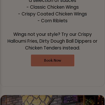
a selection of sauces
- Classic Chicken Wings
- Crispy Coated Chicken Wings
- Corn Riblets
Wings not your style? Try our Crispy
Halloumi Fries, Dirty Dough Ball Dippers or
Chicken Tenders instead.
Book Now