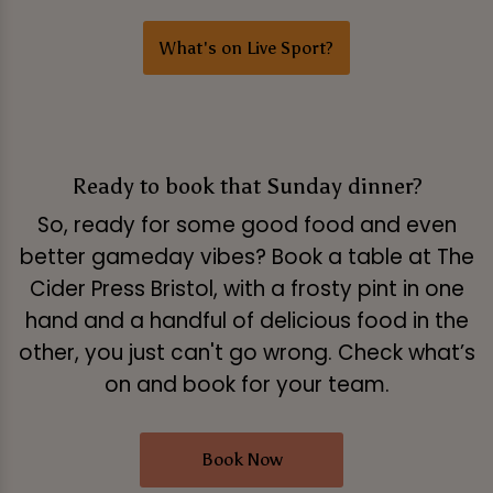
What's on Live Sport?
Ready to book that Sunday dinner?
So, ready for some good food and even
better gameday vibes? Book a table at The
Cider Press Bristol, with a frosty pint in one
hand and a handful of delicious food in the
other, you just can't go wrong. Check what’s
on and book for your team.
Book Now