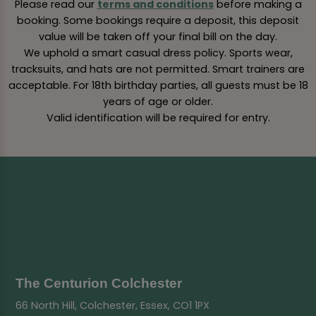
Please read our
terms and conditions
before making a
booking. Some bookings require a deposit, this deposit
value will be taken off your final bill on the day.
We uphold a smart casual dress policy. Sports wear,
tracksuits, and hats are not permitted. Smart trainers are
acceptable. For 18th birthday parties, all guests must be 18
years of age or older.
Valid identification will be required for entry.
The Centurion Colchester
66 North Hill, Colchester, Essex, CO1 1PX