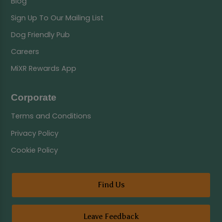
Blog
Sign Up To Our Mailing List
Dog Friendly Pub
Careers
MiXR Rewards App
Corporate
Terms and Conditions
Privacy Policy
Cookie Policy
Find Us
Leave Feedback