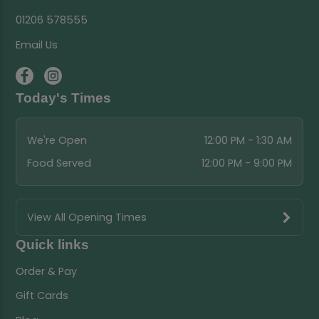
01206 578555
Email Us
Today's Times
We're Open
12:00 PM - 1:30 AM
Food Served
12:00 PM - 9:00 PM
View All Opening Times
Quick links
Order & Pay
Gift Cards