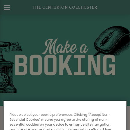
THE CENTURION COLCHESTER
Make a Booking at The Centurion
Please select your cookie preferences. Clicking “Accept Non-
Colchester
Essential Cookies” means you agree to the storing of non-
essential cookies on your device to enhance site navigation,
analyze site usage, and assist in our marketing efforts. More