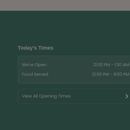
Today's Times
We're Open
12:00 PM - 1:30 AM
Food Served
12:00 PM - 9:00 PM
View All Opening Times