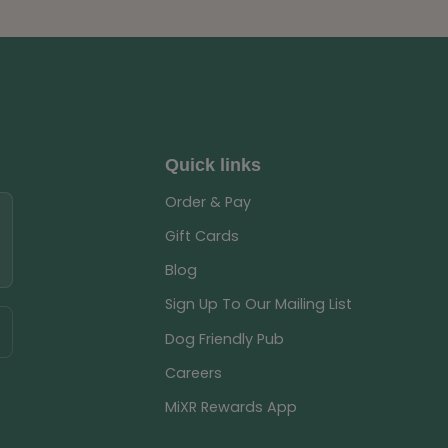
Quick links
Order & Pay
Gift Cards
Blog
Sign Up To Our Mailing List
Dog Friendly Pub
Careers
MiXR Rewards App