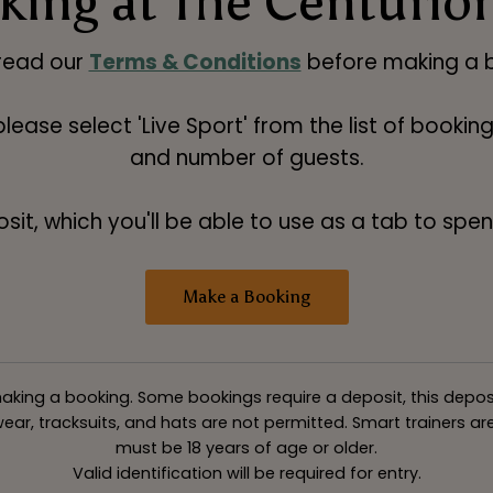
ing at The Centurio
read our
Terms & Conditions
before making a b
 please select 'Live Sport' from the list of booki
and number of guests.
t, which you'll be able to use as a tab to spend
Make a Booking
king a booking. Some bookings require a deposit, this deposit v
ar, tracksuits, and hats are not permitted. Smart trainers are 
must be 18 years of age or older.
Valid identification will be required for entry.