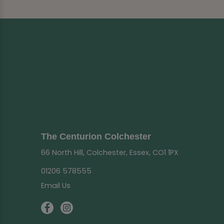
The Centurion Colchester
66 North Hill, Colchester, Essex, CO1 1PX
01206 578555
Email Us