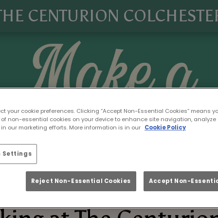
THE CENTURION COLCHESTE
ect your cookie preferences. Clicking “Accept Non-Essential Cookies” means y
 of non-essential cookies on your device to enhance site navigation, analyze 
in our marketing efforts. More information is in our
Cookie Policy
 Settings
Reject Non-Essential Cookies
Accept Non-Essentia