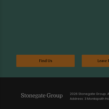
Find Us
Leave 
2026 Stonegate Group. Al
Address: 3 Monkspath Hal