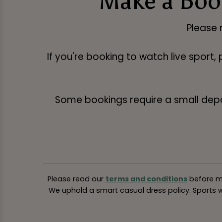
Make a Book
Please 
If you're booking to watch live sport,
Some bookings require a small deposi
Please read our
terms and conditions
before ma
We uphold a smart casual dress policy. Sports we