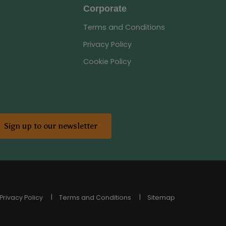
Corporate
Terms and Conditions
Privacy Policy
Cookie Policy
Sign up to our newsletter
Privacy Policy
Terms and Conditions
Sitemap