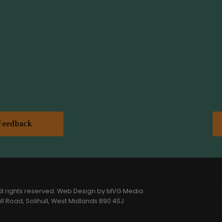
Feedback
l rights reserved.
Web Design
by MVG Media
l Road, Solihull, West Midlands B90 4SJ