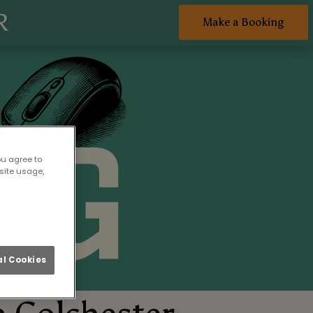
R
Make a Booking
ou agree to
site usage,
l Cookies