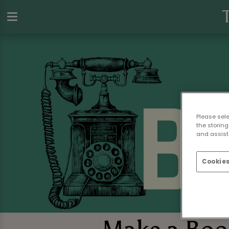
Please sel
the storing
and assist 
Cookies