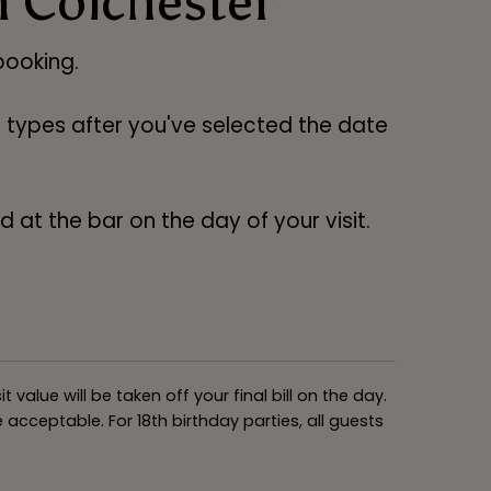
n Colchester
ooking.
ng types after you've selected the date
 at the bar on the day of your visit.
alue will be taken off your final bill on the day.
acceptable. For 18th birthday parties, all guests