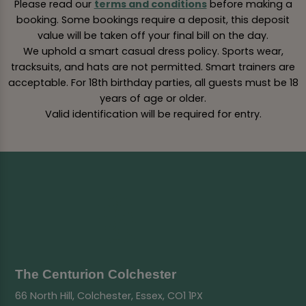
Please read our
terms and conditions
before making a
booking. Some bookings require a deposit, this deposit
value will be taken off your final bill on the day.
We uphold a smart casual dress policy. Sports wear,
tracksuits, and hats are not permitted. Smart trainers are
acceptable. For 18th birthday parties, all guests must be 18
years of age or older.
Valid identification will be required for entry.
The Centurion Colchester
66 North Hill, Colchester, Essex, CO1 1PX