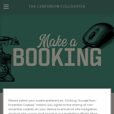
THE CENTURION COLCHESTER
Make a Booking at The Centurion
Please select your cookie preferences. Clicking “Accept Non-
Colchester
Essential Cookies” means you agree to the storing of non-
essential cookies on your device to enhance site navigation,
analyze site usage, and assist in our marketing efforts. More