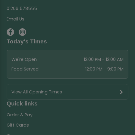
01206 578555
Email Us
Today's Times
We're Open
12:00 PM - 12:00 AM
Food Served
12:00 PM - 9:00 PM
View All Opening Times
Quick links
Order & Pay
Gift Cards