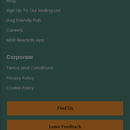
Blog
Sign Up To Our Mailing List
Dog Friendly Pub
Careers
MiXR Rewards App
Corporate
Terms and Conditions
Privacy Policy
Cookie Policy
Find Us
Leave Feedback