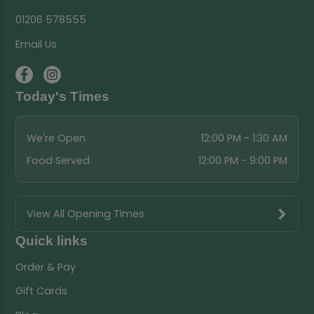
01206 578555
Email Us
Today's Times
We're Open
12:00 PM - 1:30 AM
Food Served
12:00 PM - 9:00 PM
View All Opening Times
Quick links
Order & Pay
Gift Cards