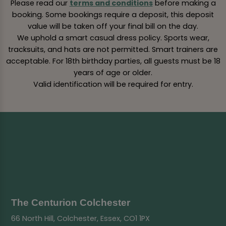
Please read our
terms and conditions
before making a
booking. Some bookings require a deposit, this deposit
value will be taken off your final bill on the day.
We uphold a smart casual dress policy. Sports wear,
tracksuits, and hats are not permitted. Smart trainers are
acceptable. For 18th birthday parties, all guests must be 18
years of age or older.
Valid identification will be required for entry.
The Centurion Colchester
66 North Hill, Colchester, Essex, CO1 1PX