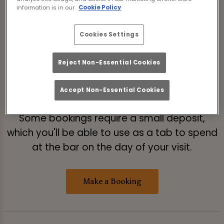
Please read our
Terms & Conditions
before
information is in our
Cookie Policy
making a booking.
Cookies Settings
If you're booking to watch live sport, please
select 'Live Sport' from the list of booking
Reject Non-Essential Cookies
types after you've selected the date and
number of guests.
Accept Non-Essential Cookies
Some bookings require a small deposit,
which you'll be able to use as a tab to spend
at the bar on the day of your visit.
Make a Booking