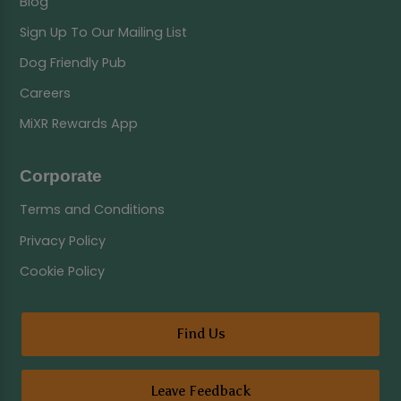
Blog
Sign Up To Our Mailing List
Dog Friendly Pub
Careers
MiXR Rewards App
Corporate
Terms and Conditions
Privacy Policy
Cookie Policy
Find Us
Leave Feedback