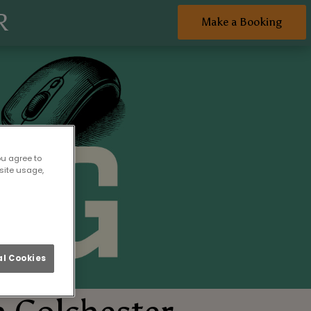
R
Make a Booking
ou agree to
site usage,
l Cookies