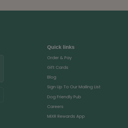
Quick links
Order & Pay
Gift Cards
Blog
Sign Up To Our Mailing List
Dog Friendly Pub
Careers
MiXR Rewards App