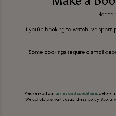
Make a Book
Please 
If you're booking to watch live sport,
Some bookings require a small deposi
Please read our
terms and conditions
before ma
We uphold a smart casual dress policy. Sports we