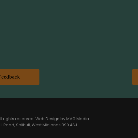
Feedback
l rights reserved.
Web Design
by MVG Media
l Road, Solihull, West Midlands B90 4SJ