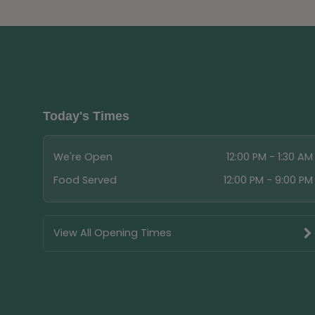
Today's Times
We're Open
12:00 PM - 1:30 AM
Food Served
12:00 PM - 9:00 PM
View All Opening Times