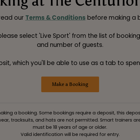
ing at The Centurio
read our
Terms & Conditions
before making a b
 please select 'Live Sport' from the list of booki
and number of guests.
t, which you'll be able to use as a tab to spend
Make a Booking
king a booking. Some bookings require a deposit, this deposit v
ar, tracksuits, and hats are not permitted. Smart trainers are 
must be 18 years of age or older.
Valid identification will be required for entry.