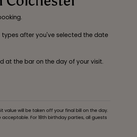
n Colchester
ooking.
ng types after you've selected the date
 at the bar on the day of your visit.
alue will be taken off your final bill on the day.
acceptable. For 18th birthday parties, all guests