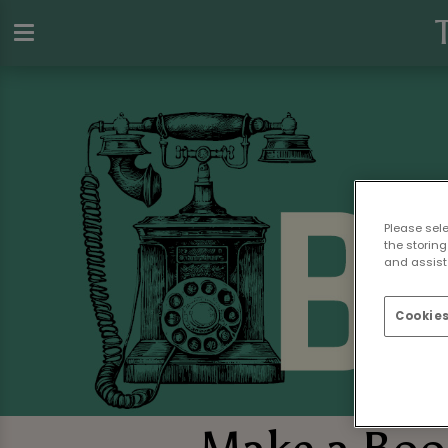
Please sel
the storing
and assist 
Cookies