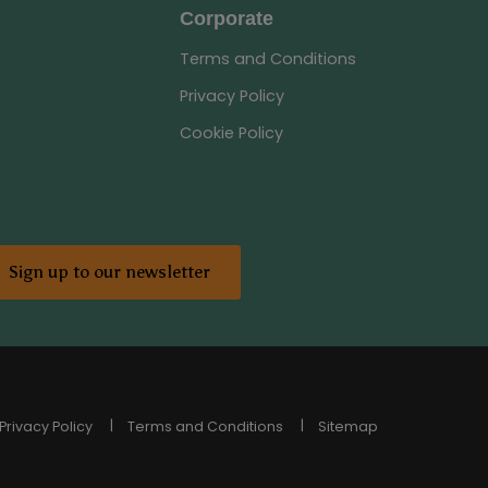
Corporate
Terms and Conditions
Privacy Policy
Cookie Policy
Sign up to our newsletter
Privacy Policy
Terms and Conditions
Sitemap