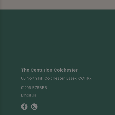
The Centurion Colchester
66 North Hill, Colchester, Essex, CO1 1PX
01206 578555
Email Us