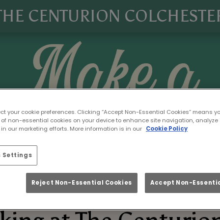
THE CENTURION COLCHESTE
ect your cookie preferences. Clicking “Accept Non-Essential Cookies” means y
 of non-essential cookies on your device to enhance site navigation, analyze 
in our marketing efforts. More information is in our
Cookie Policy
 Settings
Reject Non-Essential Cookies
Accept Non-Essentia