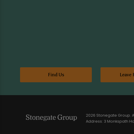
Find Us
Leave 
2026 Stonegate Group. Al
Address: 3 Monkspath Hal