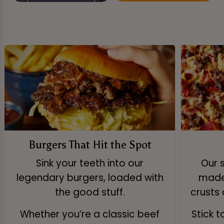
Burgers That Hit the Spot
Sink your teeth into our
Our 
legendary burgers, loaded with
made 
the good stuff.
crusts 
Whether you’re a classic beef
Stick 