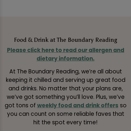
Food & Drink at The Boundary Reading
Please click here to read our allergen and
dietary information.
At The Boundary Reading, we’re all about
keeping it chilled and serving up great food
and drinks. No matter that your plans are,
we’ve got something you’ll love. Plus, we’ve
got tons of
weekly food and drink offers
so
you can count on some reliable faves that
hit the spot every time!