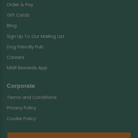
Order & Pay
Gift Cards
Blog
Sign Up To Our Mailing List
Dog Friendly Pub
Careers
MiXR Rewards App
Corporate
Terms and Conditions
Privacy Policy
Cookie Policy