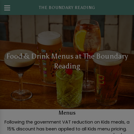
THE BOUNDARY READING
Food & Drink Menus at The Boundary
Reading
Menus
Following the government VAT reduction on Kids meals, a
15% discount has been applied to all Kids menu pricing.