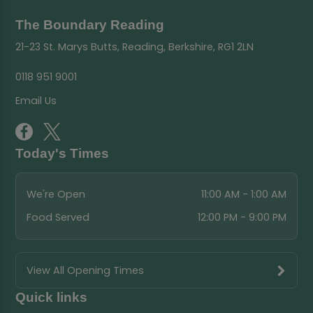
The Boundary Reading
21-23 St. Marys Butts, Reading, Berkshire, RG1 2LN
0118 951 9001
Email Us
Today's Times
We're Open
11:00 AM - 1:00 AM
Food Served
12:00 PM - 9:00 PM
View All Opening Times
Quick links