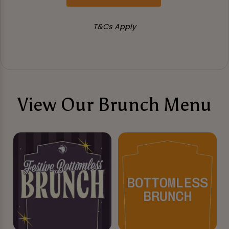
T&Cs Apply
View Our Brunch Menu