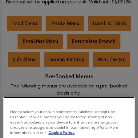
Discount will be applied on your visit. Valid until 01/09/26.
Food Menu
Drinks Menu
Lunch & Drink
Breakfast Menu
Bottomless Brunch
Kids Menu
Sunday Pit Stop
NGCI/Vegan
Pre-Booked Menus
The following menus are available on a pre-booked
basis only.
Please select your cookie preferences. Clicking “Accept Non-
Social Feast Buffet
Pizza Party Buffet
Essential Cookies” means you agree to the storing of non-
essential cookies on your device to enhance site navigation,
analyze site usage, and assist in our marketing efforts. More
Hen & Stag Party Packages
Birthday Packages
information is in our
Cookie Policy