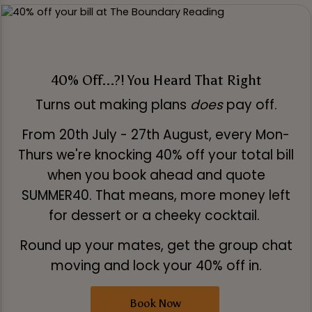
40% Off...?! You Heard That Right
Turns out making plans
does
pay off.
From 20th July - 27th August, every Mon-
Thurs we're knocking 40% off your total bill
when you book ahead and quote
SUMMER40. That means, more money left
for dessert or a cheeky cocktail.
Round up your mates, get the group chat
moving and lock your 40% off in.
Book Now