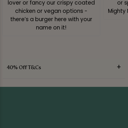
lover or fancy our crispy coated
or s
chicken or vegan options -
Mighty 
there’s a burger here with your
name on it!
40% Off T&Cs