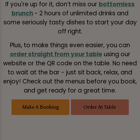
If you're up for it, don’t miss our
bottomless
brunch
- 2 hours of unlimited drinks and
some seriously tasty dishes to start your day
off right.
Plus, to make things even easier, you can
order straight from your table
using our
website or the QR code on the table. No need
to wait at the bar - just sit back, relax, and
enjoy! Check out the menus before you book,
and get ready for a great time.
Make A Booking
Order At Table