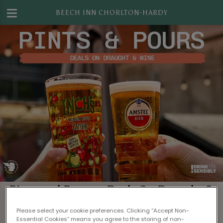
BEECH INN CHORLTON-HARDY
Pints and Pours – Deals On Draught &
Wine in Manchester
Please select your cookie preferences. Clicking “Accept Non-
Essential Cookies” means you agree to the storing of non-