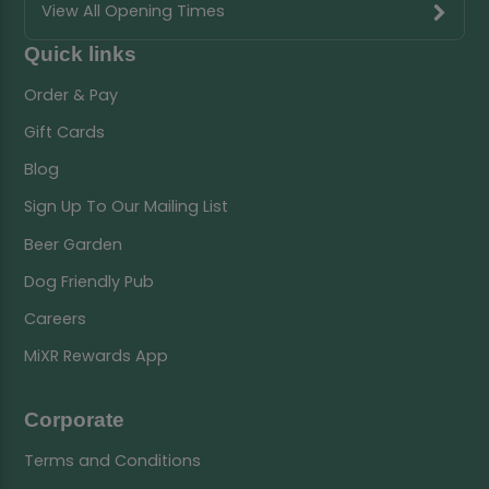
View All Opening Times
Quick links
Order & Pay
Gift Cards
Blog
Sign Up To Our Mailing List
Beer Garden
Dog Friendly Pub
Careers
MiXR Rewards App
Corporate
Terms and Conditions