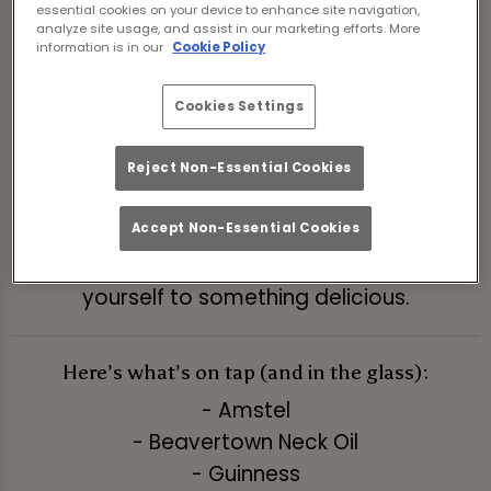
essential cookies on your device to enhance site navigation,
Book Now
analyze site usage, and assist in our marketing efforts. More
information is in our
Cookie Policy
Who says the fun has to wait for the
Cookies Settings
weekend? Not us! Our ‘Pints and Pours’ deal is
here to rescue your midweek blues with
Reject Non-Essential Cookies
wallet-friendly prices on your favorite sips.
Accept Non-Essential Cookies
It’s the perfect excuse to grab the gang, skip
the boring weeknight routine, and treat
yourself to something delicious.
Here’s what’s on tap (and in the glass):
- Amstel
- Beavertown Neck Oil
- Guinness