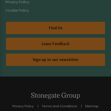
Privacy Policy
Cookie Policy
Find Us
Leave Feedback
Sign up to our newsletter
Privacy Policy
Terms and Conditions
Sitemap