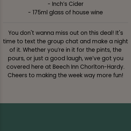
- Inch’s Cider
- 175ml glass of house wine
You don't wanna miss out on this deal! It's
time to text the group chat and make a night
of it. Whether you’re in it for the pints, the
pours, or just a good laugh, we’ve got you
covered here at Beech Inn Chorlton-Hardy.
Cheers to making the week way more fun!