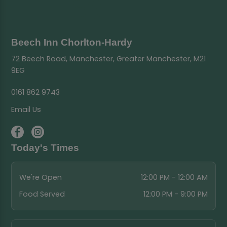
Beech Inn Chorlton-Hardy
72 Beech Road, Manchester, Greater Manchester, M21
9EG
0161 862 9743
Email Us
Today's Times
We're Open
12:00 PM - 12:00 AM
Food Served
12:00 PM - 9:00 PM