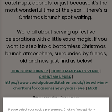
catch-ups, debriefs, or just because it’s the
most wonderful time of the year - there’s a
Christmas brunch spot waiting.
We’re all about serving up festive
celebrations with a little extra magic. If you
want to step into a bottomless Christmas
brunch atmosphere, surrounded by friends,
old and new, just find us below!
CHRISTMAS DINNER
|
CHRISTMAS PARTY VENUE
|
CHRISTMAS PUBS
|
https://www.socialpubandkitchen.co.uk//beech-inn-
chorlton//occasions/new-years-eve
|
MiXR
Pricing subject to change.
Please select your cookie preferences. Clicking “Accept Non-