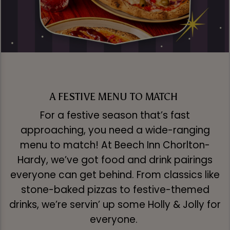
A FESTIVE MENU TO MATCH
For a festive season that’s fast
approaching, you need a wide-ranging
menu to match! At Beech Inn Chorlton-
Hardy, we’ve got food and drink pairings
everyone can get behind. From classics like
stone-baked pizzas to festive-themed
drinks, we’re servin’ up some Holly & Jolly for
everyone.