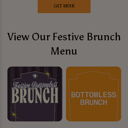
GET MIXR
View Our Festive Brunch
Menu