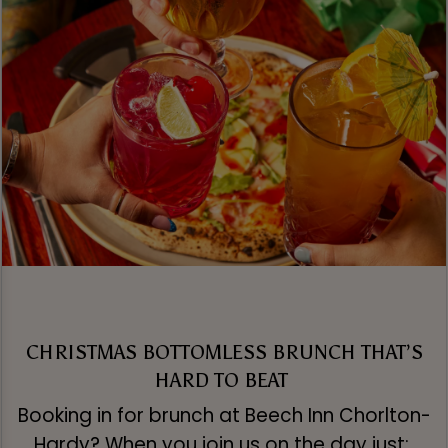
CHRISTMAS BOTTOMLESS BRUNCH THAT’S
HARD TO BEAT
Booking in for brunch at Beech Inn Chorlton-
Hardy? When you join us on the day just: