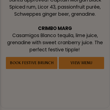
Spiced rum, Licor 43, passionfruit purée,
Schweppes ginger beer, grenadine.
CRIMBO MARG
Casamigos Blanco tequila, lime juice,
grenadine with sweet cranberry juice. The
perfect festive tipple!
BOOK FESTIVE BRUNCH
VIEW MENU