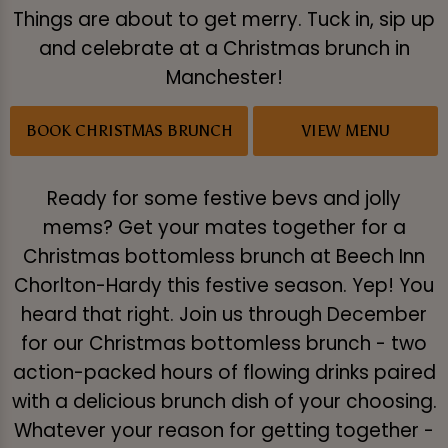
Things are about to get merry. Tuck in, sip up
and celebrate at a Christmas brunch in
Manchester!
BOOK CHRISTMAS BRUNCH
VIEW MENU
Ready for some festive bevs and jolly
mems? Get your mates together for a
Christmas bottomless brunch at Beech Inn
Chorlton-Hardy this festive season. Yep! You
heard that right. Join us through December
for our Christmas bottomless brunch - two
action-packed hours of flowing drinks paired
with a delicious brunch dish of your choosing.
Whatever your reason for getting together -