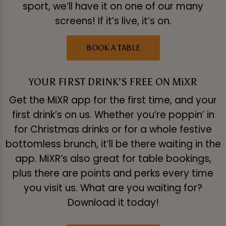
sport, we’ll have it on one of our many
screens! If it’s live, it’s on.
BOOK A TABLE
YOUR FIRST DRINK’S FREE ON MiXR
Get the MiXR app for the first time, and your
first drink’s on us. Whether you’re poppin’ in
for Christmas drinks or for a whole festive
bottomless brunch, it’ll be there waiting in the
app. MiXR’s also great for table bookings,
plus there are points and perks every time
you visit us. What are you waiting for?
Download it today!