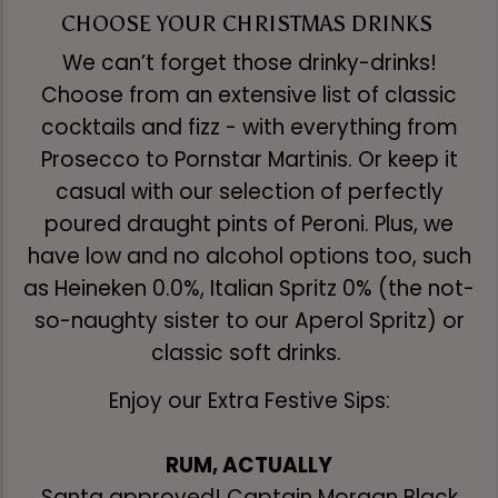
CHOOSE YOUR CHRISTMAS DRINKS
We can’t forget those drinky-drinks!
Choose from an extensive list of classic
cocktails and fizz - with everything from
Prosecco to Pornstar Martinis. Or keep it
casual with our selection of perfectly
poured draught pints of Peroni. Plus, we
have low and no alcohol options too, such
as Heineken 0.0%, Italian Spritz 0% (the not-
so-naughty sister to our Aperol Spritz) or
classic soft drinks.
Enjoy our Extra Festive Sips:
RUM, ACTUALLY
Santa approved! Captain Morgan Black