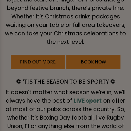
beyond festive brunch, there’s private hire.
Whether it’s Christmas drinks packages
waiting on your table or full area takeovers,
we can take your Christmas celebrations to
the next level.
FIND OUT MORE
BOOK NOW
⚽ ‘TIS THE SEASON TO BE SPORTY ⚽
It doesn’t matter what season we’re in, we’ll
always have the best of
LIVE sport
on offer
at most of our pubs across the country. So,
whether it’s Boxing Day football, live Rugby
Union, F1 or anything else from the world of