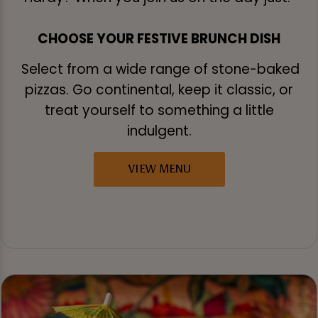
CHOOSE YOUR FESTIVE BRUNCH DISH
Select from a wide range of stone-baked
pizzas. Go continental, keep it classic, or
treat yourself to something a little
indulgent.
VIEW MENU