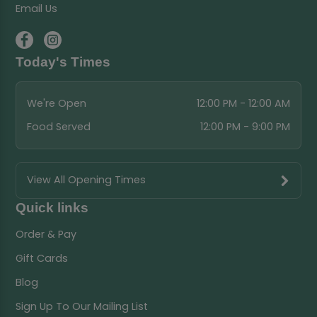
Email Us
Today's Times
We're Open
12:00 PM - 12:00 AM
Food Served
12:00 PM - 9:00 PM
View All Opening Times
Quick links
Order & Pay
Gift Cards
Blog
Sign Up To Our Mailing List