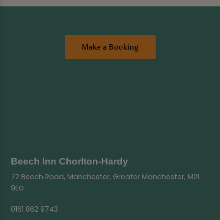
Make a Booking
Beech Inn Chorlton-Hardy
72 Beech Road, Manchester, Greater Manchester, M21
9EG
0161 862 9743