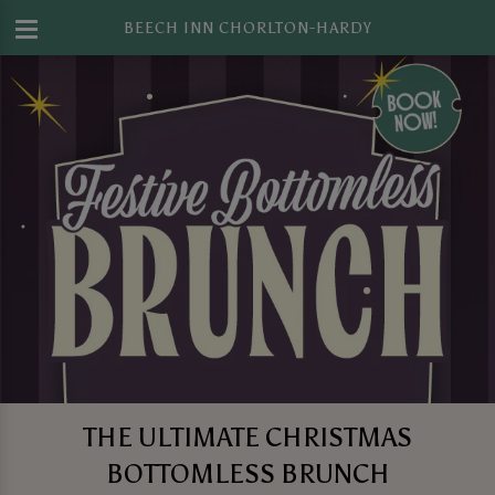
BEECH INN CHORLTON-HARDY
THE ULTIMATE CHRISTMAS
BOTTOMLESS BRUNCH