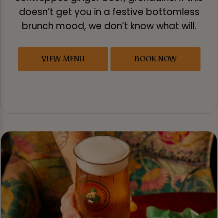
doesn’t get you in a festive bottomless
brunch mood, we don’t know what will.
VIEW MENU
BOOK NOW