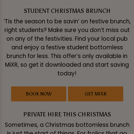
STUDENT CHRISTMAS BRUNCH
‘Tis the season to be savin’ on festive brunch,
right students? Make sure you don’t miss out
on any of the festivities. Find your local pub
and enjoy a festive student bottomless
brunch for less. This offer’s only available in
MiXR, so get it downloaded and start saving
today!
BOOK NOW
GET MIXR
PRIVATE HIRE THIS CHRISTMAS
Sometimes, a Christmas bottomless brunch
is just the start of things. For frolics that go