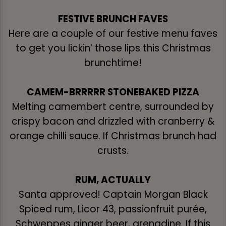
FESTIVE BRUNCH FAVES
Here are a couple of our festive menu faves
to get you lickin’ those lips this Christmas
brunchtime!
CAMEM-BRRRRR STONEBAKED PIZZA
Melting camembert centre, surrounded by
crispy bacon and drizzled with cranberry &
orange chilli sauce. If Christmas brunch had
crusts.
RUM, ACTUALLY
Santa approved! Captain Morgan Black
Spiced rum, Licor 43, passionfruit purée,
Schweppes ginger beer, grenadine. If this