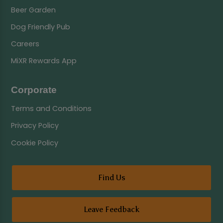
Beer Garden
Dog Friendly Pub
Careers
MiXR Rewards App
Corporate
Terms and Conditions
Privacy Policy
Cookie Policy
Find Us
Leave Feedback