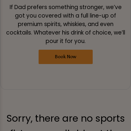
If Dad prefers something stronger, we’ve
got you covered with a full line-up of
premium spirits, whiskies, and even
cocktails. Whatever his drink of choice, we’ll
pour it for you.
Book Now
Sorry, there are no sports