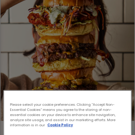
Please select your cookie preferences. Clicking “Accept Non-
Essential Cookies” means you agree to the storing of non-
essential cookies on your device to enhance site navigation,
analyze site usage, and assist in our marketing efforts. More
information is in our
Cookie Policy