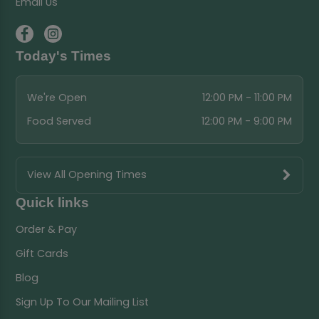
Email Us
Today's Times
We're Open
12:00 PM - 11:00 PM
Food Served
12:00 PM - 9:00 PM
View All Opening Times
Quick links
Order & Pay
Gift Cards
Blog
Sign Up To Our Mailing List