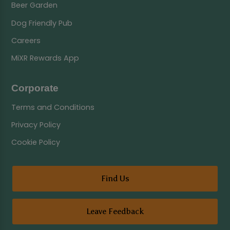
Beer Garden
Dog Friendly Pub
Careers
MiXR Rewards App
Corporate
Terms and Conditions
Privacy Policy
Cookie Policy
Find Us
Leave Feedback