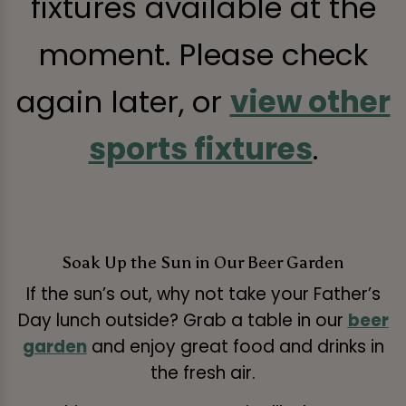
fixtures available at the
moment. Please check
again later, or
view other
sports fixtures
.
Soak Up the Sun in Our Beer Garden
If the sun’s out, why not take your Father’s
Day lunch outside? Grab a table in our
beer
garden
and enjoy great food and drinks in
the fresh air.