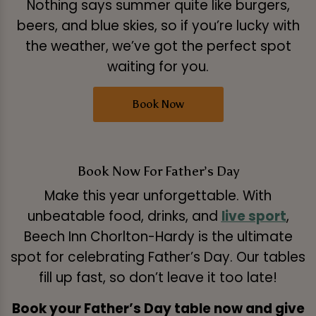
Nothing says summer quite like burgers,
beers, and blue skies, so if you’re lucky with
the weather, we’ve got the perfect spot
waiting for you.
Book Now
Book Now For Father’s Day
Make this year unforgettable. With
unbeatable food, drinks, and
live sport
,
Beech Inn Chorlton-Hardy is the ultimate
spot for celebrating Father’s Day. Our tables
fill up fast, so don’t leave it too late!
Book your Father’s Day table now and give