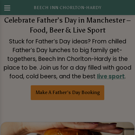
BEECH INN CHORLTON-HARDY
Celebrate Father’s Day in Manchester –
Food, Beer & Live Sport
Stuck for Father’s Day ideas? From chilled
Father’s Day lunches to big family get-
togethers, Beech Inn Chorlton-Hardy is the
place to be. Join us for a day filled with good
food, cold beers, and the best
live sport
.
Make A Father's Day Booking