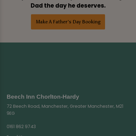
Dad the day he deserves.
Make A Father's Day Booking
Beech Inn Chorlton-Hardy
72 Beech Road, Manchester, Greater Manchester, M21
9EG
0161 862 9743