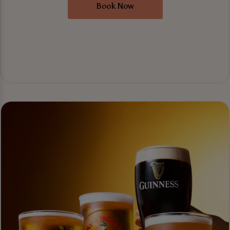
Book Now