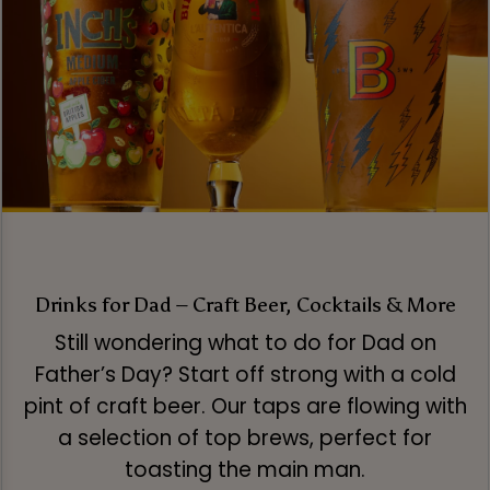
Drinks for Dad – Craft Beer, Cocktails & More
Still wondering what to do for Dad on
Father’s Day? Start off strong with a cold
pint of craft beer. Our taps are flowing with
a selection of top brews, perfect for
toasting the main man.