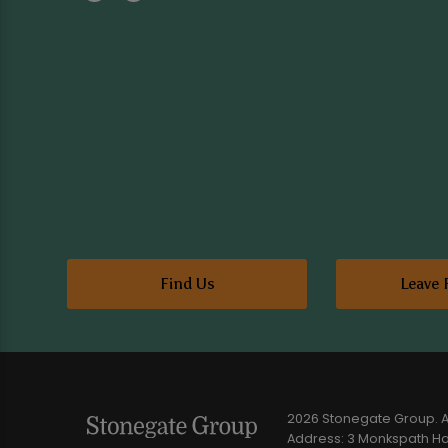
Find Us
Leave 
2026 Stonegate Group. Al
Address: 3 Monkspath Hal