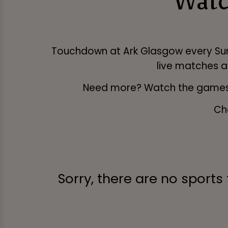
Watc
Touchdown at Ark Glasgow every Sunday
live matches a
Need more? Watch the games
Ch
Sorry, there are no sports