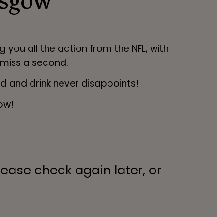
asgow
 you all the action from the NFL, with
 miss a second.
od and drink never disappoints!
ow!
lease check again later, or