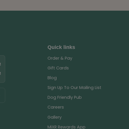
Quick links
Order & Pay
M
Gift Cards
M
Blog
Sign Up To Our Mailing List
Dog Friendly Pub
Careers
Gallery
MiXR Rewards App