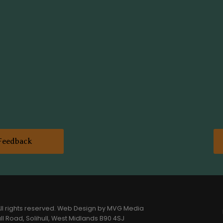
Feedback
l rights reserved.
Web Design
by MVG Media
l Road, Solihull, West Midlands B90 4SJ