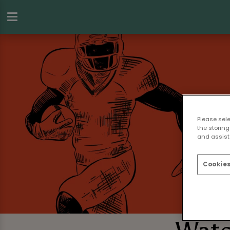
Please sel
the storing
and assist 
Cookies