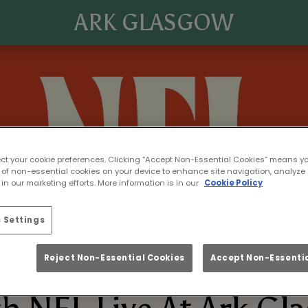
ARK GLASGOW
ect your cookie preferences. Clicking “Accept Non-Essential Cookies” means y
 of non-essential cookies on your device to enhance site navigation, analyze 
in our marketing efforts. More information is in our
Cookie Policy
 Settings
Reject Non-Essential Cookies
Accept Non-Essentia