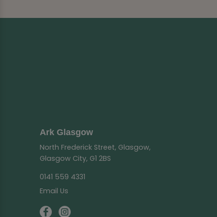
Ark Glasgow
North Frederick Street, Glasgow,
Glasgow City, G1 2BS
0141 559 4331
Email Us