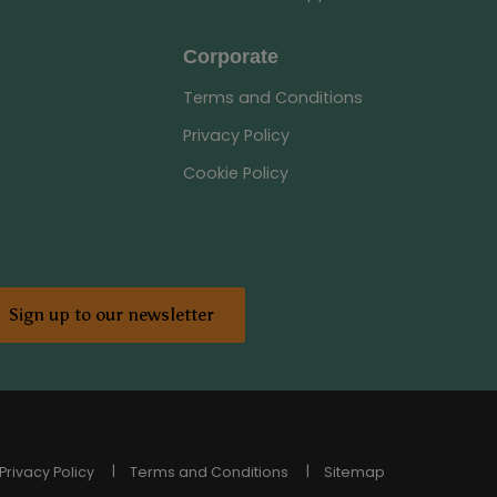
Corporate
Terms and Conditions
Privacy Policy
Cookie Policy
Sign up to our newsletter
Privacy Policy
Terms and Conditions
Sitemap