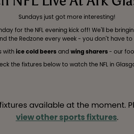
h NFL Live At Ark Gl
Sundays just got more interesting!
 for the NFL evening kick off! We'll be bringing
nd the Redzone every week - you don't have to
 with
ice cold beers
and
wing sharers
- our fo
eck the fixtures below to watch the NFL in Glasg
 fixtures available at the moment. P
view other sports fixtures
.