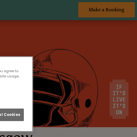
Make a Booking
ou agree to
site usage,
l Cookies