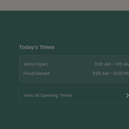
Today's Times
We're Open
11:00 AM - 1:00 A
Food Served
11:00 AM - 10:00 P
View All Opening Times