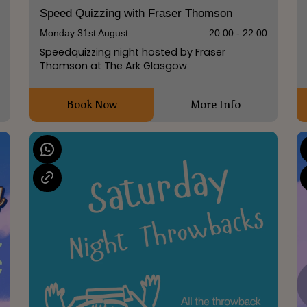
Speed Quizzing with Fraser Thomson
Monday 31st August
20:00 - 22:00
Speedquizzing night hosted by Fraser
Thomson at The Ark Glasgow
Book Now
More Info