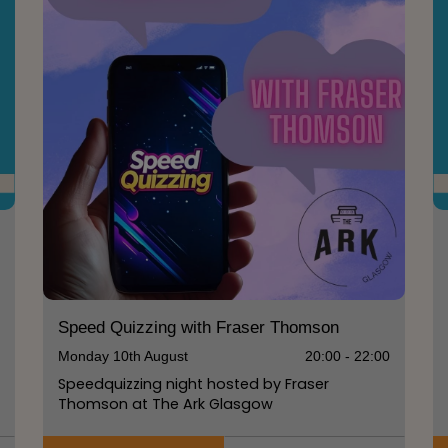
0
Speed Quizzing with Fraser Thomson
Monday 10th August
20:00 - 22:00
Speedquizzing night hosted by Fraser
Thomson at The Ark Glasgow