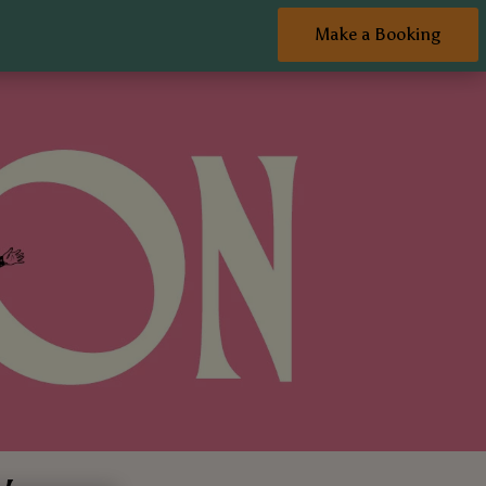
Make a Booking