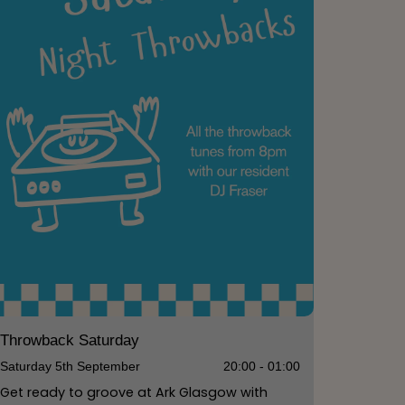
Throwback Saturday
Saturday 5th September
20:00 - 01:00
Get ready to groove at Ark Glasgow with