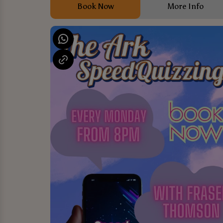
Book Now
More Info