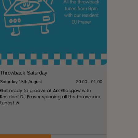
Throwback Saturday
Saturday 15th August
20:00 - 01:00
Get ready to groove at Ark Glasgow with
Resident DJ Fraser spinning all the throwback
tunes! 🎶