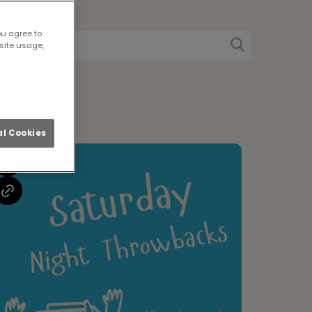
w
ou agree to
site usage,
l Cookies