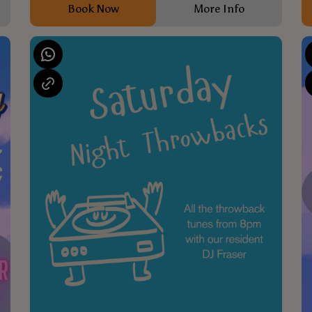
Book Now
More Info