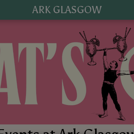
ARK GLASGOW