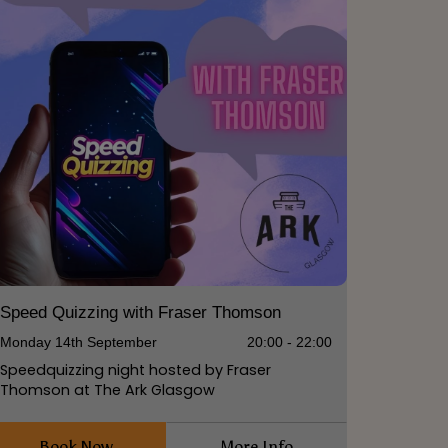
Speed Quizzing with Fraser Thomson
Monday 14th September
20:00 - 22:00
Speedquizzing night hosted by Fraser
Thomson at The Ark Glasgow
Book Now
More Info