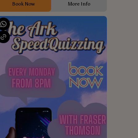
Book Now
More Info