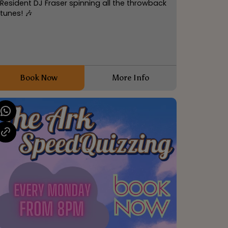
Resident DJ Fraser spinning all the throwback
tunes! 🎶
Book Now
More Info