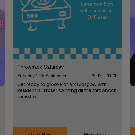
Throwback Saturday
Saturday 12th September
20:00 - 01:00
Get ready to groove at Ark Glasgow with
Resident DJ Fraser spinning all the throwback
tunes! 🎶
0
Book Now
More Info