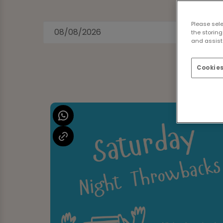
Please sel
the storing
and assist 
Cookies