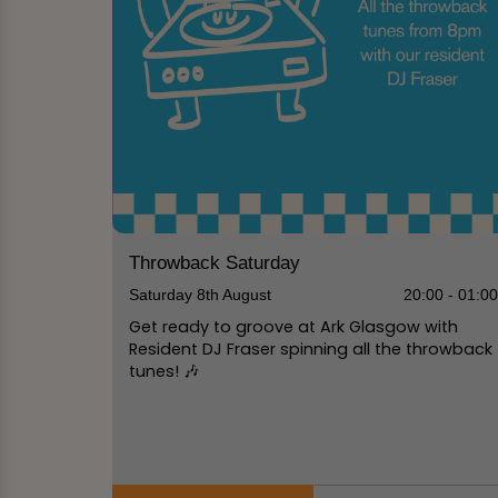
Throwback Saturday
Saturday 8th August
20:00 - 01:0
Get ready to groove at Ark Glasgow with
Resident DJ Fraser spinning all the throwback
tunes! 🎶