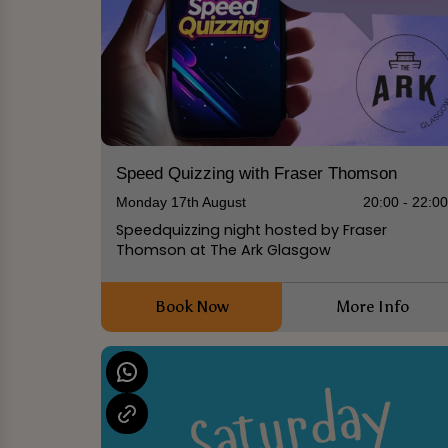
Speed Quizzing with Fraser Thomson
Monday 17th August
20:00 - 22:0
Speedquizzing night hosted by Fraser
Thomson at The Ark Glasgow
Book Now
More Info