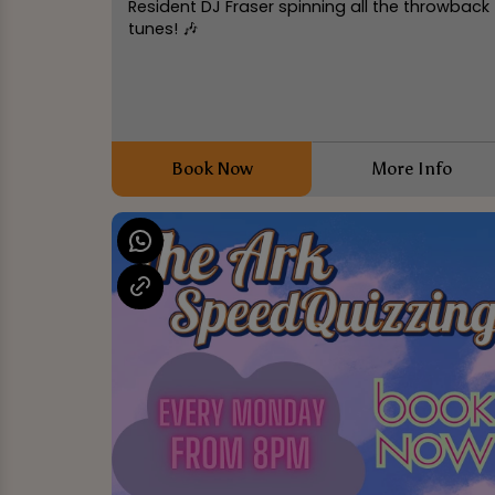
Resident DJ Fraser spinning all the throwback
tunes! 🎶
Book Now
More Info