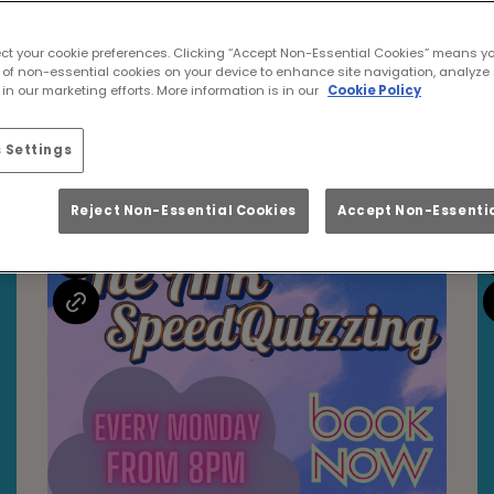
Events at Ark Glasgo
ect your cookie preferences. Clicking “Accept Non-Essential Cookies” means y
 of non-essential cookies on your device to enhance site navigation, analyze 
in our marketing efforts. More information is in our
Cookie Policy
 Settings
Upcoming Events
Reject Non-Essential Cookies
Accept Non-Essentia