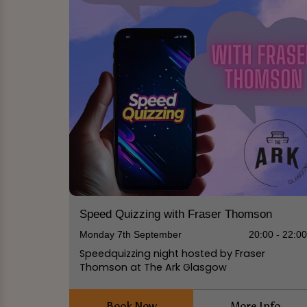
Speed Quizzing with Fraser Thomson
Monday 7th September
20:00 - 22:0
Speedquizzing night hosted by Fraser
Thomson at The Ark Glasgow
Book Now
More Info