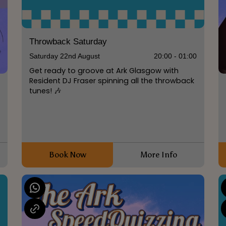
Throwback Saturday
Saturday 22nd August
20:00 - 01:00
Get ready to groove at Ark Glasgow with
Resident DJ Fraser spinning all the throwback
tunes! 🎶
0
Book Now
More Info