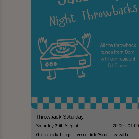
Throwback Saturday
Saturday 29th August
20:00 - 01:0
Get ready to groove at Ark Glasgow with