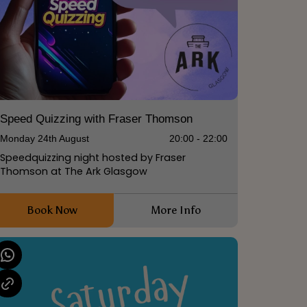
Speed Quizzing with Fraser Thomson
Monday 24th August
20:00 - 22:00
Speedquizzing night hosted by Fraser
Thomson at The Ark Glasgow
Book Now
More Info