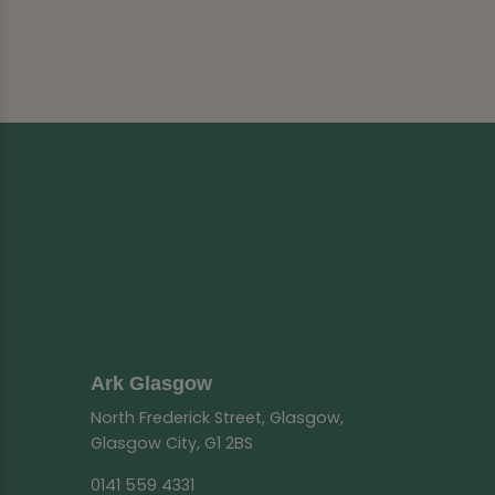
Ark Glasgow
North Frederick Street, Glasgow,
Glasgow City, G1 2BS
0141 559 4331