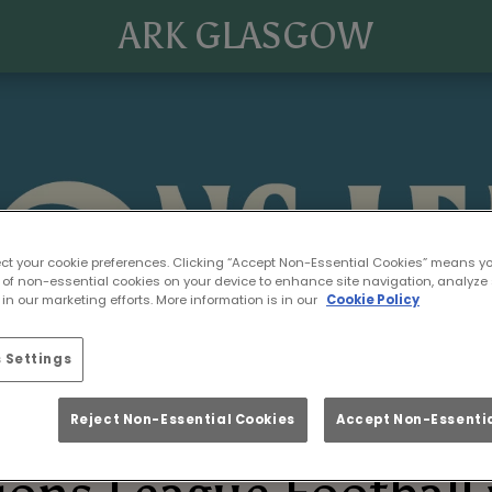
ARK GLASGOW
ect your cookie preferences. Clicking “Accept Non-Essential Cookies” means y
 of non-essential cookies on your device to enhance site navigation, analyze 
in our marketing efforts. More information is in our
Cookie Policy
 Settings
Reject Non-Essential Cookies
Accept Non-Essentia