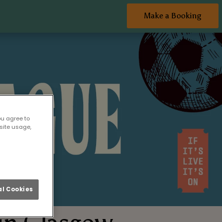
Make a Booking
ou agree to
site usage,
l Cookies