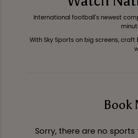
Watch Nati
International football's newest compe
minut
With Sky Sports on big screens, craft
w
Book N
Sorry, there are no sports