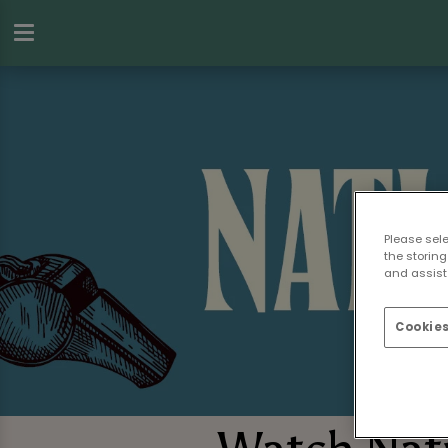
Please sel
the storing
and assist 
Cookies