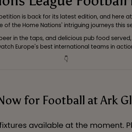
ons League Football
tition is back for its latest edition, and here 
e of the Home Nations' intriguing journeys this s
 beer in the taps, and delicious pub food served
atch Europe's best international teams in actio
👇
ow for Football at Ark G
 fixtures available at the moment. P