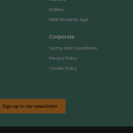
Gallery
MiXR Rewards App
Corporate
Terms and Conditions
Privacy Policy
Cookie Policy
Sign up to our newsletter