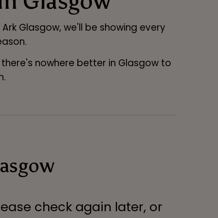
 in Glasgow
at Ark Glasgow, we'll be showing every
eason.
, there's nowhere better in Glasgow to
n.
lasgow
lease check again later, or