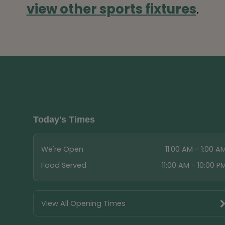
view other sports fixtures
.
Today's Times
We're Open
11:00 AM - 1:00 A
Food Served
11:00 AM - 10:00 P
View All Opening Times