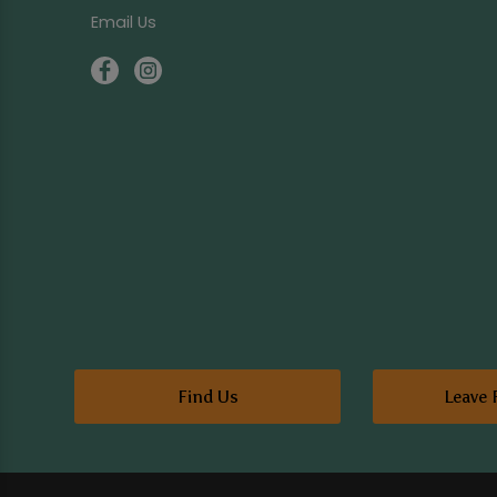
Email Us
Find Us
Leave 