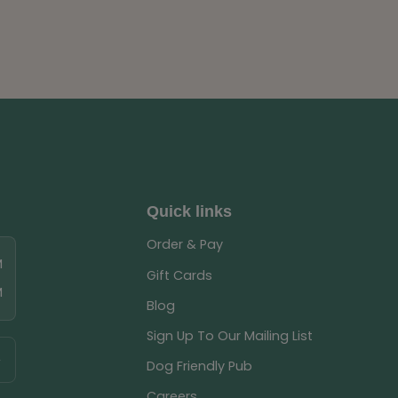
Quick links
Order & Pay
M
Gift Cards
M
Blog
Sign Up To Our Mailing List
Dog Friendly Pub
Careers