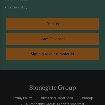
Cookie Policy
Find Us
Leave Feedback
Sign up to our newsletter
Privacy Policy
Terms and Conditions
Sitemap
2026 Stonegate Group. All rights reserved.