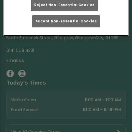
Reject Non-Essential Cookies
Accept Non-Essential Cookies
Ark Glasgow
North Frederick Street, Glasgow, Glasgow City, G1 2BS
0141 559 4331
Email Us
Today's Times
We're Open
11:00 AM - 1:00 AM
Food Served
11:00 AM - 10:00 PM
View All Opening Times