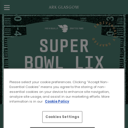
ARK GLASGOW
Please select your cookie preferences. Clicking “Accept Non-
Essential Cookies” means you agree to the storing of non-
essential cookies on your device to enhance site navigation,
analyze site usage, and assist in our marketing efforts. More
information is in our
Cookie Policy
Cookies Settings