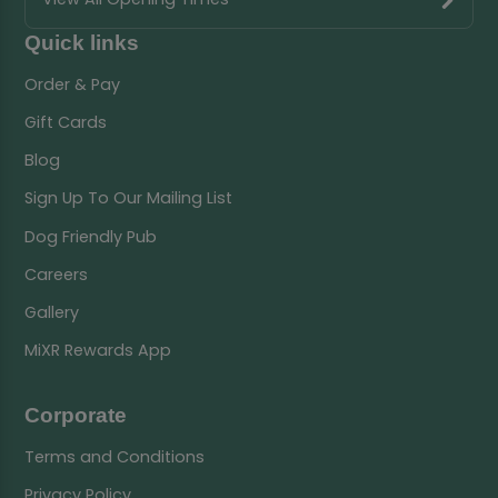
Quick links
Order & Pay
Gift Cards
Blog
Sign Up To Our Mailing List
Dog Friendly Pub
Careers
Gallery
MiXR Rewards App
Corporate
Terms and Conditions
Privacy Policy