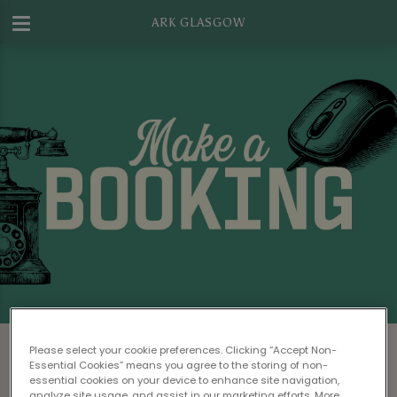
ARK GLASGOW
Make a Booking at Ark Glasgow
Please select your cookie preferences. Clicking “Accept Non-
Essential Cookies” means you agree to the storing of non-
Please read our
Terms & Conditions
before
essential cookies on your device to enhance site navigation,
analyze site usage, and assist in our marketing efforts. More