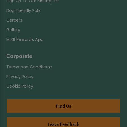
Sign Up To Our Mailing List
Dog Friendly Pub
Careers
Gallery
MiXR Rewards App
Corporate
Terms and Conditions
Privacy Policy
Cookie Policy
Find Us
Leave Feedback