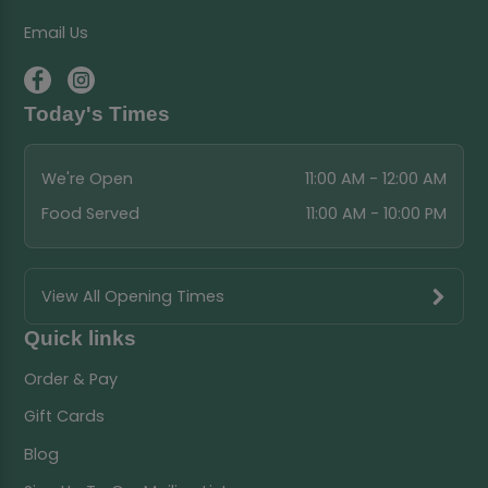
Email Us
Today's Times
We're Open
11:00 AM - 12:00 AM
Food Served
11:00 AM - 10:00 PM
View All Opening Times
Quick links
Order & Pay
Gift Cards
Blog