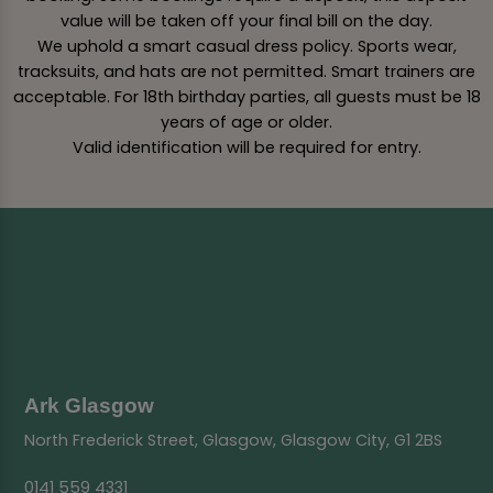
value will be taken off your final bill on the day.
We uphold a smart casual dress policy. Sports wear,
tracksuits, and hats are not permitted. Smart trainers are
acceptable. For 18th birthday parties, all guests must be 18
years of age or older.
Valid identification will be required for entry.
Ark Glasgow
North Frederick Street, Glasgow, Glasgow City, G1 2BS
0141 559 4331