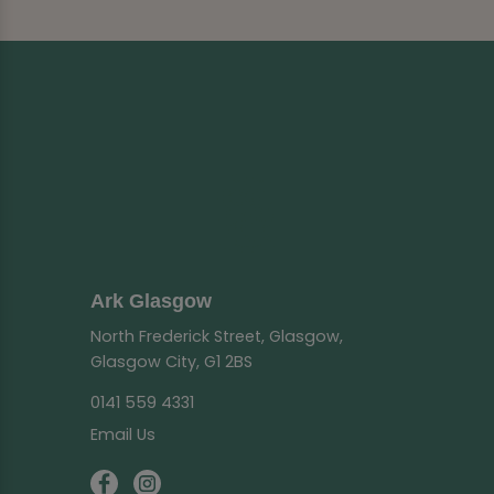
Ark Glasgow
North Frederick Street, Glasgow,
Glasgow City, G1 2BS
0141 559 4331
Email Us