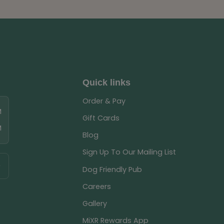
Quick links
Order & Pay
M
Gift Cards
M
Blog
Sign Up To Our Mailing List
Dog Friendly Pub
Careers
Gallery
MiXR Rewards App