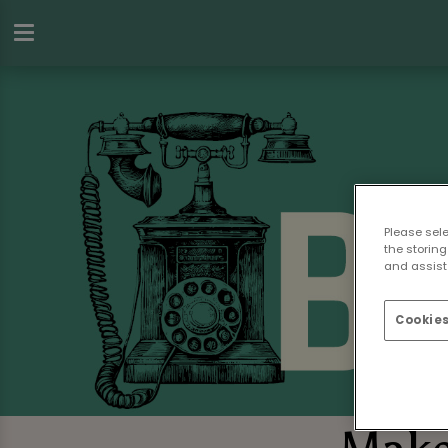
Please sel
the storing
and assist 
Cookies