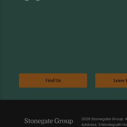
Find Us
Leave 
2026 Stonegate Group. Al
Address: 3 Monkspath Hal