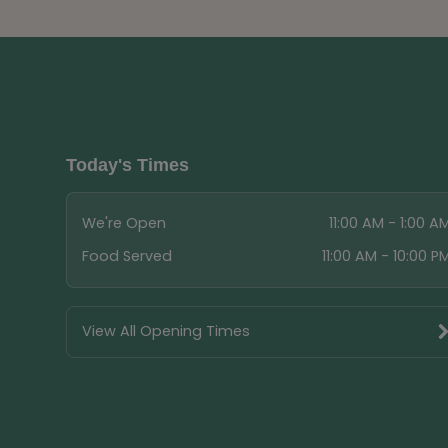
Today's Times
We're Open
11:00 AM - 1:00 A
Food Served
11:00 AM - 10:00 P
View All Opening Times