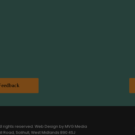
Feedback
l rights reserved.
Web Design
by MVG Media
l Road, Solihull, West Midlands B90 4SJ