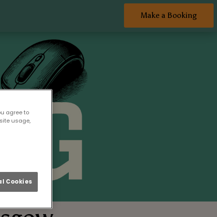
Make a Booking
ou agree to
site usage,
l Cookies