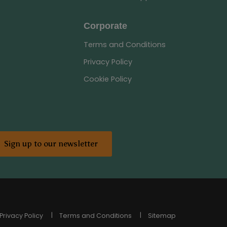
Corporate
Terms and Conditions
Privacy Policy
Cookie Policy
Sign up to our newsletter
Privacy Policy
Terms and Conditions
Sitemap