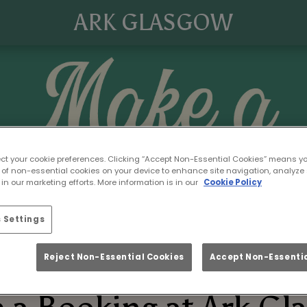
ARK GLASGOW
ect your cookie preferences. Clicking “Accept Non-Essential Cookies” means y
 of non-essential cookies on your device to enhance site navigation, analyze 
in our marketing efforts. More information is in our
Cookie Policy
 Settings
Reject Non-Essential Cookies
Accept Non-Essentia