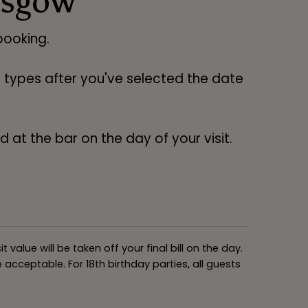
asgow
ooking.
ng types after you've selected the date
 at the bar on the day of your visit.
alue will be taken off your final bill on the day.
acceptable. For 18th birthday parties, all guests