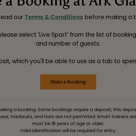
 a Booking at Ark Gl
read our
Terms & Conditions
before making a b
 please select 'Live Sport' from the list of booki
and number of guests.
t, which you'll be able to use as a tab to spend
Make a Booking
king a booking. Some bookings require a deposit, this deposit v
ar, tracksuits, and hats are not permitted. Smart trainers are 
must be 18 years of age or older.
Valid identification will be required for entry.