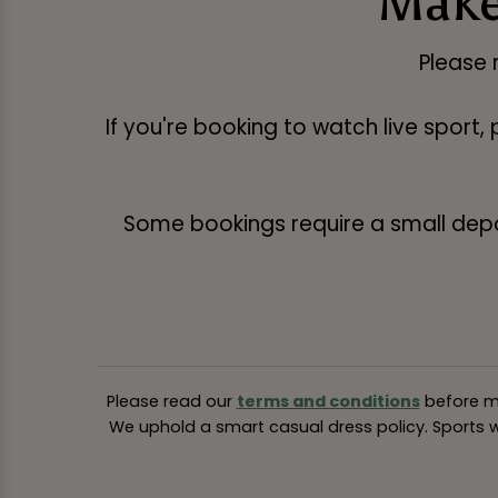
Make
Please 
If you're booking to watch live sport,
Some bookings require a small deposi
Please read our
terms and conditions
before ma
We uphold a smart casual dress policy. Sports we