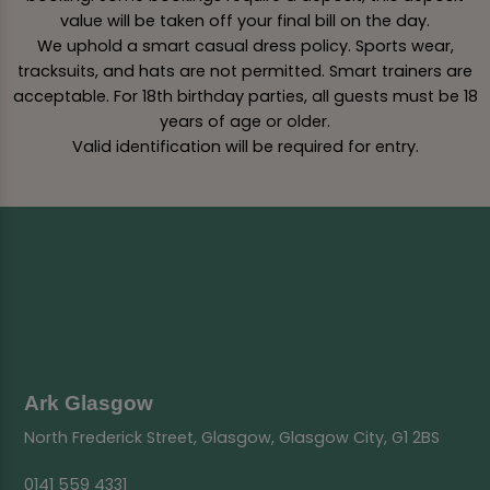
value will be taken off your final bill on the day.
We uphold a smart casual dress policy. Sports wear,
tracksuits, and hats are not permitted. Smart trainers are
acceptable. For 18th birthday parties, all guests must be 18
years of age or older.
Valid identification will be required for entry.
Ark Glasgow
North Frederick Street, Glasgow, Glasgow City, G1 2BS
0141 559 4331