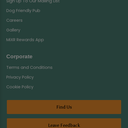
Sign Up To Our Mailing List
Dog Friendly Pub
Careers
Gallery
MiXR Rewards App
Corporate
Terms and Conditions
Privacy Policy
Cookie Policy
Find Us
Leave Feedback