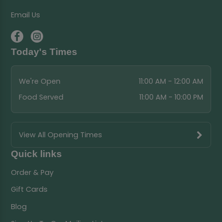
Email Us
Today's Times
We're Open
11:00 AM - 12:00 AM
Food Served
11:00 AM - 10:00 PM
View All Opening Times
Quick links
Order & Pay
Gift Cards
Blog