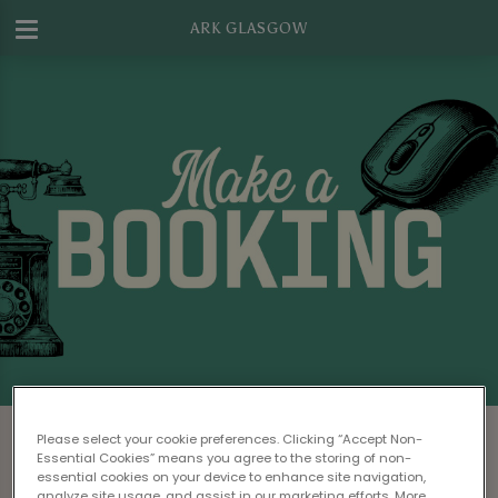
ARK GLASGOW
Make a Booking at Ark Glasgow
Please select your cookie preferences. Clicking “Accept Non-
Essential Cookies” means you agree to the storing of non-
Please read our
Terms & Conditions
before
essential cookies on your device to enhance site navigation,
analyze site usage, and assist in our marketing efforts. More