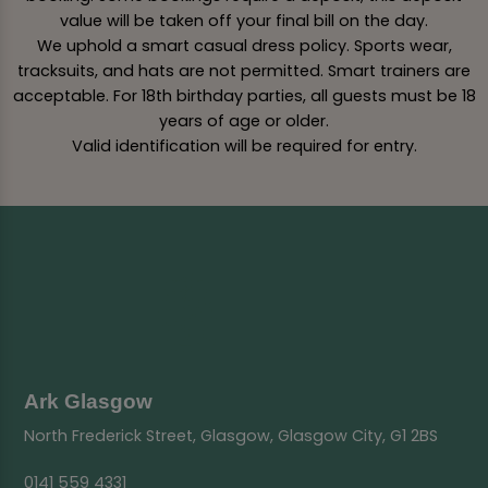
value will be taken off your final bill on the day.
We uphold a smart casual dress policy. Sports wear,
tracksuits, and hats are not permitted. Smart trainers are
acceptable. For 18th birthday parties, all guests must be 18
years of age or older.
Valid identification will be required for entry.
Ark Glasgow
North Frederick Street, Glasgow, Glasgow City, G1 2BS
0141 559 4331