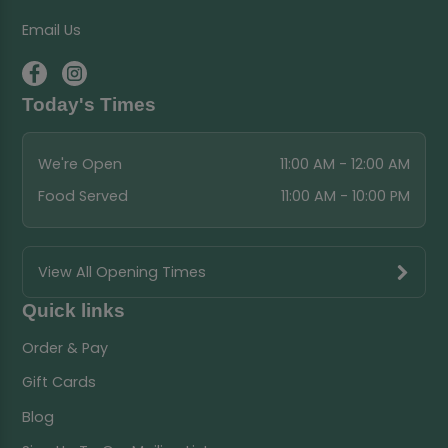
Email Us
Today's Times
We're Open
11:00 AM - 12:00 AM
Food Served
11:00 AM - 10:00 PM
View All Opening Times
Quick links
Order & Pay
Gift Cards
Blog