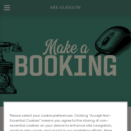
ARK GLASGOW
Make a Booking at Ark Glasgow
Please select your cookie preferences. Clicking “Accept Non-
Essential Cookies” means you agree to the storing of non-
Please read our
Terms & Conditions
before
essential cookies on your device to enhance site navigation,
analyze site usage, and assist in our marketing efforts. More