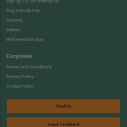
Sign Up To Our Mailing List
Dog Friendly Pub
Careers
Gallery
MiXR Rewards App
Corporate
Terms and Conditions
Privacy Policy
Cookie Policy
Find Us
Leave Feedback