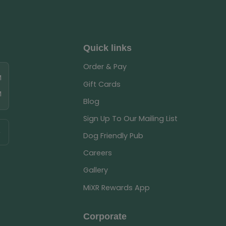
Quick links
Order & Pay
M
Gift Cards
M
Blog
Sign Up To Our Mailing List
Dog Friendly Pub
Careers
Gallery
MiXR Rewards App
Corporate