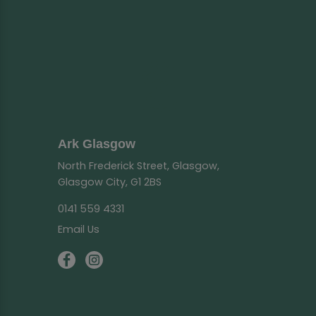
Ark Glasgow
North Frederick Street, Glasgow,
Glasgow City, G1 2BS
0141 559 4331
Email Us