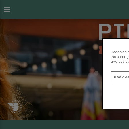
Please sel
the storing
and assist 
Cookies