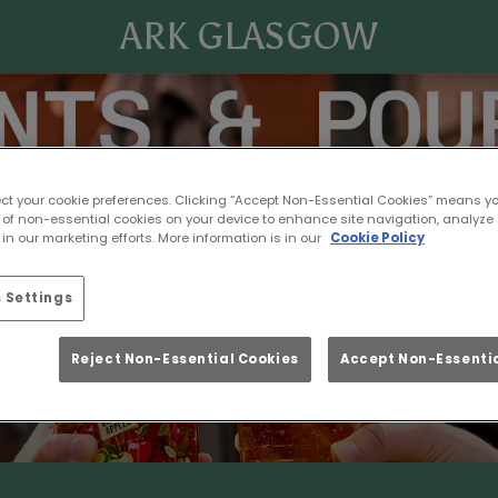
ARK GLASGOW
ect your cookie preferences. Clicking “Accept Non-Essential Cookies” means y
 of non-essential cookies on your device to enhance site navigation, analyze 
in our marketing efforts. More information is in our
Cookie Policy
 Settings
Reject Non-Essential Cookies
Accept Non-Essentia