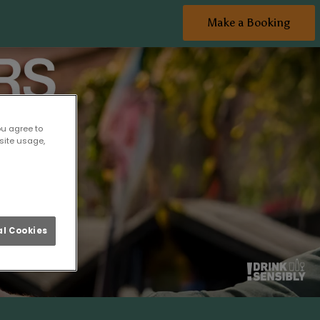
Make a Booking
ou agree to
site usage,
l Cookies