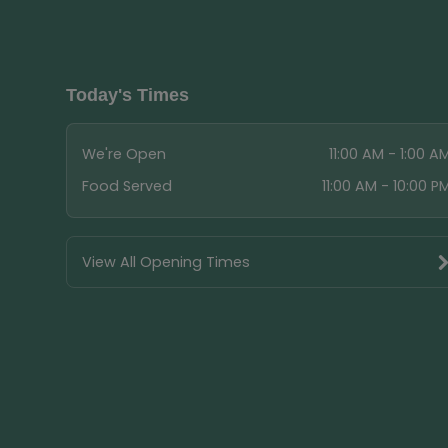
Today's Times
We're Open
11:00 AM - 1:00 A
Food Served
11:00 AM - 10:00 P
View All Opening Times