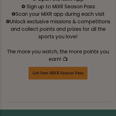
⚽ Sign up to MiXR Season Pass
⚽Scan your MiXR app during each visit
⚽Unlock exclusive missions & competitions
and collect points and prizes for all the
sports you love!
The more you watch, the more points you
earn! 📺
Get Your MiXR Season Pass