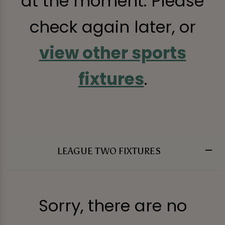
at the moment. Please
check again later, or
view other sports
fixtures
.
LEAGUE TWO FIXTURES
Sorry, there are no