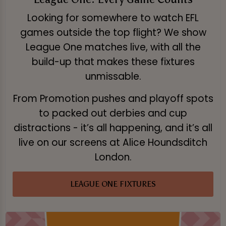
Looking for somewhere to watch EFL
games outside the top flight? We show
League One matches live, with all the
build-up that makes these fixtures
unmissable.
From Promotion pushes and playoff spots
to packed out derbies and cup
distractions - it’s all happening, and it’s all
live on our screens at Alice Houndsditch
London.
LEAGUE ONE FIXTURES