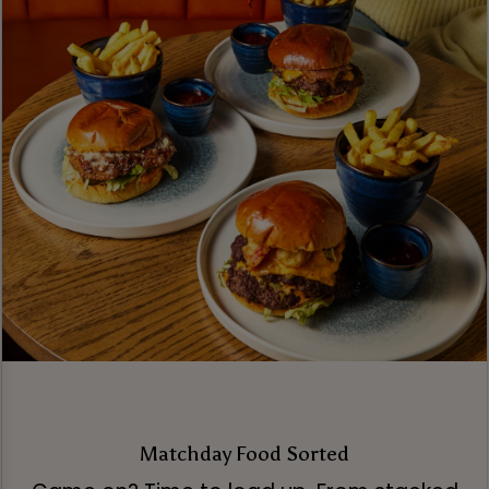
Matchday Food Sorted