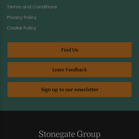
Terms and Conditions
Privacy Policy
Cookie Policy
Find Us
Leave Feedback
Sign up to our newsletter