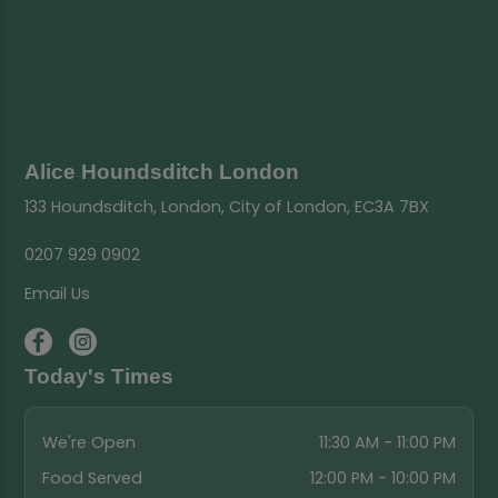
Alice Houndsditch London
133 Houndsditch, London, City of London, EC3A 7BX
0207 929 0902
Email Us
Today's Times
We're Open
11:30 AM - 11:00 PM
Food Served
12:00 PM - 10:00 PM