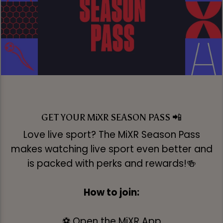
GET YOUR MiXR SEASON PASS 📲
Love live sport? The MiXR Season Pass
makes watching live sport even better and
is packed with perks and rewards!🍻
How to join:
⚽ Open the MiXR App