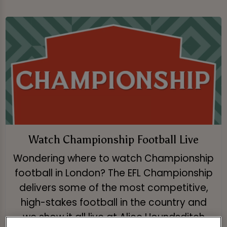
Watch Championship Football Live
Wondering where to watch Championship
football in London? The EFL Championship
delivers some of the most competitive,
high-stakes football in the country and
we show it all live at Alice Houndsditch