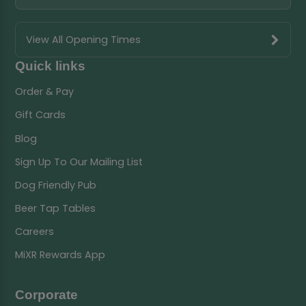
View All Opening Times
Quick links
Order & Pay
Gift Cards
Blog
Sign Up To Our Mailing List
Dog Friendly Pub
Beer Tap Tables
Careers
MiXR Rewards App
Corporate