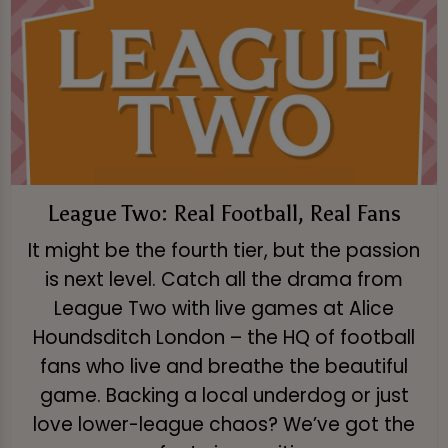
League Two: Real Football, Real Fans
It might be the fourth tier, but the passion
is next level. Catch all the drama from
League Two with live games at Alice
Houndsditch London – the HQ of football
fans who live and breathe the beautiful
game. Backing a local underdog or just
love lower-league chaos? We’ve got the