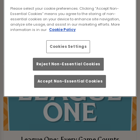
London. From fierce promotion battles to
Please select your cookie preferences. Clicking “Accept Non-
dramatic relegation scraps, every game
Essential Cookies” means you agree to the storing of non-
essential cookies on your device to enhance site navigation,
is packed with tension, passion, and
analyze site usage, and assist in our marketing efforts. More
proper football moments.
information is in our
Cookie Policy
CHAMPIONSHIP FIXTURES
Cookies Settings
Reject Non-Essential Cookies
Accept Non-Essential Cookies
League One: Every Game Counts