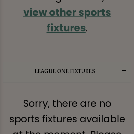
view other sports
fixtures
.
LEAGUE ONE FIXTURES
Sorry, there are no
sports fixtures available