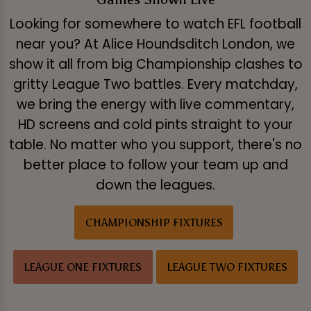
Looking for somewhere to watch EFL football
near you? At Alice Houndsditch London, we
show it all from big Championship clashes to
gritty League Two battles. Every matchday,
we bring the energy with live commentary,
HD screens and cold pints straight to your
table. No matter who you support, there's no
better place to follow your team up and
down the leagues.
CHAMPIONSHIP FIXTURES
LEAGUE ONE FIXTURES
LEAGUE TWO FIXTURES