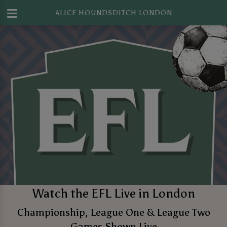
ALICE HOUNDSDITCH LONDON
Watch the EFL Live in London
Championship, League One & League Two
Games Shown Live