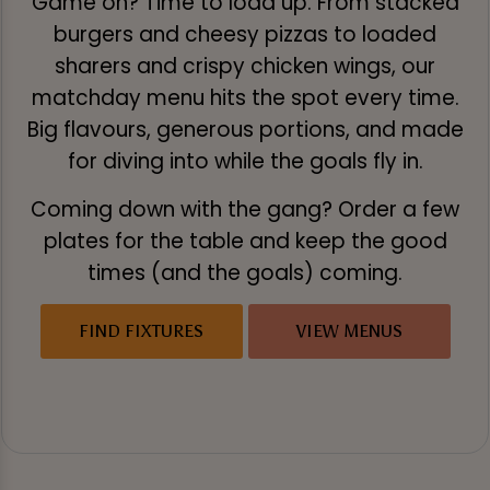
Game on? Time to load up. From stacked
burgers and cheesy pizzas to loaded
sharers and crispy chicken wings, our
matchday menu hits the spot every time.
Big flavours, generous portions, and made
for diving into while the goals fly in.
Coming down with the gang? Order a few
plates for the table and keep the good
times (and the goals) coming.
FIND FIXTURES
VIEW MENUS