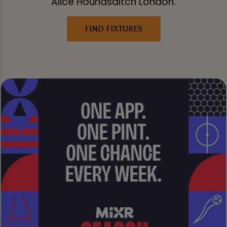
Alice Houndsditch London.
FIND FIXTURES