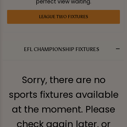
perfect view waiting.
LEAGUE TWO FIXTURES
EFL CHAMPIONSHIP FIXTURES
Sorry, there are no
sports fixtures available
at the moment. Please
check again later, or