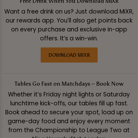
Free Drink When You Download MiXR
Want a free drink on us? Just download MiXR,
our rewards app. You’ll also get points back
on every purchase and exclusive in-app
offers. It’s a win-win.
DOWNLOAD MIXR
Tables Go Fast on Matchdays – Book Now
Whether it’s Friday night lights or Saturday
lunchtime kick-offs, our tables fill up fast.
Book ahead to secure your spot, load up on
game-day food and enjoy every moment
from the Championship to League Two at