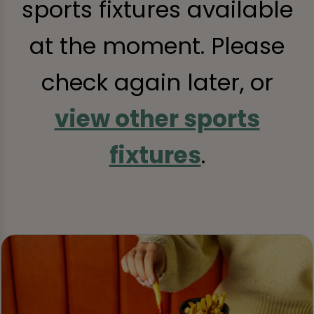
sports fixtures available
at the moment. Please
check again later, or
view other sports
fixtures
.