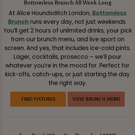
Bottomless Brunch All Week Long
At Alice Houndsditch London,
Bottomless
Brunch
runs every day, not just weekends.
You’ll get 2 hours of unlimited drinks, your pick
from our brunch menu, and live sport on
screen. And yes, that includes ice-cold pints.
Lager, cocktails, prosecco – we’ll pour
whatever you’re in the mood for. Perfect for
kick-offs, catch-ups, or just starting the day
the right way.
FIND FIXTURES
VIEW BRUNCH MENU