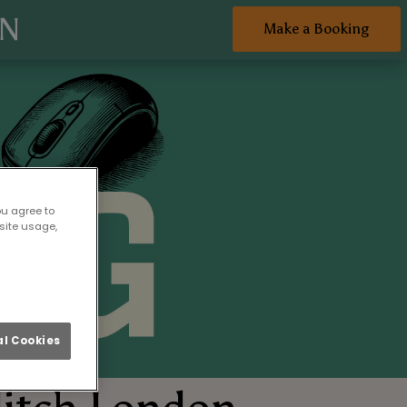
ON
Make a Booking
ou agree to
site usage,
l Cookies