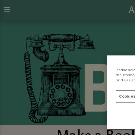
A
Please sel
the storing
and assist 
Cookies