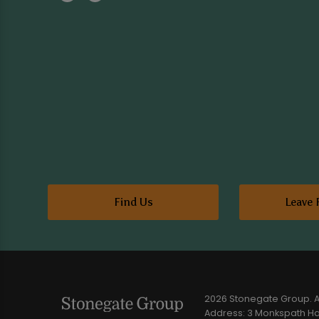
Find Us
Leave 
2026 Stonegate Group. Al
Address: 3 Monkspath Hal