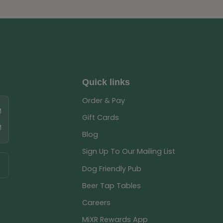
Quick links
Order & Pay
M
Gift Cards
M
Blog
Sign Up To Our Mailing List
Dog Friendly Pub
Beer Tap Tables
Careers
MiXR Rewards App