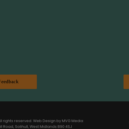
Feedback
l rights reserved.
Web Design
by MVG Media
l Road, Solihull, West Midlands B90 4SJ