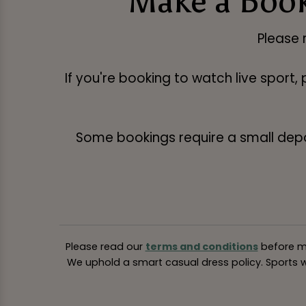
Make a Book
Please 
If you're booking to watch live sport,
Some bookings require a small deposi
Please read our
terms and conditions
before ma
We uphold a smart casual dress policy. Sports we