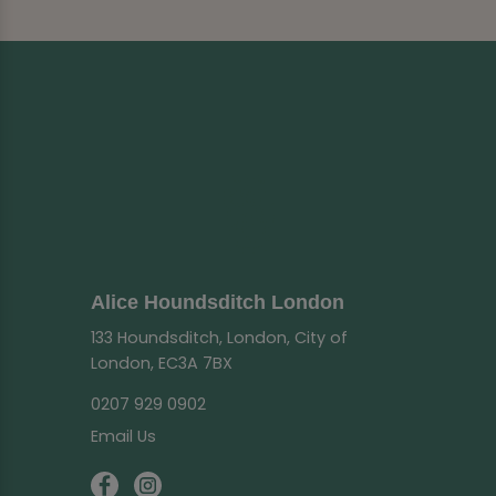
Alice Houndsditch London
133 Houndsditch, London, City of
London, EC3A 7BX
0207 929 0902
Email Us