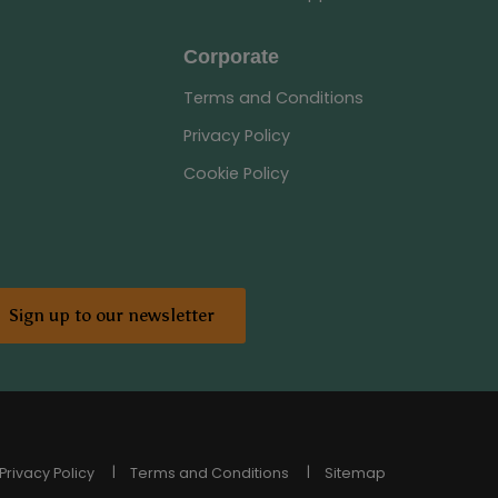
Corporate
Terms and Conditions
Privacy Policy
Cookie Policy
Sign up to our newsletter
Privacy Policy
Terms and Conditions
Sitemap