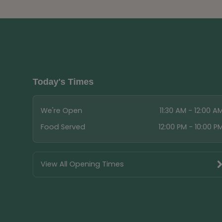
Today's Times
We're Open
11:30 AM - 12:00 A
Food Served
12:00 PM - 10:00 P
View All Opening Times