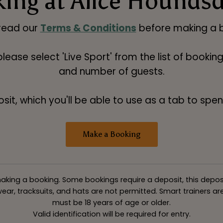
ing at Alice Hounds
read our
Terms & Conditions
before making a b
 please select 'Live Sport' from the list of booki
and number of guests.
t, which you'll be able to use as a tab to spend
Make a Booking
king a booking. Some bookings require a deposit, this deposit v
ar, tracksuits, and hats are not permitted. Smart trainers are 
must be 18 years of age or older.
Valid identification will be required for entry.