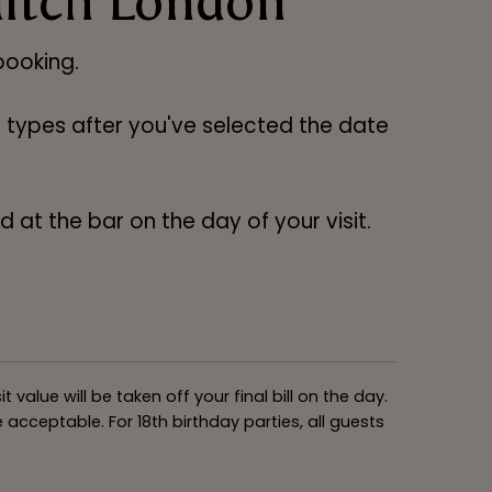
ditch London
ooking.
ng types after you've selected the date
 at the bar on the day of your visit.
alue will be taken off your final bill on the day.
acceptable. For 18th birthday parties, all guests