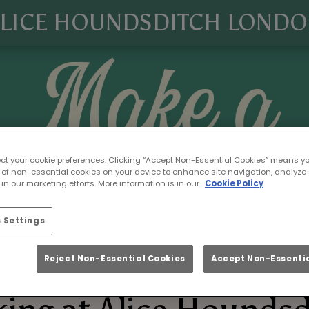
LICE HOUNDSDITCH LOND
ect your cookie preferences. Clicking “Accept Non-Essential Cookies” means y
 of non-essential cookies on your device to enhance site navigation, analyze 
in our marketing efforts. More information is in our
Cookie Policy
 Settings
Reject Non-Essential Cookies
Accept Non-Essentia