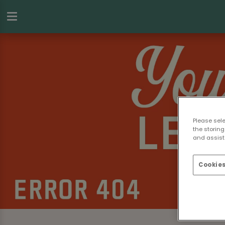
Please sel
the storing
and assist 
Cookies