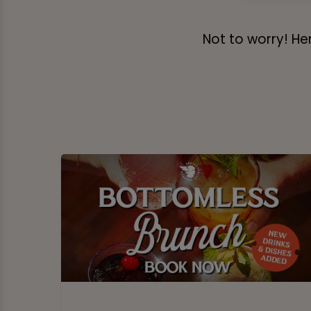
Not to worry! Her