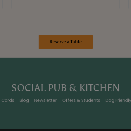
Reserve a Table
SOCIAL PUB & KITCHEN
t Cards
Blog
Newsletter
Offers & Students
Dog Friendl