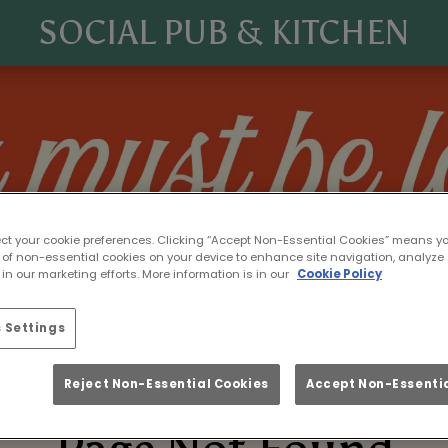
SOCIAL PUB & KITCHEN
ect your cookie preferences. Clicking “Accept Non-Essential Cookies” means y
 of non-essential cookies on your device to enhance site navigation, analyze 
in our marketing efforts. More information is in our
Cookie Policy
 Settings
Reject Non-Essential Cookies
Accept Non-Essentia