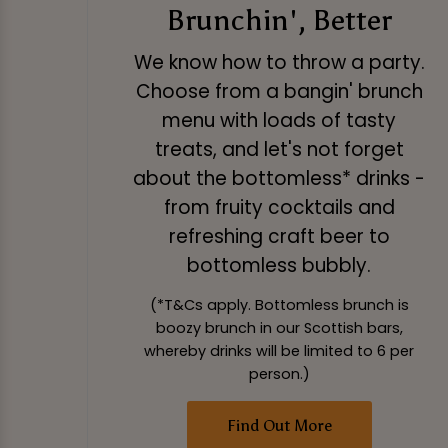
Brunchin', Better
We know how to throw a party.
Choose from a bangin' brunch
menu with loads of tasty
treats, and let's not forget
about the bottomless* drinks -
from fruity cocktails and
refreshing craft beer to
bottomless bubbly.
(*T&Cs apply. Bottomless brunch is
boozy brunch in our Scottish bars,
whereby drinks will be limited to 6 per
person.)
Find Out More