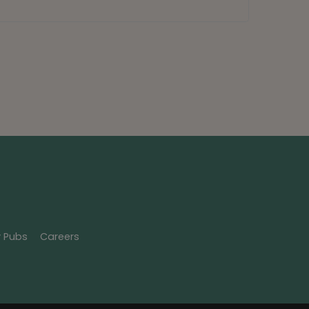
y Pubs
Careers