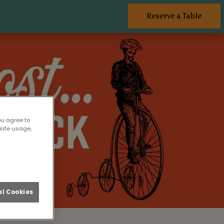
Reserve a Table
ou agree to
site usage,
l Cookies