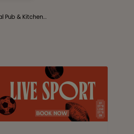
l Pub & Kitchen...