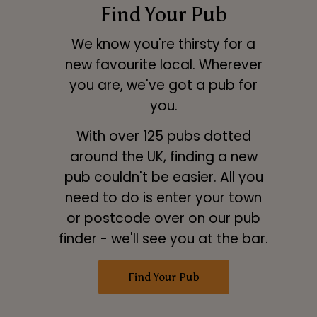
Find Your Pub
We know you're thirsty for a
new favourite local. Wherever
you are, we've got a pub for
you.
With over 125 pubs dotted
around the UK, finding a new
pub couldn't be easier. All you
need to do is enter your town
or postcode over on our pub
finder - we'll see you at the bar.
Find Your Pub