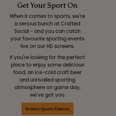
Get Your Sport On
When it comes to sports, we're
a serious bunch at Crafted
Social - and you can catch
your favourite sporting events
live on our HD screens.
If you're looking for the perfect
place to enjoy some delicious
food, an ice-cold craft beer
and unrivalled sporting
atmosphere on game day,
we've got you.
Browse Sports Fixtures