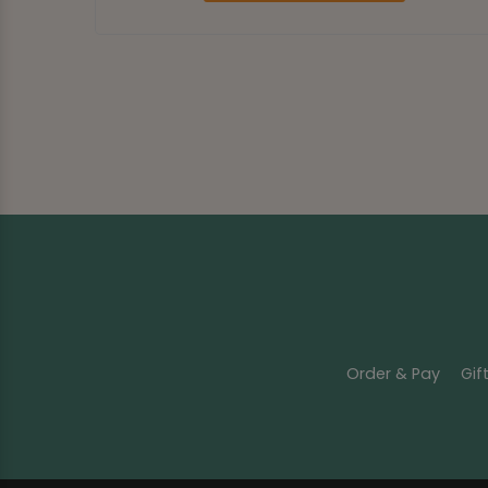
Order & Pay
Gif