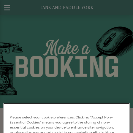
TANK AND PADDLE YORK
Make a Booking at Tank And Paddle
Please select your cookie preferences. Clicking “Accept Non-
York
Essential Cookies” means you agree to the storing of non-
essential cookies on your device to enhance site navigation,
analyze site usage, and assist in our marketing efforts. More