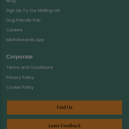
Blog
Sign Up To Our Mailing List
Dog Friendly Pub
Careers
MiXR Rewards App
Corporate
Terms and Conditions
Privacy Policy
Cookie Policy
Find Us
Leave Feedback