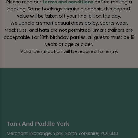
Please read our
terms and conditions
before making a
booking. Some bookings require a deposit, this deposit
value will be taken off your final bill on the day.
We uphold a smart casual dress policy. Sports wear,
tracksuits, and hats are not permitted. Smart trainers are
acceptable. For 18th birthday parties, all guests must be 18
years of age or older.
Valid identification will be required for entry.
Tank And Paddle York
Merchant Exchange, York, North Yorkshire, YO1 6DD