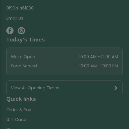
01904 461000
Email Us
Today's Times
We're Open
10:00 AM - 12:00 AM
Food Served
10:00 AM - 10:00 PM
View All Opening Times
Quick links
Order & Pay
Gift Cards