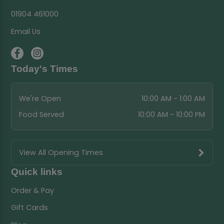
01904 461000
Email Us
Today's Times
We're Open
10:00 AM - 1:00 AM
Food Served
10:00 AM - 10:00 PM
View All Opening Times
Quick links
Order & Pay
Gift Cards