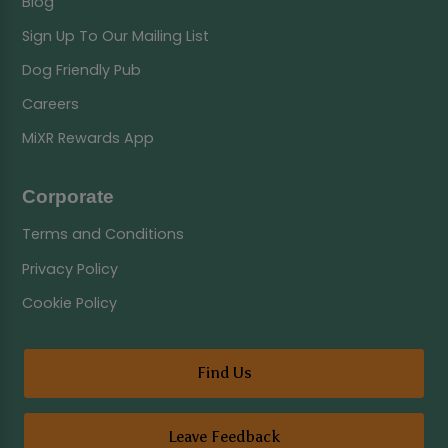
Blog
Sign Up To Our Mailing List
Dog Friendly Pub
Careers
MiXR Rewards App
Corporate
Terms and Conditions
Privacy Policy
Cookie Policy
Find Us
Leave Feedback