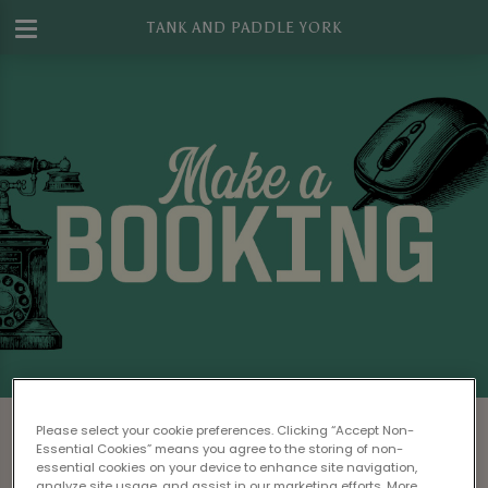
TANK AND PADDLE YORK
Make a Booking at Tank And Paddle
Please select your cookie preferences. Clicking “Accept Non-
York
Essential Cookies” means you agree to the storing of non-
essential cookies on your device to enhance site navigation,
analyze site usage, and assist in our marketing efforts. More