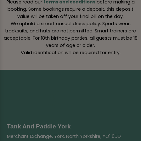
Please read our
terms and conditions
before making a
booking. Some bookings require a deposit, this deposit
value will be taken off your final bill on the day.
We uphold a smart casual dress policy. Sports wear,
tracksuits, and hats are not permitted. Smart trainers are
acceptable. For 18th birthday parties, all guests must be 18
years of age or older.
Valid identification will be required for entry.
Tank And Paddle York
Merchant Exchange, York, North Yorkshire, YO1 6DD