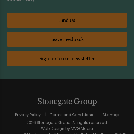
Find Us
Leave Feedback
Sign up to our newsletter
Privacy Policy
Terms and Conditions
Sitemap
2026 Stonegate Group. All rights reserved.
Web Design
by MVG Media