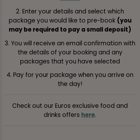
2. Enter your details and select which
package you would like to pre-book
(you
may be required to pay a small deposit)
3. You will receive an email confirmation with
the details of your booking and any
packages that you have selected
4. Pay for your package when you arrive on
the day!
Check out our Euros exclusive food and
drinks offers
here
.