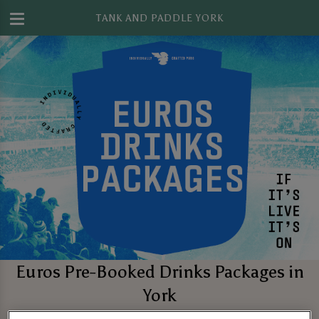
TANK AND PADDLE YORK
Euros Pre-Booked Drinks Packages in
York