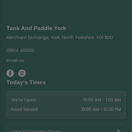
Tank And Paddle York
Merchant Exchange, York, North Yorkshire, YO1 6DD
01904 461000
Email Us
Today's Times
We're Open
10:00 AM - 1:00 AM
Food Served
10:00 AM - 10:00 PM
View All Opening Times