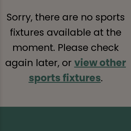
Sorry, there are no sports
fixtures available at the
moment. Please check
again later, or
view other
sports fixtures
.