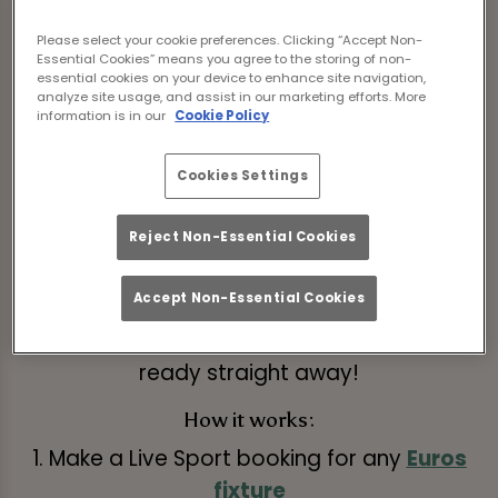
Save money by pre-ordering now!
Please select your cookie preferences. Clicking “Accept Non-
Book Fixtures
Essential Cookies” means you agree to the storing of non-
essential cookies on your device to enhance site navigation,
analyze site usage, and assist in our marketing efforts. More
information is in our
Cookie Policy
Get ahead of the game and pre-book on of
our exclusive drinks packages at Tank And
Cookies Settings
Paddle York.
Reject Non-Essential Cookies
Choose from any of the below packages
when you book and it will be waiting for you
Accept Non-Essential Cookies
at your table when you arrive, meaning you
can skip the queues and get matchday
ready straight away!
How it works:
1. Make a Live Sport booking for any
Euros
fixture