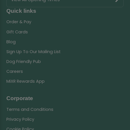
Quick links
Order & Pay
Gift Cards
Blog
Sign Up To Our Mailing List
Dog Friendly Pub
Careers
MiXR Rewards App
Corporate
Terms and Conditions
Privacy Policy
Cookie Policy