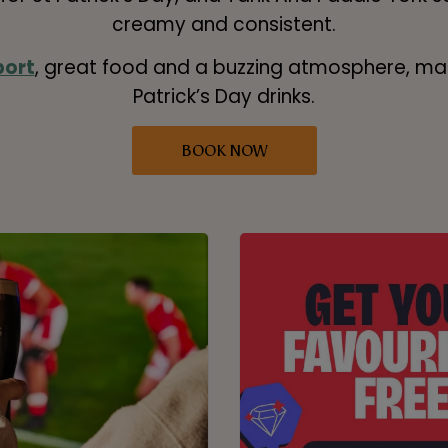
creamy and consistent.
port
, great food and a buzzing atmosphere, mak
Patrick’s Day drinks.
BOOK NOW