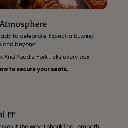
r Atmosphere
eady to celebrate. Expect a buzzing
d and beyond.
nk And Paddle York ticks every box.
ow to secure your seats.
al 🍺
serves it the way it should be… smooth,