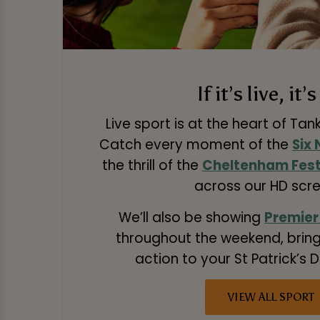
If it’s live, it’
Live sport is at the heart of Tan
Catch every moment of the
Six
the thrill of the
Cheltenham Fest
across our HD scre
We’ll also be showing
Premier
throughout the weekend, bring
action to your St Patrick’s D
VIEW ALL SPORT