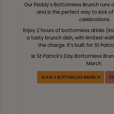
Our Paddy’s Bottomless Brunch runs
and is the perfect way to kick of
celebrations.
Enjoy 2 hours of bottomless drinks (in
a tasty brunch dish, with limited-edi
the charge. It’s built for St Patri
📅 St Patrick’s Day Bottomless Bru
March.
BOOK A BOTTOMLESS BRUNCH
V