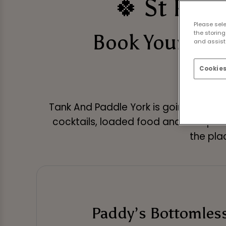
🍀 St Patr
Please sel
the storing
Book Your St 
and assist 
Cookies
Tank And Paddle York is going all out f
cocktails, loaded food and live sport
the plac
Paddy’s Bottomles