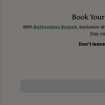
Book Your 
With
Bottomless Brunch
, exclusive dr
Day ce
Don’t leave