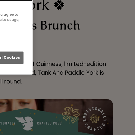
 in York 🍀
ou agree to
site usage,
tomless Brunch
l Cookies
ng up pints of Guinness, limited-edition
y pubs around, Tank And Paddle York is
ll round.