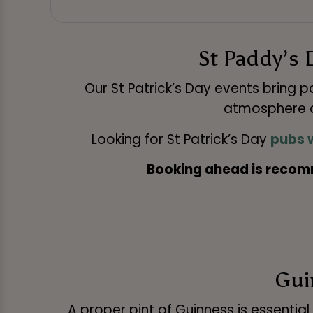
St Paddy’s 
Our St Patrick’s Day events bring 
atmosphere a
Looking for St Patrick’s Day
pubs w
Booking ahead is recomm
Guin
A proper pint of Guinness is essential