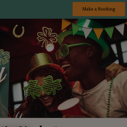
Make a Booking