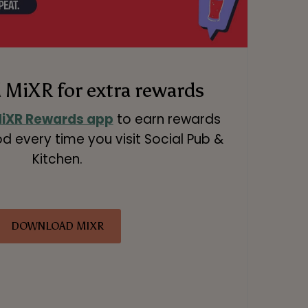
MiXR for extra rewards
iXR Rewards app
to earn rewards
d every time you visit Social Pub &
Kitchen.
DOWNLOAD MIXR