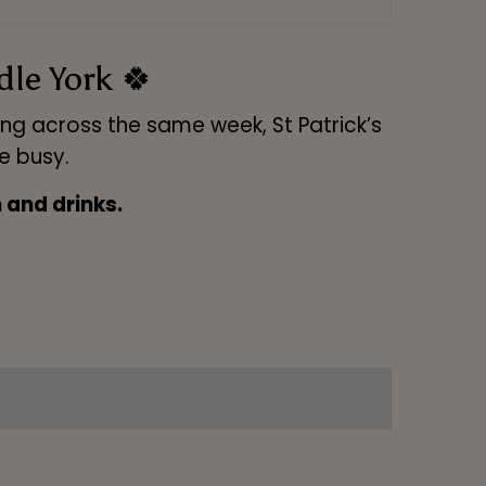
dle York 🍀
ing across the same week, St Patrick’s
e busy.
 and drinks.