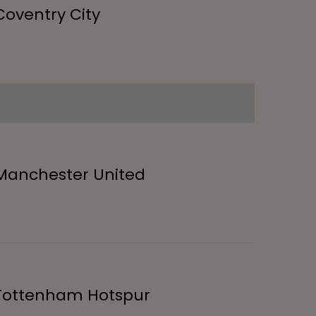
Coventry City
Manchester United
Tottenham Hotspur