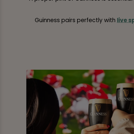
Guinness pairs perfectly with
live s