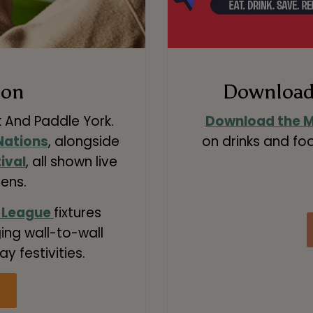
s on
Download 
k And Paddle York.
Download the M
 Nations
, alongside
on drinks and foo
ival
, all shown live
ens.
 League
fixtures
ing wall-to-wall
ay festivities.