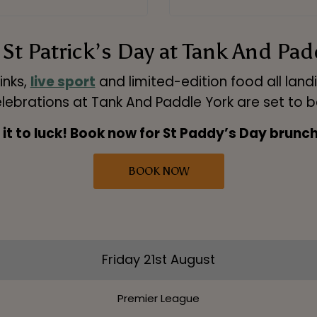
St Patrick’s Day at Tank And Pad
inks,
live sport
and limited-edition food all land
lebrations at Tank And Paddle York are set to b
 it to luck! Book now for St Paddy’s Day brunch
BOOK NOW
Friday 21st August
Premier League