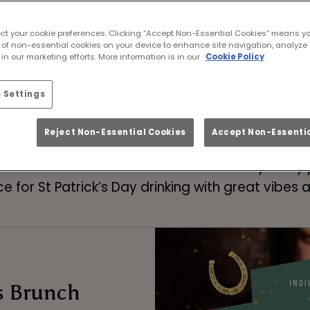
ick’s Day Celebrations
ect your cookie preferences. Clicking “Accept Non-Essential Cookies” means y
 of non-essential cookies on your device to enhance site navigation, analyze 
Paddy’s Day Drinks & Bot
in our marketing efforts. More information is in our
Cookie Policy
 Settings
BOOK NOW FOR PADDY'S DAY
FAQs
Reject Non-Essential Cookies
Accept Non-Essentia
or St Patrick’s Day celebrations this year, servi
 in March. As one of the liveliest St Paddy’s Da
e for St Patrick’s Day drinking with great vibes a
s Brunch