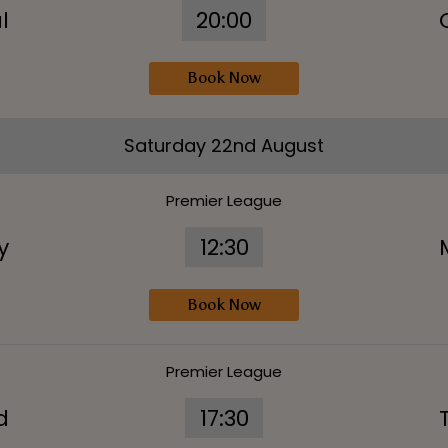
l
20:00
Book Now
Saturday 22nd August
Premier League
y
12:30
Book Now
Premier League
d
17:30