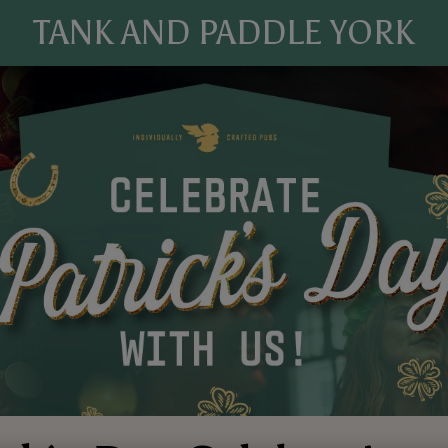
TANK AND PADDLE YORK