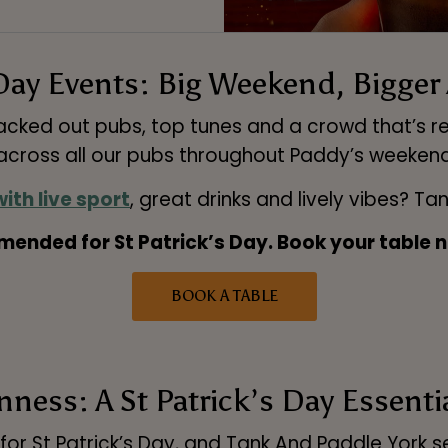
Day Events: Big Weekend, Bigge
packed out pubs, top tunes and a crowd that’s r
cross all our pubs throughout Paddy’s weeken
ith live sport
, great drinks and lively vibes? Ta
ended for St Patrick’s Day. Book your table n
BOOK A TABLE
ness: A St Patrick’s Day Essenti
 for St Patrick’s Day, and Tank And Paddle York 