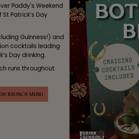
 over Paddy's Weekend
f St Patrick’s Day
cluding Guinness!) and
tion cocktails leading
ck’s Day drinking.
nch runs throughout
IEW BRUNCH MENU