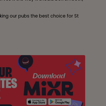
ing our pubs the best choice for St