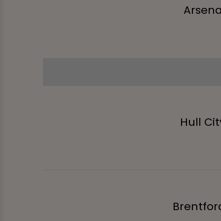
Arsena
Hull Cit
Brentfor