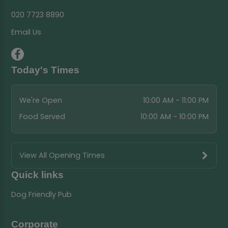
020 7723 8890
Email Us
Today's Times
We're Open
10:00 AM - 11:00 PM
Food Served
10:00 AM - 10:00 PM
View All Opening Times
Quick links
Dog Friendly Pub
Corporate