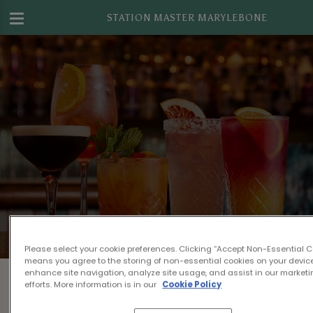
STATION MASTER MARYLEBONE
Please select your cookie preferences. Clicking “Accept Non-Essential C
means you agree to the storing of non-essential cookies on your device
Something's gone wrong...
enhance site navigation, analyze site usage, and assist in our market
efforts. More information is in our
Cookie Policy
Sorry, we can't find your booking details!