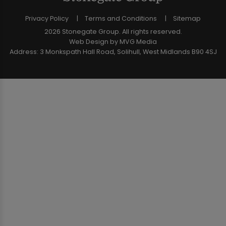
Privacy Policy
Terms and Conditions
Sitemap
2026 Stonegate Group. All rights reserved.
Web Design
by MVG Media
Address: 3 Monkspath Hall Road, Solihull, West Midlands B90 4SJ