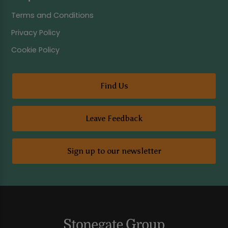
Terms and Conditions
Privacy Policy
Cookie Policy
Find Us
Leave Feedback
Sign up to our newsletter