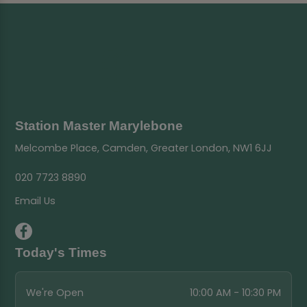
Station Master Marylebone
Melcombe Place, Camden, Greater London, NW1 6JJ
020 7723 8890
Email Us
Today's Times
We're Open
10:00 AM - 10:30 PM