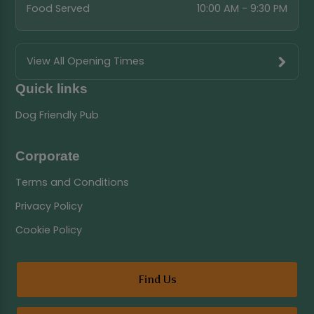
Food Served
10:00 AM - 9:30 PM
View All Opening Times
Quick links
Dog Friendly Pub
Corporate
Terms and Conditions
Privacy Policy
Cookie Policy
Find Us