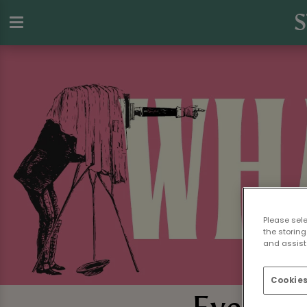
S
Please sel
the storing
and assist 
Cookies