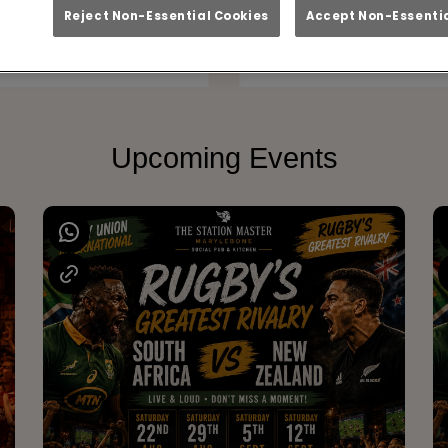
at Station Master Ma
Reject Non-Essential Cookies
Accept Non-Essentia
Upcoming Events