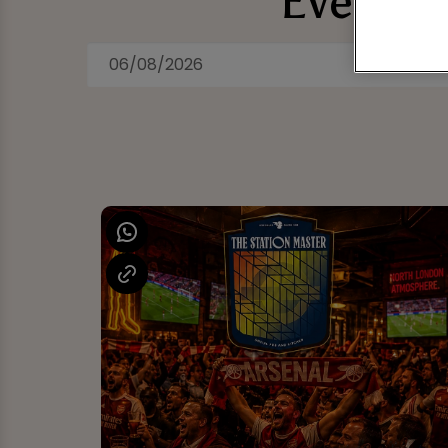
Events 