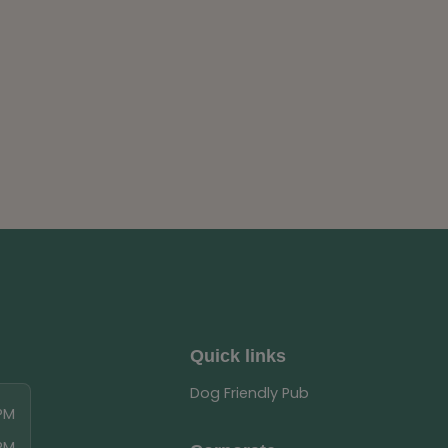
Quick links
Dog Friendly Pub
 PM
 PM