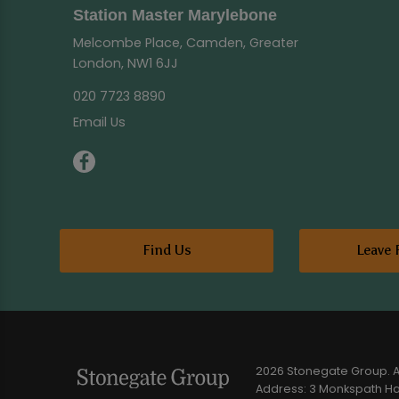
Station Master Marylebone
Melcombe Place, Camden, Greater
London, NW1 6JJ
020 7723 8890
Email Us
Find Us
Leave 
2026 Stonegate Group. Al
Address: 3 Monkspath Hal