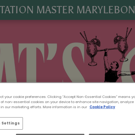
TATION MASTER MARYLEBO
ect your cookie preferences. Clicking “Accept Non-Essential Cookies” means y
 of non-essential cookies on your device to enhance site navigation, analyze 
in our marketing efforts. More information is in our
Cookie Policy
 Settings