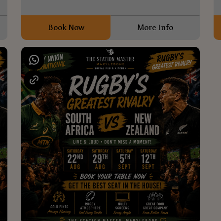
Book Now
More Info