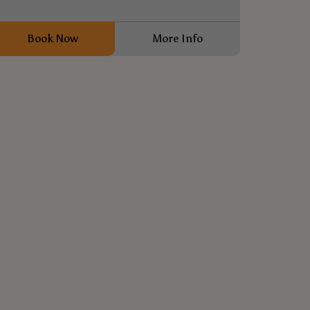
Book Now
More Info