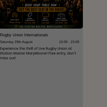
Rugby Union Internationals
Saturday 29th August
10:00 - 23:00
Experience the thrill of Live Rugby Union at
Station Master Marylebone! Free entry, don't
miss out!