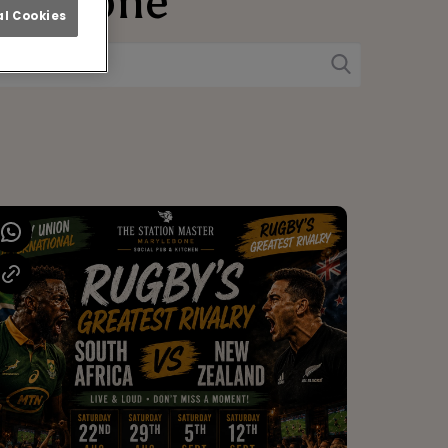
rylebone
l Cookies