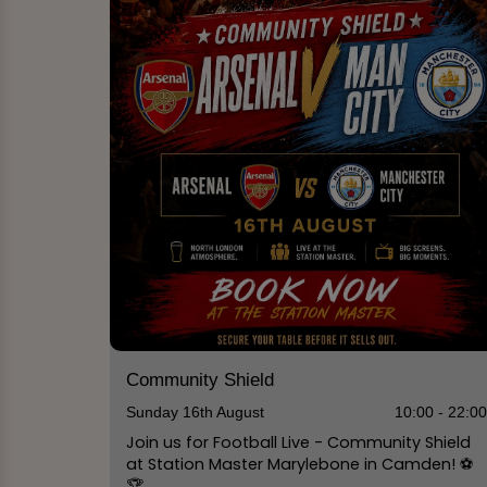
Community Shield
Sunday 16th August
10:00 - 22:0
Join us for Football Live - Community Shield
at Station Master Marylebone in Camden! ⚽️
🏆