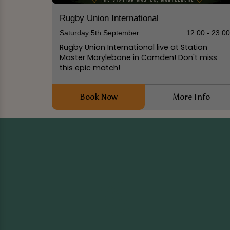
Rugby Union International
Saturday 5th September
12:00 - 23:0
Rugby Union International live at Station
Master Marylebone in Camden! Don't miss
this epic match!
Book Now
More Info