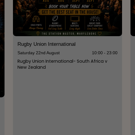
Rugby Union International
Saturday 22nd August
10:00 - 23:00
Rugby Union International- South Africa v
New Zealand
0