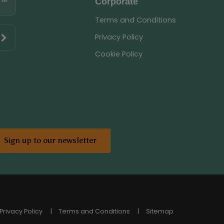
Corporate
Terms and Conditions
Privacy Policy
Cookie Policy
Sign up to our newsletter
Privacy Policy
Terms and Conditions
Sitemap