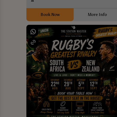
Book Now
More Info