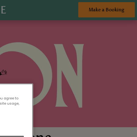
NE
Make a Booking
ou agree to
site usage,