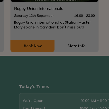
Rugby Union Internationals
0
Saturday 12th September
16:00 - 23:00
Rugby Union International at Station Master
Marylebone in Camden! Don't miss out!
Book Now
More Info
Today's Times
We're Open
10:00 AM - 11:00
Food Served
10:00 AM - 10:00