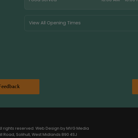
View All Opening Times
Feedback
l rights reserved.
Web Design
by MVG Media
l Road, Solihull, West Midlands B90 4SJ