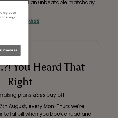
great food and an unbeatable matchday
ou agree to
site usage,
& SEASON PASS
l Cookies
.?! You Heard That
Right
 making plans
does
pay off.
27th August, every Mon-Thurs we're
r total bill when you book ahead and