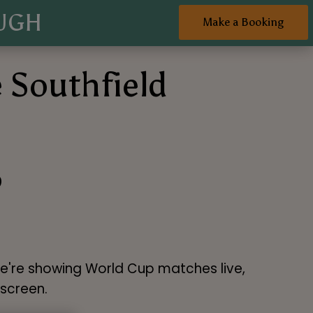
UGH
Make a Booking
 Southfield
6
We're showing World Cup matches live,
 screen.