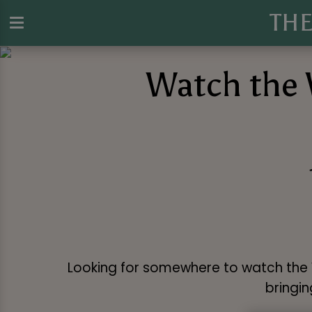
TH
Watch the 
Looking for somewhere to watch the W
bringin