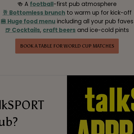
🍻 A
football
-first pub atmosphere
🥂 Bottomless brunch
to warm up for kick-off
🍔 Huge food menu
including all your pub faves
🍺 Cocktails
,
craft beers
and ice-cold pints
BOOK A TABLE FOR WORLD CUP MATCHES
alkSPORT
ub?