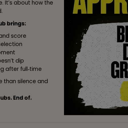
. It’s about how the
.
b brings:
land score
selection
moment
esn’t dip
g after full‑time
 than silence and
bs. End of.