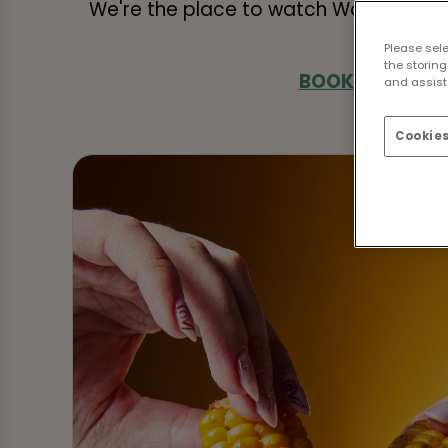
We're the place to watch World Cup f
Please sel
the storing
BOOK FIXTURES
and assist 
Cookies