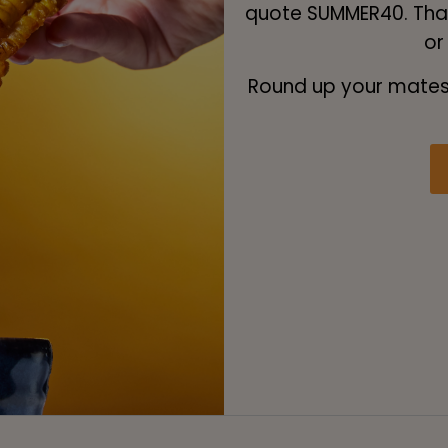
quote SUMMER40. That
or
Round up your mates