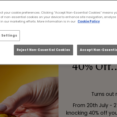
ootball live in Middlesbrough with cold pints, 
atmosphere.
ect your cookie preferences. Clicking “Accept Non-Essential Cookies” means y
 of non-essential cookies on your device to enhance site navigation, analyze 
|
FAQS
|
WHY CHOOSE US?
|
MIXR REWARDS APP
in our marketing efforts. More information is in our
Cookie Policy
 Settings
Reject Non-Essential Cookies
Accept Non-Essentia
40% Off..
Turns out
From 20th July - 
knocking 40% off you