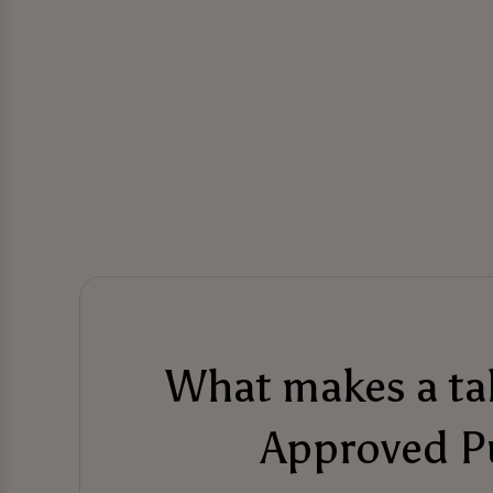
What makes a t
Approved P