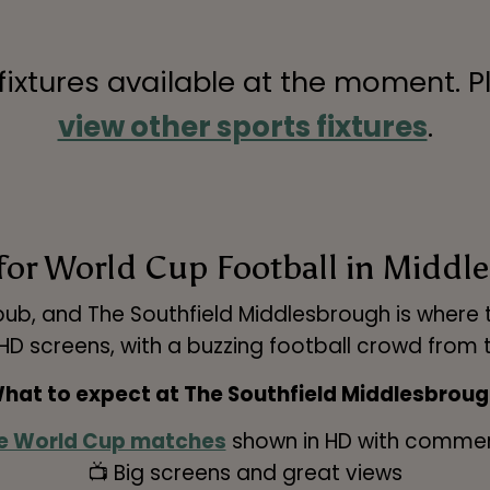
 fixtures available at the moment. P
view other sports fixtures
.
for World Cup Football in Midd
pub, and The Southfield Middlesbrough is where to
 screens, with a buzzing football crowd from th
hat to expect at The Southfield Middlesbroug
e World Cup matches
shown in HD with comme
📺 Big screens and great views