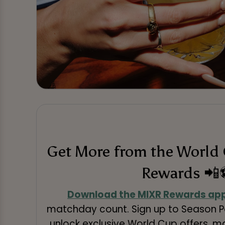
Get More from the World
Rewards 📲
Download the MIXR Rewards ap
matchday count. Sign up to Season Pa
unlock exclusive World Cup offers, 