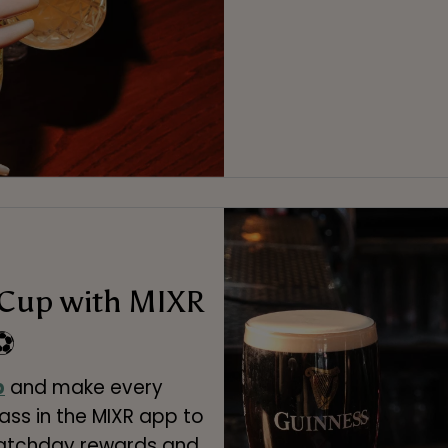
 Cup with MIXR
⚽
p
and make every
ss in the MIXR app to
matchday rewards and