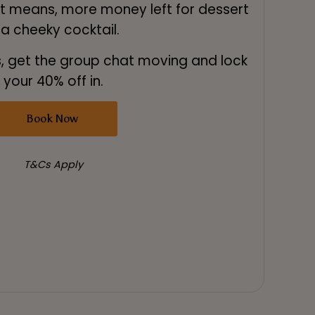
 means, more money left for dessert
 a cheeky cocktail.
, get the group chat moving and lock
your 40% off in.
Book Now
T&Cs Apply