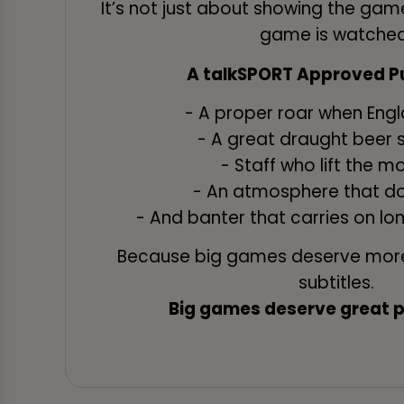
It’s not just about showing the game
game is watched
A talkSPORT Approved Pu
- A proper roar when Eng
- A great draught beer 
- Staff who lift the 
- An atmosphere that do
- And banter that carries on lon
Because big games deserve more
subtitles.
Big games deserve great pu