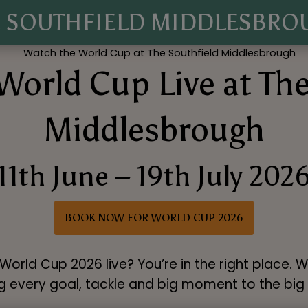
E SOUTHFIELD MIDDLESBRO
World Cup Live at The
Middlesbrough
11th June – 19th July 202
BOOK NOW FOR WORLD CUP 2026
orld Cup 2026 live? You’re in the right place. 
g every goal, tackle and big moment to the big