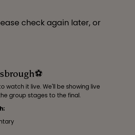
lease check again later, or
lesbrough⚽
 watch it live. We'll be showing live
e group stages to the final.
h:
ntary