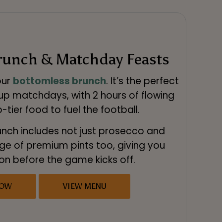
runch & Matchday Feasts
our
bottomless brunch
. It’s the perfect
up matchdays, with 2 hours of flowing
-tier food to fuel the football.
nch includes not just prosecco and
nge of premium pints too, giving you
 on before the game kicks off.
NOW
VIEW MENU