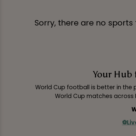
Sorry, there are no sports
Your Hub 
World Cup football is better in the 
World Cup matches across HD
W
⚽Liv