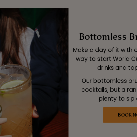
Bottomless B
Make a day of it with 
way to start World C
drinks and top
Our bottomless bru
cocktails, but a ra
plenty to sip
BOOK 